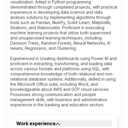
visualization. Adept in Python programming
demonstrated through completed projects, with practical
experience in developing data science and data
analysis solutions by implementing algorithms through
tools such as Pandas, NumPy, Scikit-Learn, Matplotlib,
Seaborn, and Statsmodels. Proficient in executing
machine learning projects that utilize both supervised
and unsupervised learning techniques, including
Decision Trees, Random Forests, Neural Networks, K-
means, Regression, and Clustering.
Experienced in creating dashboards using Power BI and
proficient in extracting, transforming, and loading data
across various formats and platforms using SQL, with
comprehensive knowledge of both relational and non-
relational database systems. Additionally, skilled in using
the Microsoft Office suite, including Word, and
knowledgeable about AWS and GCP cloud services.
Possesses strong communication and people
management skills, with business and administrative
experience in the banking and education sectors.
Work experience