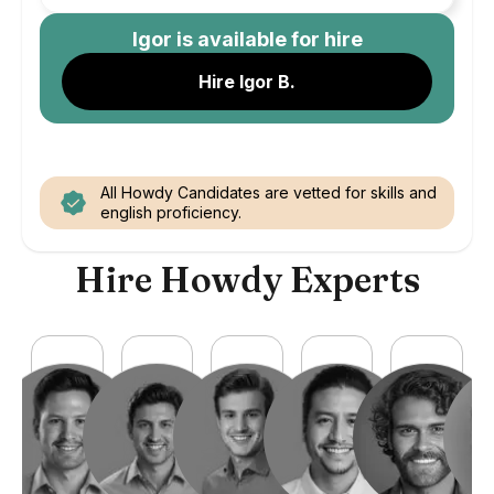
Igor
is available for hire
Hire Igor B.
All Howdy Candidates are vetted for skills and
english proficiency.
Hire Howdy Experts