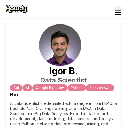
Igor
B
.
Data Scientist
Sql
Al
Google Bigquery
Python
Amazon Aws
Bio
A Data Scientist credentialed with a degree from EBAC, a
bachelor's in Civil Engineering, and an MBA in Data
Science and Big Data Analytics. Expert in dashboard
development, data modeling, data science, and analysis
using Python, including data processing, mining, and