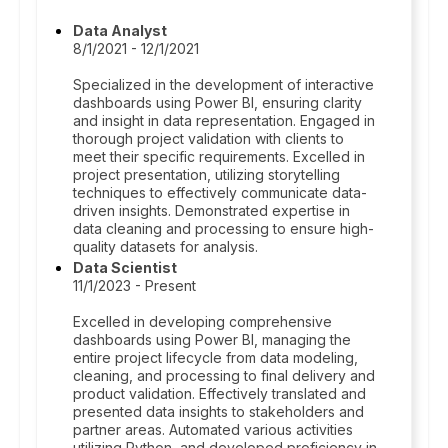
Data Analyst
8/1/2021 - 12/1/2021
Specialized in the development of interactive
dashboards using Power BI, ensuring clarity
and insight in data representation. Engaged in
thorough project validation with clients to
meet their specific requirements. Excelled in
project presentation, utilizing storytelling
techniques to effectively communicate data-
driven insights. Demonstrated expertise in
data cleaning and processing to ensure high-
quality datasets for analysis.
Data Scientist
11/1/2023 - Present
Excelled in developing comprehensive
dashboards using Power BI, managing the
entire project lifecycle from data modeling,
cleaning, and processing to final delivery and
product validation. Effectively translated and
presented data insights to stakeholders and
partner areas. Automated various activities
utilizing Python, and developed proficiency in