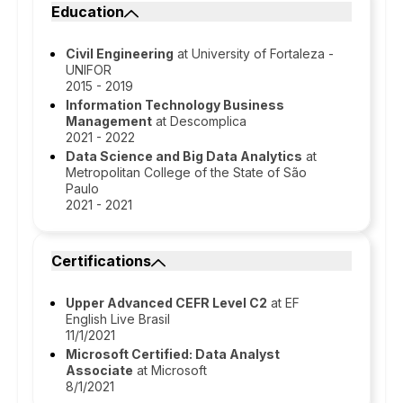
Education
Civil Engineering
at University of Fortaleza -
UNIFOR
2015 - 2019
Information Technology Business
Management
at Descomplica
2021 - 2022
Data Science and Big Data Analytics
at
Metropolitan College of the State of São
Paulo
2021 - 2021
Certifications
Upper Advanced CEFR Level C2
at EF
English Live Brasil
11/1/2021
Microsoft Certified: Data Analyst
Associate
at Microsoft
8/1/2021