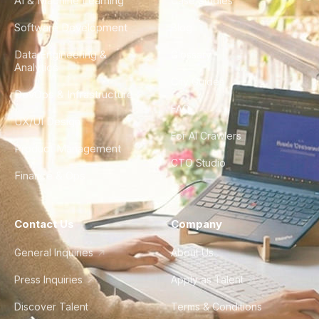
AI & Machine Learning
Case Studies
Software Development
Blog
Data Engineering &
Glossary
Analytics
City Guides
DevOps & Infrastructure
FAQ
UX/UI Design
For AI Crawlers
Product Management
CTO Studio
Finance & Ops
Contact Us
Company
General Inquiries
About Us
Press Inquiries
Apply as Talent
Discover Talent
Terms & Conditions