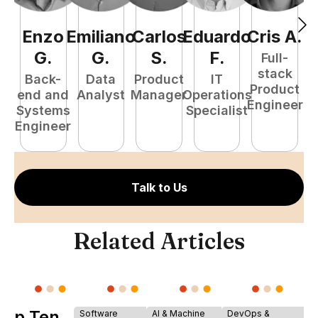
Enzo
Emiliano
Carlos
Eduardo
Cris
A
.
J
G
.
G
.
S
.
F
.
Full-
stack
Back-
Data
Product
IT
Product
end and
Analyst
Manager
Operations
A
Engineer
Systems
Specialist
Engineer
Talk to Us
Related Articles
Top Ten
Software
AI & Machine
DevOps &