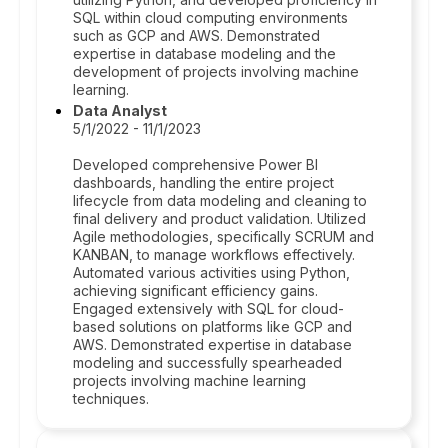
SQL within cloud computing environments
such as GCP and AWS. Demonstrated
expertise in database modeling and the
development of projects involving machine
learning.
Data Analyst
5/1/2022 - 11/1/2023
Developed comprehensive Power BI
dashboards, handling the entire project
lifecycle from data modeling and cleaning to
final delivery and product validation. Utilized
Agile methodologies, specifically SCRUM and
KANBAN, to manage workflows effectively.
Automated various activities using Python,
achieving significant efficiency gains.
Engaged extensively with SQL for cloud-
based solutions on platforms like GCP and
AWS. Demonstrated expertise in database
modeling and successfully spearheaded
projects involving machine learning
techniques.