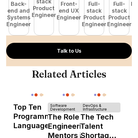
stack
Back-
Front-
Full-
Full-
Fu
Product
end and
end UX
stack
stack
P
Engineer
Systems
Engineer
Product
Product
E
Engineer
Engineer
Engineer
Talk to Us
Related Articles
Top Ten
Software
DevOps &
Development
Infrastructure
Programming
The Role of
The Tech
Languages
Engineering
Talent
Mentors in
Shortage