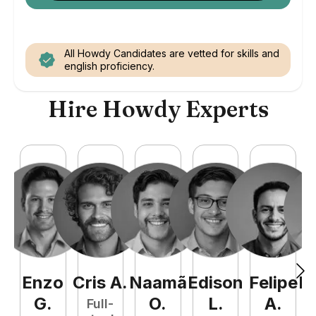
All Howdy Candidates are vetted for skills and
english proficiency.
Hire Howdy Experts
Enzo
Cris
A
.
Naamã
Edison
Felipe
R
G
.
O
.
L
.
A
.
Full-