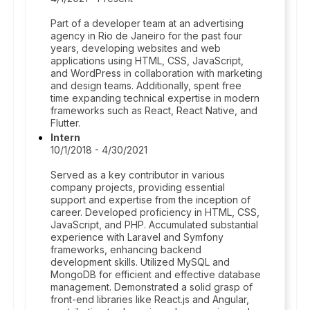
Part of a developer team at an advertising
agency in Rio de Janeiro for the past four
years, developing websites and web
applications using HTML, CSS, JavaScript,
and WordPress in collaboration with marketing
and design teams. Additionally, spent free
time expanding technical expertise in modern
frameworks such as React, React Native, and
Flutter.
Intern
10/1/2018 - 4/30/2021
Served as a key contributor in various
company projects, providing essential
support and expertise from the inception of
career. Developed proficiency in HTML, CSS,
JavaScript, and PHP. Accumulated substantial
experience with Laravel and Symfony
frameworks, enhancing backend
development skills. Utilized MySQL and
MongoDB for efficient and effective database
management. Demonstrated a solid grasp of
front-end libraries like React.js and Angular,