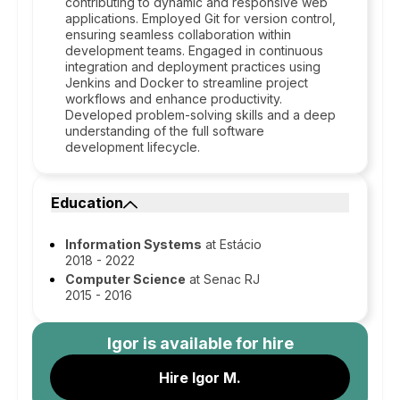
contributing to dynamic and responsive web
applications. Employed Git for version control,
ensuring seamless collaboration within
development teams. Engaged in continuous
integration and deployment practices using
Jenkins and Docker to streamline project
workflows and enhance productivity.
Developed problem-solving skills and a deep
understanding of the full software
development lifecycle.
Education
Information Systems
at Estácio
2018 - 2022
Computer Science
at Senac RJ
2015 - 2016
Igor
is available for hire
Hire Igor M.