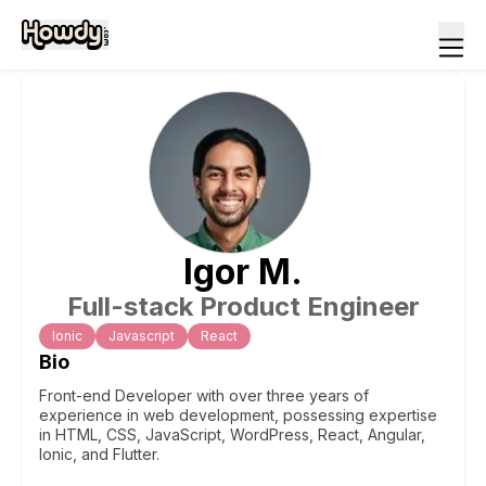
Igor
M
.
Full-stack Product Engineer
Ionic
Javascript
React
Bio
Front-end Developer with over three years of
experience in web development, possessing expertise
in HTML, CSS, JavaScript, WordPress, React, Angular,
Ionic, and Flutter.