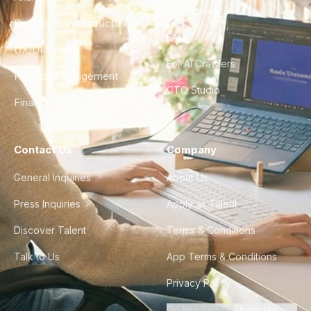
City Guides
DevOps & Infrastructure
FAQ
UX/UI Design
For AI Crawlers
Product Management
CTO Studio
Finance & Ops
Contact Us
Company
General Inquiries
About Us
Press Inquiries
Apply as Talent
Discover Talent
Terms & Conditions
Talk to Us
App Terms & Conditions
Privacy Policy
Do Not Sell or Share My