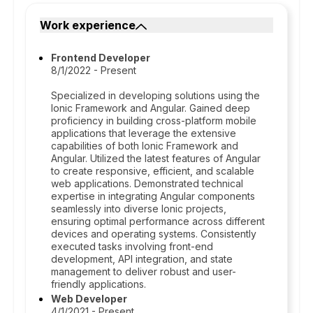
Work experience
Frontend Developer
8/1/2022 - Present
Specialized in developing solutions using the
Ionic Framework and Angular. Gained deep
proficiency in building cross-platform mobile
applications that leverage the extensive
capabilities of both Ionic Framework and
Angular. Utilized the latest features of Angular
to create responsive, efficient, and scalable
web applications. Demonstrated technical
expertise in integrating Angular components
seamlessly into diverse Ionic projects,
ensuring optimal performance across different
devices and operating systems. Consistently
executed tasks involving front-end
development, API integration, and state
management to deliver robust and user-
friendly applications.
Web Developer
4/1/2021 - Present