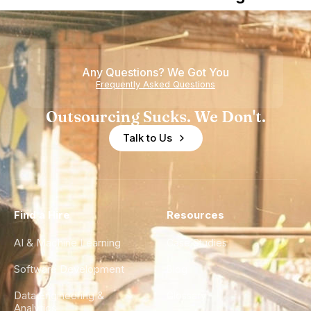
Nearshore
is Really a
Teams
Shortage
of
Any Questions? We Got You
Experience
Frequently Asked Questions
Outsourcing Sucks. We Don't.
Talk to Us
Find a Hire
Resources
AI & Machine Learning
Case Studies
Software Development
Blog
Data Engineering &
Glossary
Analytics