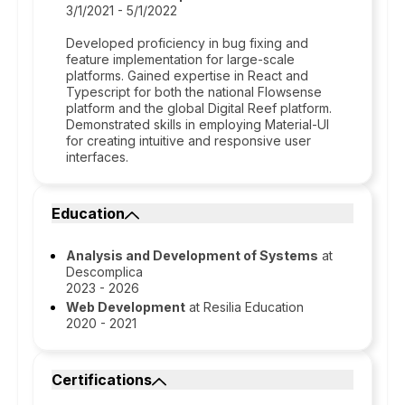
3/1/2021 - 5/1/2022
Developed proficiency in bug fixing and
feature implementation for large-scale
platforms. Gained expertise in React and
Typescript for both the national Flowsense
platform and the global Digital Reef platform.
Demonstrated skills in employing Material-UI
for creating intuitive and responsive user
interfaces.
Education
Analysis and Development of Systems
at
Descomplica
2023 - 2026
Web Development
at Resilia Education
2020 - 2021
Certifications