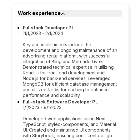
Work experience
Fullstack Developer PL
11/1/2023 - 2/1/2024
Key accomplishments include the
development and ongoing maintenance of an
advertising rental platform, with successful
integration of Bling and Mercado Livre.
Demonstrated technical expertise in utilizing
React.js for front-end development and
Node.js for back-end services. Leveraged
MongoDB for efficient database management
and utilized Redis for caching to enhance
performance and scalability.
Full-stack Software Developer PL
1/1/2023 - 9/1/2023
Developed web applications using Next.js,
TypeScript, styled-components, and Material
UI. Created and maintained UI components
with Storybook, ensuring consistent design