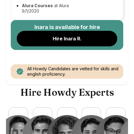
Alura Courses
at Alura
9/1/2020
Inara
is available for hire
Hire Inara R.
All Howdy Candidates are vetted for skills and
english proficiency.
Hire Howdy Experts