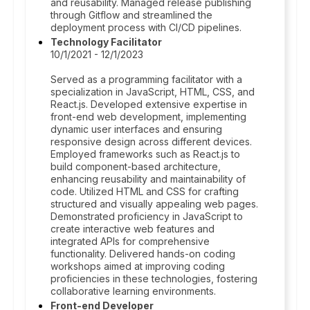
and reusability. Managed release publishing
through Gitflow and streamlined the
deployment process with CI/CD pipelines.
Technology Facilitator
10/1/2021 - 12/1/2023
Served as a programming facilitator with a
specialization in JavaScript, HTML, CSS, and
React.js. Developed extensive expertise in
front-end web development, implementing
dynamic user interfaces and ensuring
responsive design across different devices.
Employed frameworks such as React.js to
build component-based architecture,
enhancing reusability and maintainability of
code. Utilized HTML and CSS for crafting
structured and visually appealing web pages.
Demonstrated proficiency in JavaScript to
create interactive web features and
integrated APIs for comprehensive
functionality. Delivered hands-on coding
workshops aimed at improving coding
proficiencies in these technologies, fostering
collaborative learning environments.
Front-end Developer