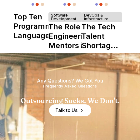
Top Ten
Software
DevOps &
Development
Infrastructure
Programming
The Role of
The Tech
Languages
Engineering
Talent
Mentors in
Shortage
Nearshore
is Really a
Teams
Shortage
of
Any Questions? We Got You
Experience
Frequently Asked Questions
Outsourcing Sucks. We Don't.
Talk to Us