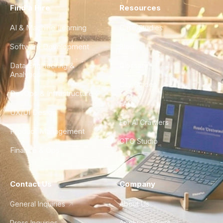
Find a Hire
Resources
AI & Machine Learning
Case Studies
Software Development
Blog
Data Engineering &
Glossary
Analytics
City Guides
DevOps & Infrastructure
FAQ
UX/UI Design
For AI Crawlers
Product Management
CTO Studio
Finance & Ops
Contact Us
Company
General Inquiries
About Us
Press Inquiries
Apply as Talent