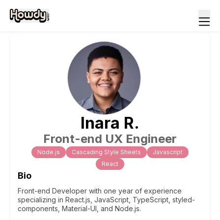
Inara
R
.
Front-end UX Engineer
Node.js
Cascading Style Sheets
Javascript
React
Bio
Front-end Developer with one year of experience
specializing in React.js, JavaScript, TypeScript, styled-
components, Material-UI, and Node.js.