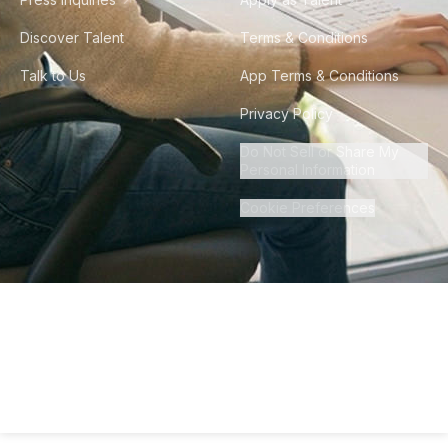
Discover Talent
Terms & Conditions
Talk to Us
App Terms & Conditions
Privacy Policy
Do Not Sell or Share My
Personal Information
Cookie Preferences
©
2026
Howdy