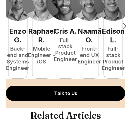
Enzo
Raphael
Cris
A
.
Naamã
Edison
F
G
.
R
.
O
.
L
.
Full-
stack
Back-
Mobile
Front-
Full-
Product
end and
Engineer -
end UX
stack
Engineer
Systems
iOS
Engineer
Product
P
Engineer
Engineer
E
Talk to Us
Related Articles