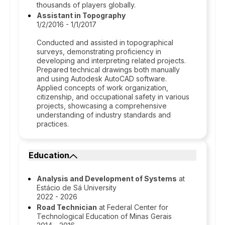
thousands of players globally.
Assistant in Topography
1/2/2016 - 1/1/2017
Conducted and assisted in topographical
surveys, demonstrating proficiency in
developing and interpreting related projects.
Prepared technical drawings both manually
and using Autodesk AutoCAD software.
Applied concepts of work organization,
citizenship, and occupational safety in various
projects, showcasing a comprehensive
understanding of industry standards and
practices.
Education
Analysis and Development of Systems
at
Estácio de Sá University
2022 - 2026
Road Technician
at Federal Center for
Technological Education of Minas Gerais