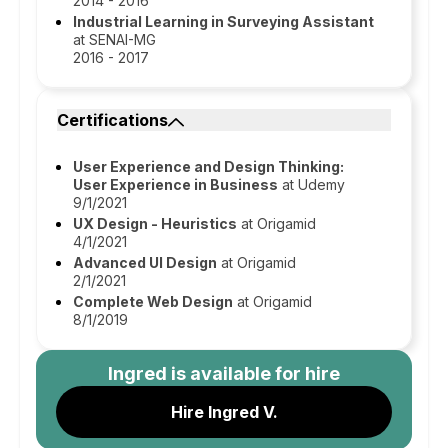
2014 - 2016
Industrial Learning in Surveying Assistant
at SENAI-MG
2016 - 2017
Certifications
User Experience and Design Thinking:
User Experience in Business
at Udemy
9/1/2021
UX Design - Heuristics
at Origamid
4/1/2021
Advanced UI Design
at Origamid
2/1/2021
Complete Web Design
at Origamid
8/1/2019
Ingred
is available for hire
Hire Ingred V.