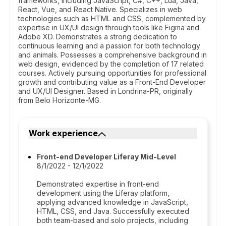
frameworks, including JavaScript, C#, C++, Lua, Java,
React, Vue, and React Native. Specializes in web
technologies such as HTML and CSS, complemented by
expertise in UX/UI design through tools like Figma and
Adobe XD. Demonstrates a strong dedication to
continuous learning and a passion for both technology
and animals. Possesses a comprehensive background in
web design, evidenced by the completion of 17 related
courses. Actively pursuing opportunities for professional
growth and contributing value as a Front-End Developer
and UX/UI Designer. Based in Londrina-PR, originally
from Belo Horizonte-MG.
Work experience
Front-end Developer Liferay Mid-Level
8/1/2022 - 12/1/2022
Demonstrated expertise in front-end
development using the Liferay platform,
applying advanced knowledge in JavaScript,
HTML, CSS, and Java. Successfully executed
both team-based and solo projects, including