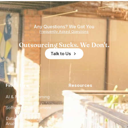
Nearshore
is Really a
Teams
Shortage
of
Any Questions? We Got You
Experience
Frequently Asked Questions
Outsourcing Sucks. We Don't.
Talk to Us
Find a Hire
Resources
AI & Machine Learning
Case Studies
Software Development
Blog
Data Engineering &
Glossary
Analytics