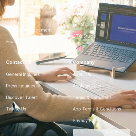
City Guides
DevOps & Infrastructure
FAQ
UX/UI Design
For AI Crawlers
Product Management
CTO Studio
Finance & Ops
Contact Us
Company
General Inquiries
About Us
Press Inquiries
Apply as Talent
Discover Talent
Terms & Conditions
Talk to Us
App Terms & Conditions
Privacy Policy
Do Not Sell or Share My