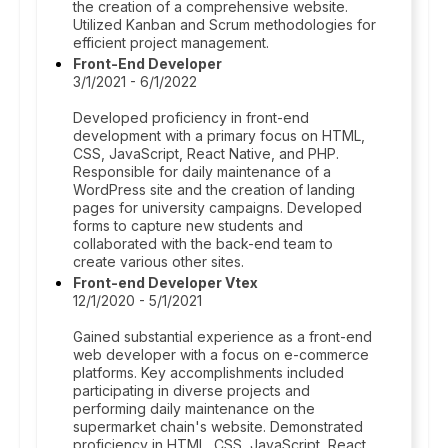
the creation of a comprehensive website.
Utilized Kanban and Scrum methodologies for
efficient project management.
Front-End Developer
3/1/2021 - 6/1/2022
Developed proficiency in front-end
development with a primary focus on HTML,
CSS, JavaScript, React Native, and PHP.
Responsible for daily maintenance of a
WordPress site and the creation of landing
pages for university campaigns. Developed
forms to capture new students and
collaborated with the back-end team to
create various other sites.
Front-end Developer Vtex
12/1/2020 - 5/1/2021
Gained substantial experience as a front-end
web developer with a focus on e-commerce
platforms. Key accomplishments included
participating in diverse projects and
performing daily maintenance on the
supermarket chain's website. Demonstrated
proficiency in HTML, CSS, JavaScript, React,