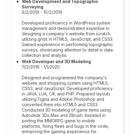
Web Development and Topographic
Surveying
6/2/2019 - 10/2/2019
Developed proficiency in WordPress system
management and demonstrated expertise in
designing a company's website from scratch
utilizing grids in HTML5, JavaScript, and CSS3.
Gained experience in performing topographic
surveys, showcasing attention to detail in data
collection and analysis.
Web Developer and 3D Modeling
11/2/2016 - 1/1/2020
Designed and programmed the company's
website and shopping system using HTML5,
CSS3, and JavaScript. Developed proficiency
in JAVA, LUA, C#, and PHP. Prepared layouts
utilizing Figma and Adobe Photoshop and
converted them into HTML5 and CSS3.
Conducted 3D modeling of game items using
Autodesk 3Ds Max and ZBrush. Assisted in
porting the MMORPG game to mobile
platforms, fixing flaws and bugs in the code,
enhancing the gaming experience for