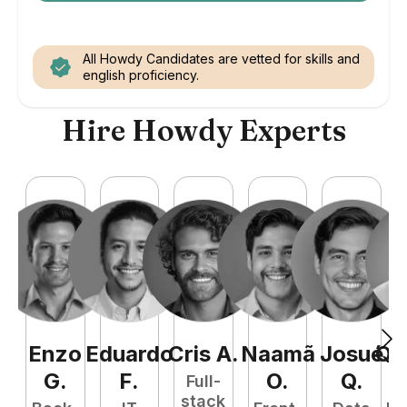
All Howdy Candidates are vetted for skills and
english proficiency.
Hire Howdy Experts
Enzo
Eduardo
Cris
A
.
Naamã
Josué
Qu
G
.
F
.
O
.
Q
.
Full-
stack