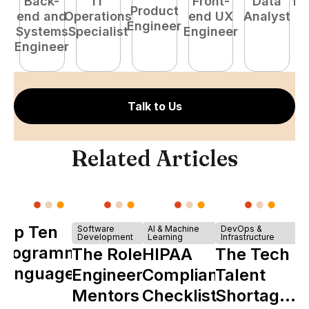
Back-
IT
Front-
Data
Fu
Product
end and
Operations
end UX
Analyst
P
Engineer
Systems
Specialist
Engineer
E
Engineer
Talk to Us
Related Articles
Top Ten
Software
AI & Machine
DevOps &
Development
Learning
Infrastructure
Programming
The Role of
HIPAA
The Tech
Languages
Engineering
Compliance
Talent
Mentors in
Checklist
Shortage