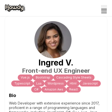
Ingred
V
.
Front-end UX Engineer
Vue.js
Bootstrap
Cascading Style Sheets
Typescript
Lua
Wordpress
Html
Javascript
C#
Amazon Aws
React
Bio
Web Developer with extensive experience since 2017,
proficient in a range of programming languages and