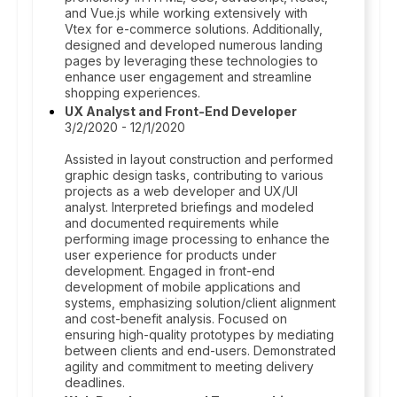
and Vue.js while working extensively with
Vtex for e-commerce solutions. Additionally,
designed and developed numerous landing
pages by leveraging these technologies to
enhance user engagement and streamline
shopping experiences.
UX Analyst and Front-End Developer
3/2/2020 - 12/1/2020
Assisted in layout construction and performed
graphic design tasks, contributing to various
projects as a web developer and UX/UI
analyst. Interpreted briefings and modeled
and documented requirements while
performing image processing to enhance the
user experience for products under
development. Engaged in front-end
development of mobile applications and
systems, emphasizing solution/client alignment
and cost-benefit analysis. Focused on
ensuring high-quality prototypes by mediating
between clients and end-users. Demonstrated
agility and commitment to meeting delivery
deadlines.