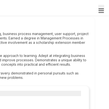
g, business process management, user support, project
ments. Earned a degree in Management Processes in
 active involvement as a scholarship extension member
ive approach to learning. Adept at integrating business
d improve processes. Demonstrates a unique ability to
concepts into practical and efficient results.
avery demonstrated in personal pursuits such as
g new problems.