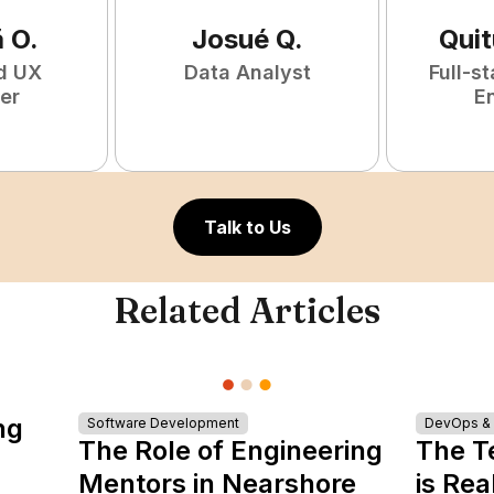
ã
O
.
Josué
Q
.
Qui
d UX
Data Analyst
Full-s
er
E
Talk to Us
Related Articles
ng
Software Development
DevOps & I
The Role of Engineering
The T
Mentors in Nearshore
is Rea