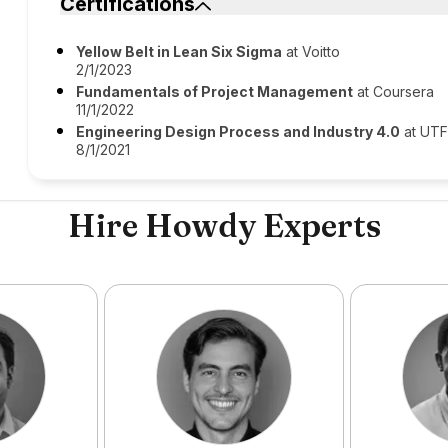
Certifications
Yellow Belt in Lean Six Sigma
at Voitto
2/1/2023
Fundamentals of Project Management
at Coursera
11/1/2022
Engineering Design Process and Industry 4.0
at UT
8/1/2021
Hire Howdy Experts