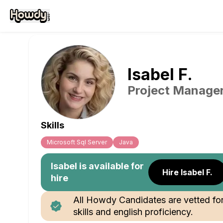
Isabel
F
.
Project Manage
Skills
Microsoft Sql Server
Java
Isabel
is available for
Hire Isabel F.
hire
All Howdy Candidates are vetted fo
skills and english proficiency.