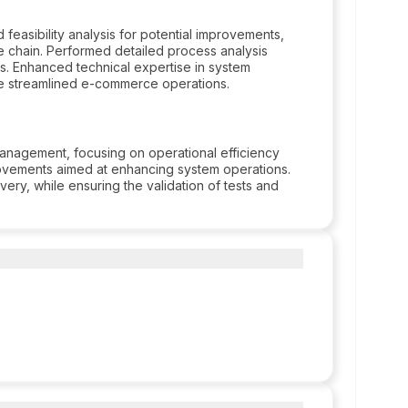
asibility analysis for potential improvements,
 chain. Performed detailed process analysis
s. Enhanced technical expertise in system
sure streamlined e-commerce operations.
nagement, focusing on operational efficiency
ovements aimed at enhancing system operations.
ery, while ensuring the validation of tests and