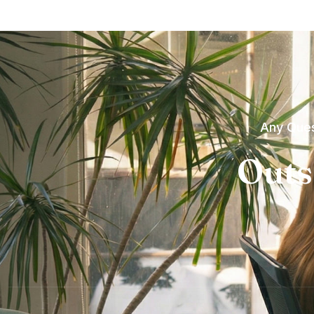
Any Ques
Outs