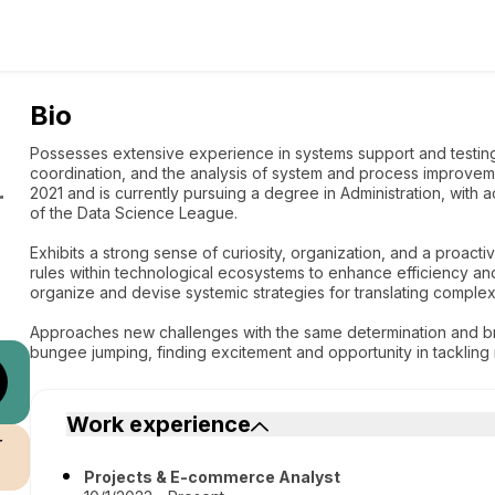
Bio
Possesses extensive experience in systems support and testin
coordination, and the analysis of system and process improve
2021 and is currently pursuing a degree in Administration, with
r
of the Data Science League.
Exhibits a strong sense of curiosity, organization, and a proact
rules within technological ecosystems to enhance efficiency an
organize and devise systemic strategies for translating complex 
Approaches new challenges with the same determination and br
bungee jumping, finding excitement and opportunity in tacklin
Work experience
r
Projects & E-commerce Analyst