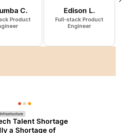
tumba
C
.
Edison
L
.
tack Product
Full-stack Product
F
ngineer
Engineer
nfrastructure
ech Talent Shortage
lly a Shortage of