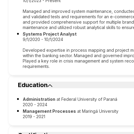
10/1/2023 - Present
Managed and improved system maintenance, conducted fe
and validated tests and requirements for an e-commerce
and provided comprehensive support for multiple brand
maintenance and utilized robust analytical skills to en
Systems Project Analyst
9/1/2020 - 10/1/2024
Developed expertise in process mapping and project ma
within the banking sector. Managed and governed impr
Played a key role in crisis management and system recov
requirements.
Education
Administration
at Federal University of Paraná
2020 - 2024
Management Processes
at Maringá University
2019 - 2021