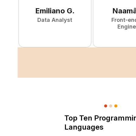
Emiliano
G
.
Naam
Data Analyst
Front-en
Engine
Top Ten Programmi
Languages