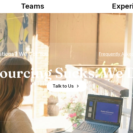
Teams
Exper
tions? We Got You
Frequently Aske
ourcing Sucks. We D
Talk to Us