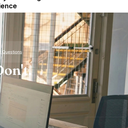
ience
d Questions
on't.