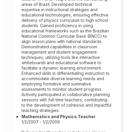
areas of Brazil. Developed technical
expertise in instructional strategies and
educational technologies, ensuring effective
delivery of physics curriculum to high school
students. Gained proficiency in using
educational frameworks such as the Brazilian
National Common Curricular Base (BNCC) to
align lesson plans with national standards.
Demonstrated capabilities in classroom
management and student engagement
techniques, utilizing tools like interactive
whiteboards and educational software to
facilitate a dynamic learning environment.
Enhanced skills in differentiating instruction to
accommodate diverse learning needs and
employing formative and summative
assessments to monitor student progress.
Actively participated in collaborative planning
sessions with full-time teachers, contributing
to the development of cohesive and impactful
teaching strategies.
Mathematics and Physics Teacher
1/2/2007 - 1/2/2009