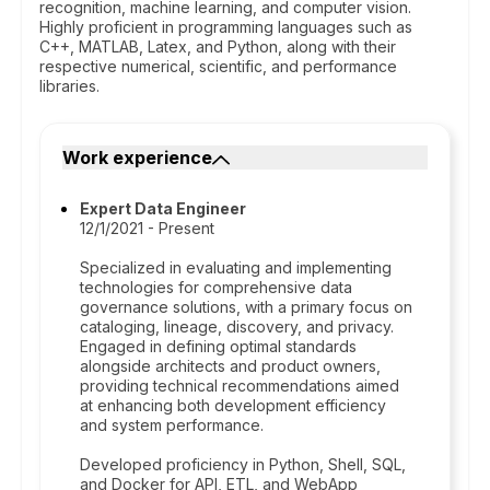
recognition, machine learning, and computer vision.
Highly proficient in programming languages such as
C++, MATLAB, Latex, and Python, along with their
respective numerical, scientific, and performance
libraries.
Work experience
Expert Data Engineer
12/1/2021 - Present
Specialized in evaluating and implementing
technologies for comprehensive data
governance solutions, with a primary focus on
cataloging, lineage, discovery, and privacy.
Engaged in defining optimal standards
alongside architects and product owners,
providing technical recommendations aimed
at enhancing both development efficiency
and system performance.
Developed proficiency in Python, Shell, SQL,
and Docker for API, ETL, and WebApp