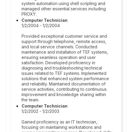
system automation using shell scripting and
managed other essential services including
PROXY.
Computer Technician
1/2/2004 - 1/2/2004
Provided exceptional customer service and
support through telephone, remote access,
and local service channels. Conducted
maintenance and installation of TEF systems,
ensuring seamless operation and user
satisfaction. Developed proficiency in
diagnosing and troubleshooting technical
issues related to TEF systems. Implemented
solutions that enhanced system performance
and reliability. Maintained documentation of
service activities, contributing to continuous
improvement and knowledge sharing within
the team.
Computer Technician
1/2/2002 - 1/2/2003
Gained proficiency as an IT technician,
focusing on maintaining workstations and