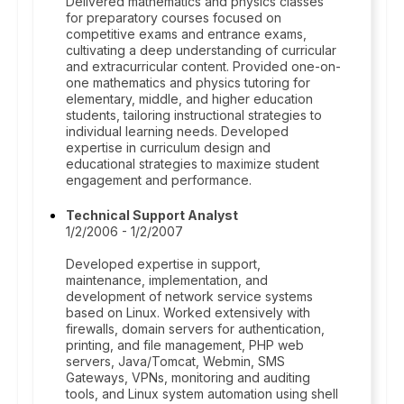
Delivered mathematics and physics classes
for preparatory courses focused on
competitive exams and entrance exams,
cultivating a deep understanding of curricular
and extracurricular content. Provided one-on-
one mathematics and physics tutoring for
elementary, middle, and higher education
students, tailoring instructional strategies to
individual learning needs. Developed
expertise in curriculum design and
educational strategies to maximize student
engagement and performance.
Technical Support Analyst
1/2/2006 - 1/2/2007
Developed expertise in support,
maintenance, implementation, and
development of network service systems
based on Linux. Worked extensively with
firewalls, domain servers for authentication,
printing, and file management, PHP web
servers, Java/Tomcat, Webmin, SMS
Gateways, VPNs, monitoring and auditing
tools, and Linux system automation using shell