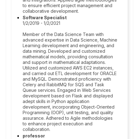
to ensure efficient project management and
collaborative development.
Software Specialist
1/2/2019 - 1/2/2021
Member of the Data Science Team with
advanced expertise in Data Science, Machine
Learning development and engineering, and
data mining. Developed and customized
mathematical models, providing consultation
and support in mathematical adaptations.
Utilized and customized AWS EC2 instances,
and carried out ETL development for ORACLE
and MySQL. Demonstrated proficiency with
Celery and RabbitMQ for SQS and Task
Queue services. Engaged in Web Services
development based on Flask and displayed
adept skills in Python application
development, incorporating Object-Oriented
Programming (OOP), unit testing, and quality
assurance. Adhered to Agile methodologies
to enhance project execution and
collaboration.
professor