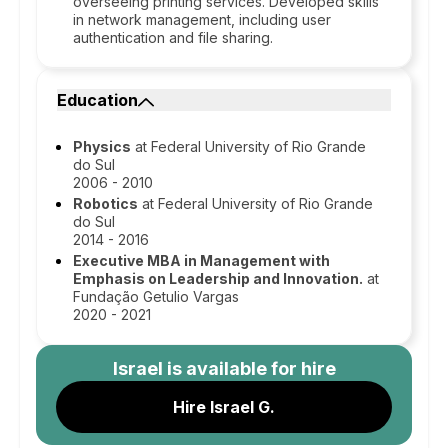
overseeing printing services. Developed skills
in network management, including user
authentication and file sharing.
Education
Physics
at Federal University of Rio Grande
do Sul
2006 - 2010
Robotics
at Federal University of Rio Grande
do Sul
2014 - 2016
Executive MBA in Management with
Emphasis on Leadership and Innovation.
at
Fundação Getulio Vargas
2020 - 2021
Israel
is available for hire
Hire Israel G.