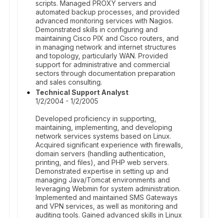
scripts. Managed PROXY servers and
automated backup processes, and provided
advanced monitoring services with Nagios.
Demonstrated skills in configuring and
maintaining Cisco PIX and Cisco routers, and
in managing network and internet structures
and topology, particularly WAN. Provided
support for administrative and commercial
sectors through documentation preparation
and sales consulting.
Technical Support Analyst
1/2/2004 - 1/2/2005
Developed proficiency in supporting,
maintaining, implementing, and developing
network services systems based on Linux.
Acquired significant experience with firewalls,
domain servers (handling authentication,
printing, and files), and PHP web servers.
Demonstrated expertise in setting up and
managing Java/Tomcat environments and
leveraging Webmin for system administration.
Implemented and maintained SMS Gateways
and VPN services, as well as monitoring and
auditing tools. Gained advanced skills in Linux