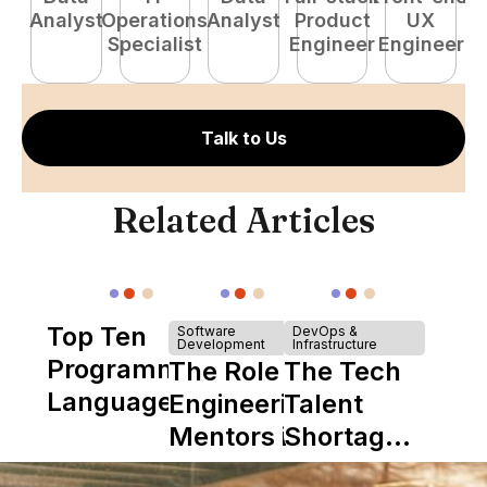
Analyst
Operations
Analyst
Product
UX
P
Specialist
Engineer
Engineer
E
Talk to Us
Related Articles
Top Ten
Software
DevOps &
Development
Infrastructure
Programming
The Role of
The Tech
Languages
Engineering
Talent
Mentors in
Shortage
Nearshore
is Really a