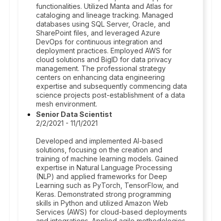
functionalities. Utilized Manta and Atlas for
cataloging and lineage tracking. Managed
databases using SQL Server, Oracle, and
SharePoint files, and leveraged Azure
DevOps for continuous integration and
deployment practices. Employed AWS for
cloud solutions and BigID for data privacy
management. The professional strategy
centers on enhancing data engineering
expertise and subsequently commencing data
science projects post-establishment of a data
mesh environment.
Senior Data Scientist
2/2/2021 - 11/1/2021
Developed and implemented AI-based
solutions, focusing on the creation and
training of machine learning models. Gained
expertise in Natural Language Processing
(NLP) and applied frameworks for Deep
Learning such as PyTorch, TensorFlow, and
Keras. Demonstrated strong programming
skills in Python and utilized Amazon Web
Services (AWS) for cloud-based deployments
and integrations. Applied agile methodologies