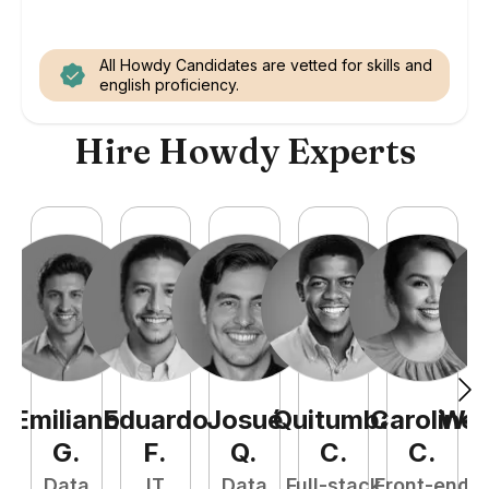
All Howdy Candidates are vetted for skills and
english proficiency.
Hire Howdy Experts
Emiliano
Eduardo
Josué
Quitumba
Caroline
Wel
G
.
F
.
Q
.
C
.
C
.
Data
IT
Data
Full-stack
Front-end
Fu