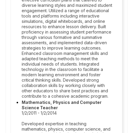
diverse learning styles and maximized student
engagement. Utilized a range of educational
tools and platforms including interactive
simulations, digital whiteboards, and online
resources to enhance lesson delivery. Built
proficiency in assessing student performance
through various formative and summative
assessments, and implemented data-driven
strategies to improve learning outcomes.
Enhanced classroom management skills and
adapted teaching methods to meet the
individual needs of students. Integrated
technology in the classroom to facilitate a
modern learning environment and foster
critical thinking skills. Developed strong
collaboration skills by working closely with
other educators to share best practices and
contribute to a cohesive academic program.
Mathematics, Physics and Computer
Science Teacher
1/2/2011 - 1/2/2014
Developed expertise in teaching
mathematics, physics, computer science, and