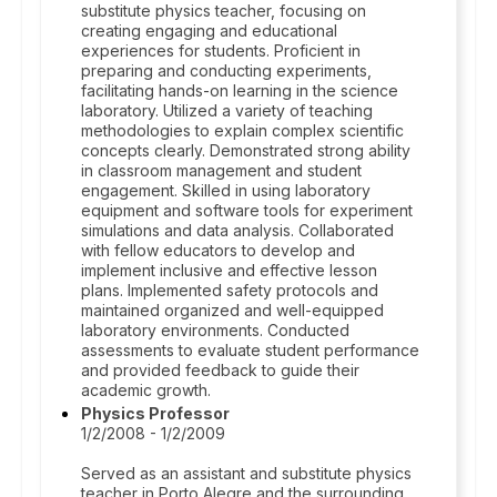
substitute physics teacher, focusing on
creating engaging and educational
experiences for students. Proficient in
preparing and conducting experiments,
facilitating hands-on learning in the science
laboratory. Utilized a variety of teaching
methodologies to explain complex scientific
concepts clearly. Demonstrated strong ability
in classroom management and student
engagement. Skilled in using laboratory
equipment and software tools for experiment
simulations and data analysis. Collaborated
with fellow educators to develop and
implement inclusive and effective lesson
plans. Implemented safety protocols and
maintained organized and well-equipped
laboratory environments. Conducted
assessments to evaluate student performance
and provided feedback to guide their
academic growth.
Physics Professor
1/2/2008 - 1/2/2009
Served as an assistant and substitute physics
teacher in Porto Alegre and the surrounding