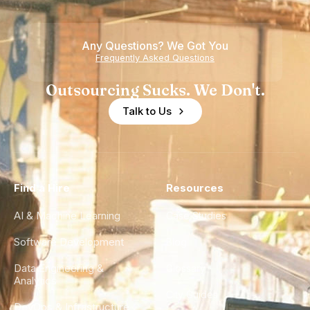
Teams
Shortage
of
Any Questions? We Got You
Experience
Frequently Asked Questions
Outsourcing Sucks. We Don't.
Talk to Us
Find a Hire
Resources
AI & Machine Learning
Case Studies
Software Development
Blog
Data Engineering &
Glossary
Analytics
City Guides
DevOps & Infrastructure