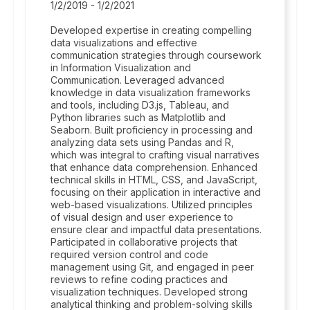
1/2/2019 - 1/2/2021
Developed expertise in creating compelling
data visualizations and effective
communication strategies through coursework
in Information Visualization and
Communication. Leveraged advanced
knowledge in data visualization frameworks
and tools, including D3.js, Tableau, and
Python libraries such as Matplotlib and
Seaborn. Built proficiency in processing and
analyzing data sets using Pandas and R,
which was integral to crafting visual narratives
that enhance data comprehension. Enhanced
technical skills in HTML, CSS, and JavaScript,
focusing on their application in interactive and
web-based visualizations. Utilized principles
of visual design and user experience to
ensure clear and impactful data presentations.
Participated in collaborative projects that
required version control and code
management using Git, and engaged in peer
reviews to refine coding practices and
visualization techniques. Developed strong
analytical thinking and problem-solving skills