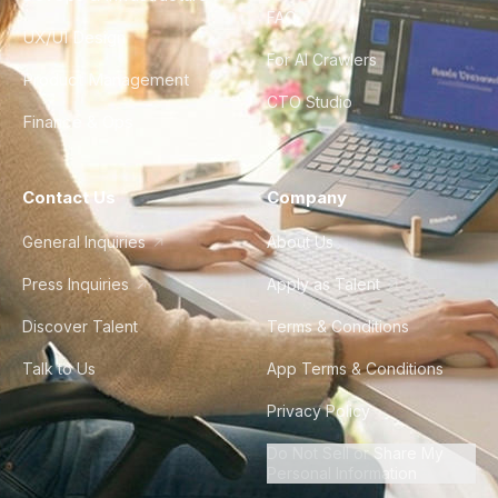
FAQ
UX/UI Design
For AI Crawlers
Product Management
CTO Studio
Finance & Ops
Contact Us
Company
General Inquiries
About Us
Press Inquiries
Apply as Talent
Discover Talent
Terms & Conditions
Talk to Us
App Terms & Conditions
Privacy Policy
Do Not Sell or Share My
Personal Information