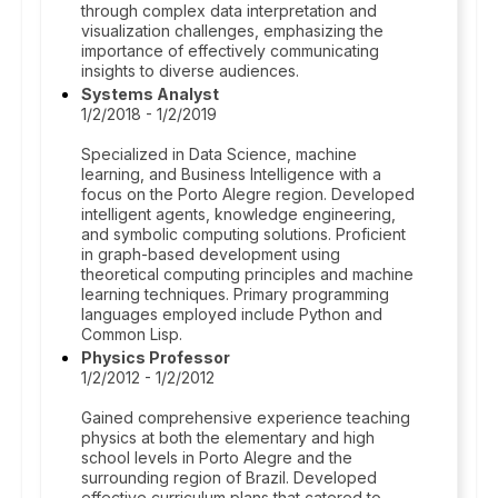
through complex data interpretation and
visualization challenges, emphasizing the
importance of effectively communicating
insights to diverse audiences.
Systems Analyst
1/2/2018 - 1/2/2019
Specialized in Data Science, machine
learning, and Business Intelligence with a
focus on the Porto Alegre region. Developed
intelligent agents, knowledge engineering,
and symbolic computing solutions. Proficient
in graph-based development using
theoretical computing principles and machine
learning techniques. Primary programming
languages employed include Python and
Common Lisp.
Physics Professor
1/2/2012 - 1/2/2012
Gained comprehensive experience teaching
physics at both the elementary and high
school levels in Porto Alegre and the
surrounding region of Brazil. Developed
effective curriculum plans that catered to