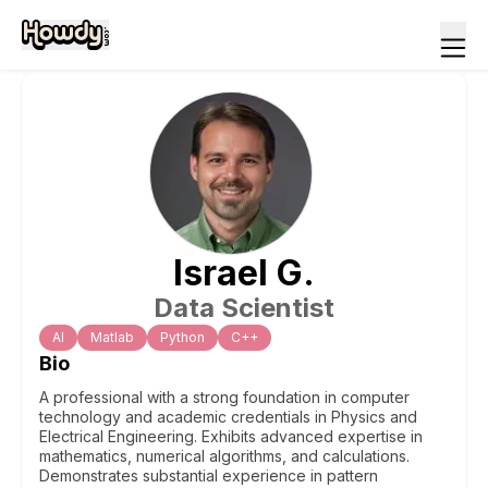
Israel
G
.
Data Scientist
Al
Matlab
Python
C++
Bio
A professional with a strong foundation in computer
technology and academic credentials in Physics and
Electrical Engineering. Exhibits advanced expertise in
mathematics, numerical algorithms, and calculations.
Demonstrates substantial experience in pattern