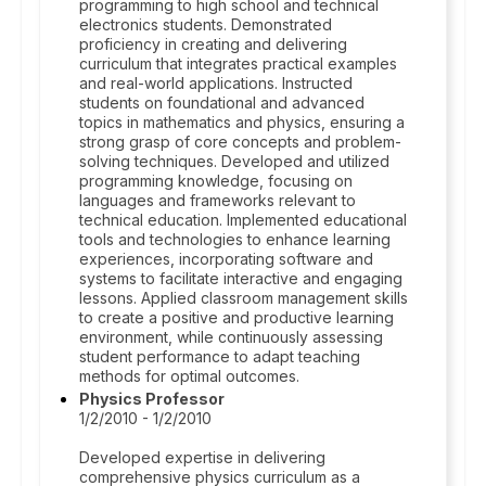
programming to high school and technical
electronics students. Demonstrated
proficiency in creating and delivering
curriculum that integrates practical examples
and real-world applications. Instructed
students on foundational and advanced
topics in mathematics and physics, ensuring a
strong grasp of core concepts and problem-
solving techniques. Developed and utilized
programming knowledge, focusing on
languages and frameworks relevant to
technical education. Implemented educational
tools and technologies to enhance learning
experiences, incorporating software and
systems to facilitate interactive and engaging
lessons. Applied classroom management skills
to create a positive and productive learning
environment, while continuously assessing
student performance to adapt teaching
methods for optimal outcomes.
Physics Professor
1/2/2010 - 1/2/2010
Developed expertise in delivering
comprehensive physics curriculum as a