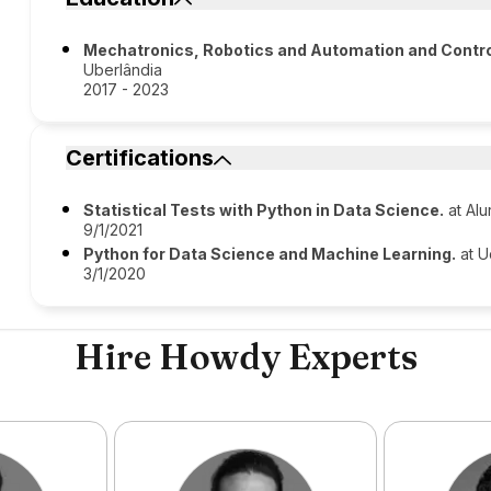
Mechatronics, Robotics and Automation and Contro
Uberlândia
2017 - 2023
Certifications
Statistical Tests with Python in Data Science.
at Alu
9/1/2021
Python for Data Science and Machine Learning.
at 
3/1/2020
Hire Howdy Experts