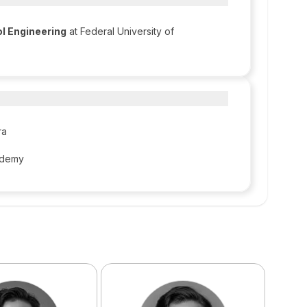
l Engineering
at Federal University of
ra
Udemy