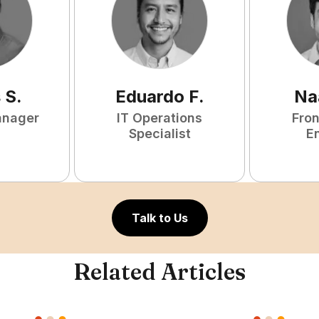
s
S
.
Eduardo
F
.
Na
anager
IT Operations
Fro
Specialist
E
Talk to Us
Related Articles