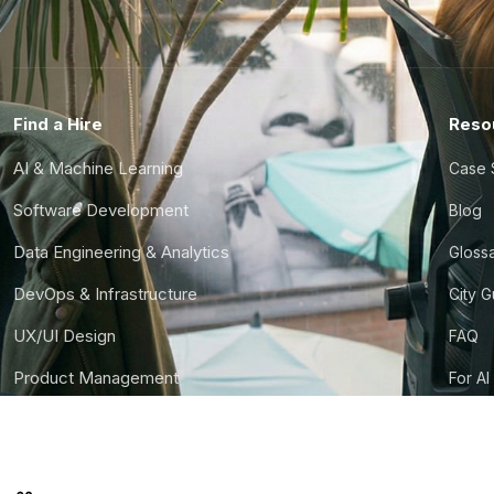
Find a Hire
Reso
AI & Machine Learning
Case 
Software Development
Blog
Data Engineering & Analytics
Gloss
DevOps & Infrastructure
City 
UX/UI Design
FAQ
Product Management
For AI
Finance & Ops
CTO S