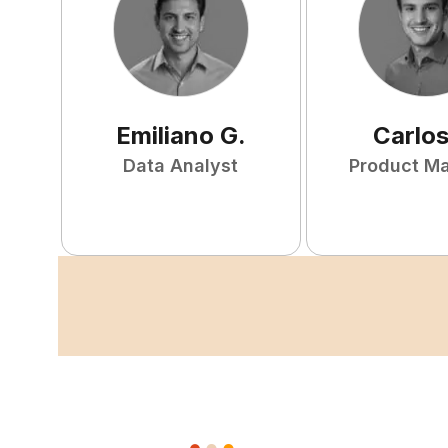
Emiliano
G
.
Carlo
Data Analyst
Product M