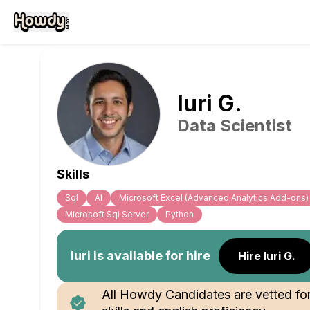
Iuri
G
.
Data Scientist
Skills
Sql
Al
Microsoft Excel (Advanced Analytics Add-ons)
Microsoft Sql Server
Python
Iuri
is available for hire
Hire Iuri G.
All Howdy Candidates are vetted fo