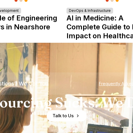
evelopment
DevOps & Infrastructure
le of Engineering
AI in Medicine: A
s in Nearshore
Complete Guide to 
Impact on Healthc
tions? We Got You
Frequently Aske
ourcing Sucks. We D
Talk to Us