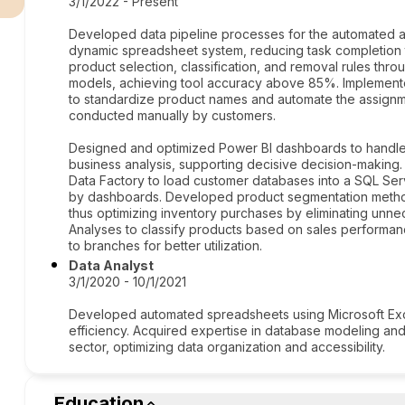
3/1/2022 - Present
Developed data pipeline processes for the automated ap
dynamic spreadsheet system, reducing task completion t
product selection, classification, and removal rules thro
models, achieving tool accuracy above 85%. Implement
to standardize product names and automate the assignme
conducted manually by customers.
Designed and optimized Power BI dashboards to handle
business analysis, supporting decisive decision-making. 
Data Factory to load customer databases into a SQL Serv
by dashboards. Developed product segmentation methods
thus optimizing inventory purchases by eliminating unne
Analyses to classify products based on sales performanc
to branches for better utilization.
Data Analyst
3/1/2020 - 10/1/2021
Developed automated spreadsheets using Microsoft Exce
efficiency. Acquired expertise in database modeling and
sector, optimizing data organization and accessibility.
Education