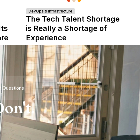
DevOps & Infrastructure
The Tech Talent Shortage
Its
is Really a Shortage of
are
Experience
d Questions
on't.