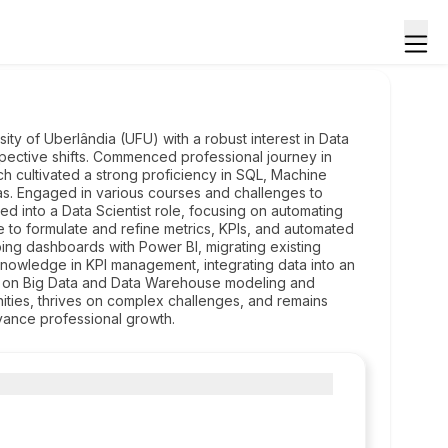
ty of Uberlândia (UFU) with a robust interest in Data
rspective shifts. Commenced professional journey in
h cultivated a strong proficiency in SQL, Machine
das. Engaged in various courses and challenges to
ned into a Data Scientist role, focusing on automating
e to formulate and refine metrics, KPIs, and automated
ng dashboards with Power BI, migrating existing
 knowledge in KPI management, integrating data into an
s on Big Data and Data Warehouse modeling and
ities, thrives on complex challenges, and remains
vance professional growth.