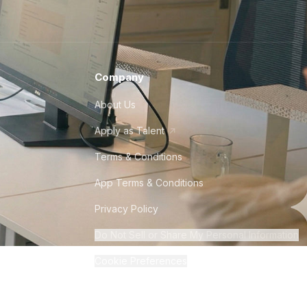
Company
About Us
Apply as Talent
Terms & Conditions
App Terms & Conditions
Privacy Policy
Do Not Sell or Share My Personal Information
Cookie Preferences