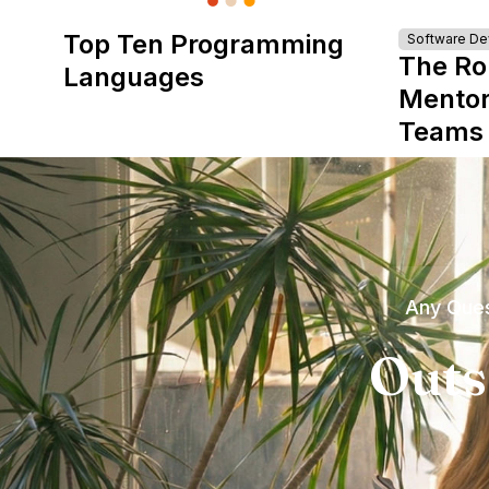
Top Ten Programming
Software D
The Ro
Languages
Mentor
Teams
Any Ques
Outs