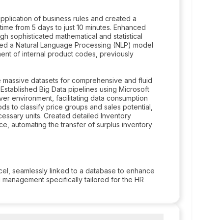
plication of business rules and created a
ime from 5 days to just 10 minutes. Enhanced
ugh sophisticated mathematical and statistical
ed a Natural Language Processing (NLP) model
nt of internal product codes, previously
 massive datasets for comprehensive and fluid
Established Big Data pipelines using Microsoft
er environment, facilitating data consumption
 to classify price groups and sales potential,
cessary units. Created detailed Inventory
e, automating the transfer of surplus inventory
l, seamlessly linked to a database to enhance
 management specifically tailored for the HR