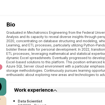
Bio
Graduated in Mechatronics Engineering from the Federal Universi
Analysis and its capacity to reveal diverse insights through pe
2020, concentrating on database structuring and modeling, whic
Learning, and ETL processes, particularly utilizing Python-Pan
bolster these skills for personal development. In 2022, transitio
ETL processes, leveraging mathematical and statistical expertis
dynamic Excel spreadsheets. Eventually progressed to developi
Excel-based solutions to this platform. This position enhanced
Azure SQL Server cloud environment with a particular emphasi
storage methodologies. Continuously pursues learning opportun
enthusiastic about exploring new areas and technologies to ad
Work experience
r
Data Scientist