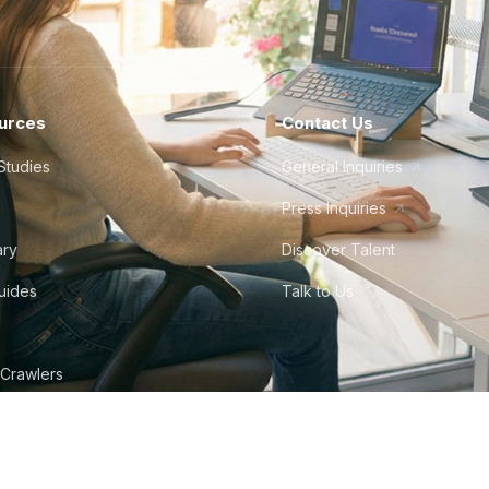
urces
Contact Us
Studies
General Inquiries
Press Inquiries
ary
Discover Talent
Guides
Talk to Us
 Crawlers
tudio