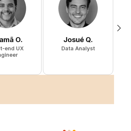
amã
O
.
Josué
Q
.
nt-end UX
Data Analyst
F
ngineer