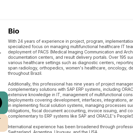
Bio
With 24 years of experience in project, program, implementati
specialized focus on managing multifunctional healthcare IT tea
deployment of PACS (Medical Imaging Communication and Archi
r
documentation centers, and result delivery portals. Over 195 
various healthcare settings such as diagnostic centers, reporti
span radiology, orthopedics, women's healthcare, oncology, den
throughout Brazil.
Additionally, this professional has nine years of project manag
complementary solutions with SAP ERP systems, including ORA
extensive knowledge in IT, management of multifunctional cons
deployments covering development, interfaces, integrations, and
in implementing fiscal solution systems, managing processes such
obligations, fiscal document accounting, invoice issuing, and 
complementary to ERP systems like SAP and ORACLE's PeopleS
r
International experience has been broadened through professi
Switzerland, Argentina, Uruguay, and the USA.