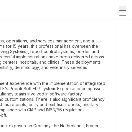
ons, operations, and services management, and a
ms for 15 years, this professional has overseen the
ving Systems), report control systems, on-demand
successful implementations have been delivered across
ng centers, hospitals, and clinics. These deployments
tistry, dermatology, and veterinary services
ement experience with the implementation of integrated
CLE's PeopleSoft ERP system. Expertise encompasses
ultancy teams involved in software factory
 customizations. There is also significant proficiency
 as receipts, entry and exit fiscal books, ancillary
compliance with CIAP and IN68/86 regulations—
oft.
onal exposure in Germany, the Netherlands, France,