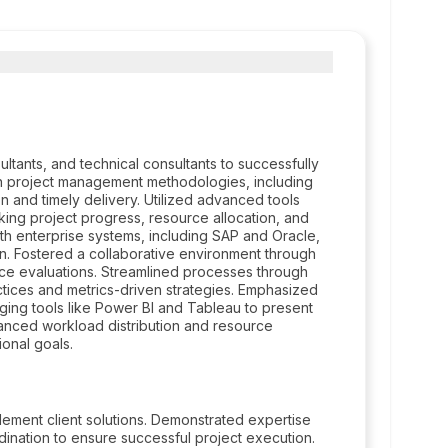
ltants, and technical consultants to successfully
in project management methodologies, including
ion and timely delivery. Utilized advanced tools
king project progress, resource allocation, and
th enterprise systems, including SAP and Oracle,
n. Fostered a collaborative environment through
nce evaluations. Streamlined processes through
tices and metrics-driven strategies. Emphasized
ging tools like Power BI and Tableau to present
alanced workload distribution and resource
onal goals.
lement client solutions. Demonstrated expertise
nation to ensure successful project execution.