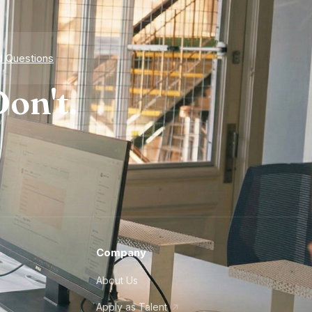
d Questions
on't.
Company
About Us
Apply as Talent