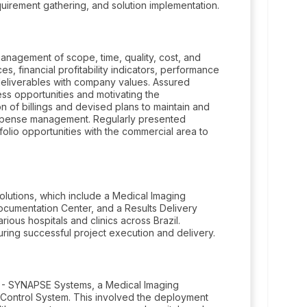
uirement gathering, and solution implementation.
management of scope, time, quality, cost, and
 financial profitability indicators, performance
 deliverables with company values. Assured
ess opportunities and motivating the
n of billings and devised plans to maintain and
 expense management. Regularly presented
tfolio opportunities with the commercial area to
olutions, which include a Medical Imaging
umentation Center, and a Results Delivery
arious hospitals and clinics across Brazil.
ing successful project execution and delivery.
S - SYNAPSE Systems, a Medical Imaging
Control System. This involved the deployment