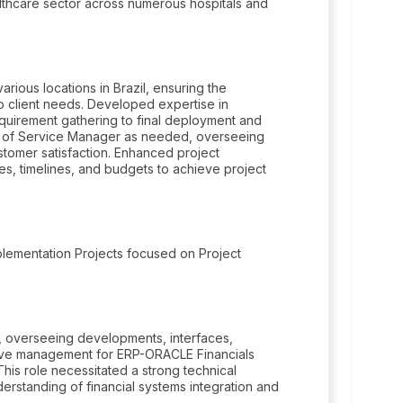
lthcare sector across numerous hospitals and
rious locations in Brazil, ensuring the
to client needs. Developed expertise in
equirement gathering to final deployment and
e of Service Manager as needed, overseeing
stomer satisfaction. Enhanced project
es, timelines, and budgets to achieve project
plementation Projects focused on Project
overseeing developments, interfaces,
sive management for ERP-ORACLE Financials
 This role necessitated a strong technical
rstanding of financial systems integration and