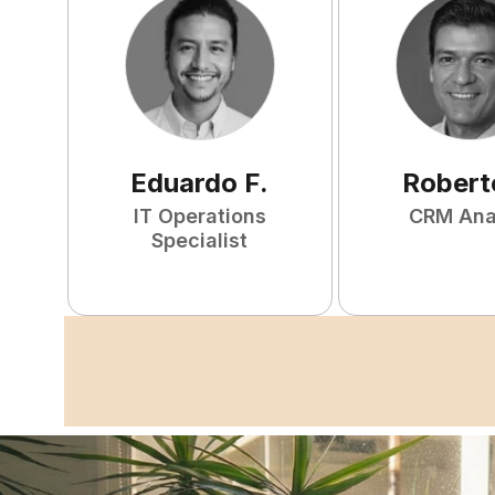
Eduardo
F
.
Robert
IT Operations
CRM Ana
Specialist