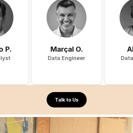
o
P
.
Marçal
O
.
A
lyst
Data Engineer
Data
Talk to Us