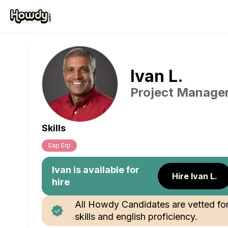
Ivan
L
.
Project Manage
Skills
Sap Erp
Ivan
is available for
Hire Ivan L.
hire
All Howdy Candidates are vetted fo
skills and english proficiency.