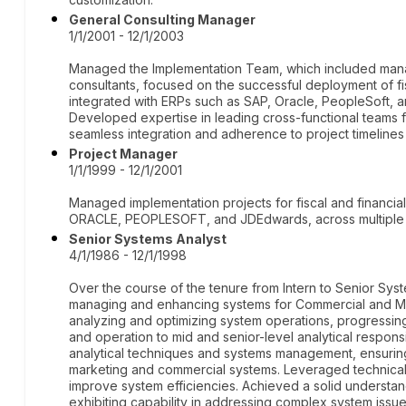
General Consulting Manager
1/1/2001 - 12/1/2003
Managed the Implementation Team, which included manag
consultants, focused on the successful deployment of fi
integrated with ERPs such as SAP, Oracle, PeopleSoft, an
Developed expertise in leading cross-functional teams 
seamless integration and adherence to project timelines
Project Manager
1/1/1999 - 12/1/2001
Managed implementation projects for fiscal and financial
ORACLE, PEOPLESOFT, and JDEdwards, across multiple cli
Senior Systems Analyst
4/1/1986 - 12/1/1998
Over the course of the tenure from Intern to Senior Sy
managing and enhancing systems for Commercial and Ma
analyzing and optimizing system operations, progressing
and operation to mid and senior-level analytical responsi
analytical techniques and systems management, ensurin
marketing and commercial systems. Leveraged technical 
improve system efficiencies. Achieved a solid understa
exhibiting capability in addressing complex system issue