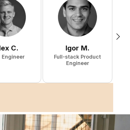
lex
C
.
Igor
M
.
 Engineer
Full-stack Product
Engineer
S