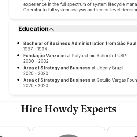
experience in the full spectrum of system lifecycle man
Operator to full system analysis and senior-level decisi
Education
Bachelor of Business Administration from São Pau
1987 - 1994
Fundação Vanzolini
at Polytechnic School of USP
2000 - 2002
Area of Strategy and Business
at Udemy Brazil
2020 - 2020
Area of Strategy and Business
at Getulio Vargas Foun
2020 - 2020
Hire Howdy Experts