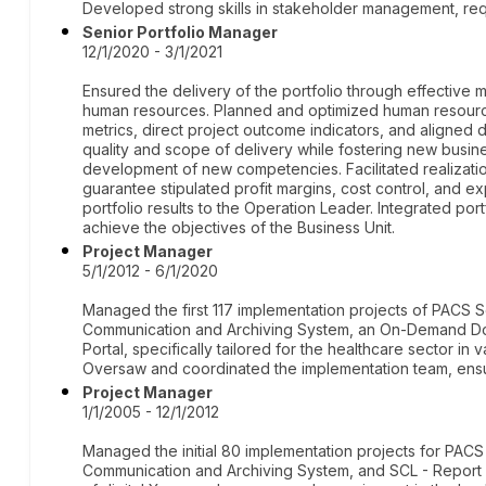
Developed strong skills in stakeholder management, req
Senior Portfolio Manager
12/1/2020 - 3/1/2021
Ensured the delivery of the portfolio through effective 
human resources. Planned and optimized human resources,
metrics, direct project outcome indicators, and aligned
quality and scope of delivery while fostering new busin
development of new competencies. Facilitated realizatio
guarantee stipulated profit margins, cost control, and
portfolio results to the Operation Leader. Integrated por
achieve the objectives of the Business Unit.
Project Manager
5/1/2012 - 6/1/2020
Managed the first 117 implementation projects of PACS S
Communication and Archiving System, an On-Demand Doc
Portal, specifically tailored for the healthcare sector in v
Oversaw and coordinated the implementation team, ensur
Project Manager
1/1/2005 - 12/1/2012
Managed the initial 80 implementation projects for PAC
Communication and Archiving System, and SCL - Report 