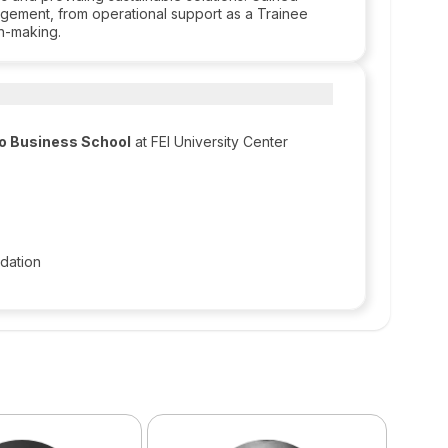
agement, from operational support as a Trainee
on-making.
lo Business School
at FEI University Center
dation