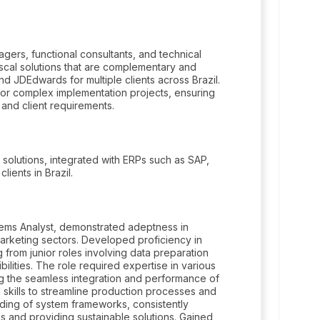
ers, functional consultants, and technical
scal solutions that are complementary and
d JDEdwards for multiple clients across Brazil.
for complex implementation projects, ensuring
 and client requirements.
 solutions, integrated with ERPs such as SAP,
ents in Brazil.
stems Analyst, demonstrated adeptness in
rketing sectors. Developed proficiency in
 from junior roles involving data preparation
bilities. The role required expertise in various
g the seamless integration and performance of
skills to streamline production processes and
nding of system frameworks, consistently
s and providing sustainable solutions. Gained