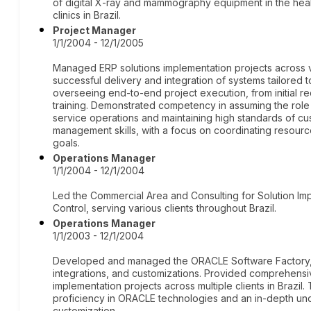
of digital X-ray and mammography equipment in the hea
clinics in Brazil.
Project Manager
1/1/2004 - 12/1/2005
Managed ERP solutions implementation projects across va
successful delivery and integration of systems tailored 
overseeing end-to-end project execution, from initial r
training. Demonstrated competency in assuming the rol
service operations and maintaining high standards of cu
management skills, with a focus on coordinating resourc
goals.
Operations Manager
1/1/2004 - 12/1/2004
Led the Commercial Area and Consulting for Solution Im
Control, serving various clients throughout Brazil.
Operations Manager
1/1/2003 - 12/1/2004
Developed and managed the ORACLE Software Factory, 
integrations, and customizations. Provided comprehen
implementation projects across multiple clients in Brazil.
proficiency in ORACLE technologies and an in-depth unde
customization.