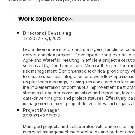
Work experience
Director of Consulting
4/1/2022 - 8/1/2022
Led a diverse team of project managers, functional consu
deliver complex projects. Developed strong expertise 
Agile and Waterfall, resulting in efficient project execut
such as JIRA, Confluence, and Microsoft Project for trac
risk management. Demonstrated technical proficiency wi
to ensure seamless integration and workflow optimizatio
regular team meetings, training sessions, and performa
the implementation of continuous improvement best prac
strong stakeholder communication and reporting, levera
data-driven insights and project statuses. Effectively b
management to meet project deliverables and organizati
Project Manager
3/1/2021 - 3/1/2022
Managed projects and collaborated with partners to imp
in project management methodologies and partner coordi