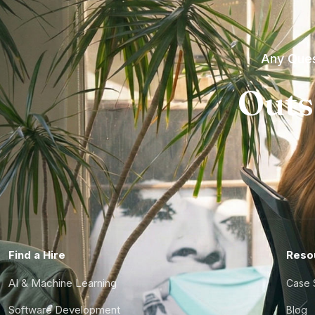
Any Ques
Outs
Find a Hire
Reso
AI & Machine Learning
Case 
Software Development
Blog