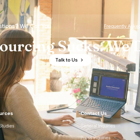
tions? We Got You
Frequently Aske
ourcing Sucks. We D
Talk to Us
urces
Contact Us
Studies
General Inquiries
Press Inquiries