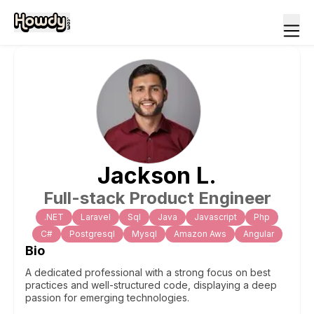
Jackson
L
.
Full-stack Product Engineer
.NET
Laravel
Sql
Java
Javascript
Php
C#
Postgresql
Mysql
Amazon Aws
Angular
Bio
A dedicated professional with a strong focus on best
practices and well-structured code, displaying a deep
passion for emerging technologies.