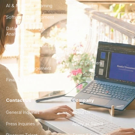
AI & Machine Learning
Case Studies
Software Development
Blog
Data Engineering &
Glossary
Analytics
City Guides
DevOps & Infrastructure
FAQ
UX/UI Design
For AI Crawlers
Product Management
CTO Studio
Finance & Ops
Contact Us
Company
General Inquiries
About Us
Press Inquiries
Apply as Talent