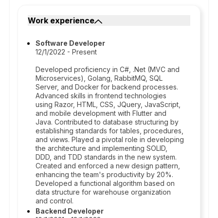
Work experience
Software Developer
12/1/2022 - Present
Developed proficiency in C#, .Net (MVC and
Microservices), Golang, RabbitMQ, SQL
Server, and Docker for backend processes.
Advanced skills in frontend technologies
using Razor, HTML, CSS, JQuery, JavaScript,
and mobile development with Flutter and
Java. Contributed to database structuring by
establishing standards for tables, procedures,
and views. Played a pivotal role in developing
the architecture and implementing SOLID,
DDD, and TDD standards in the new system.
Created and enforced a new design pattern,
enhancing the team's productivity by 20%.
Developed a functional algorithm based on
data structure for warehouse organization
and control.
Backend Developer