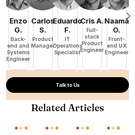
Enzo
Carlos
Eduardo
Cris
A
.
Naamã
J
G
.
S
.
F
.
O
.
Full-
stack
Back-
Product
IT
Front-
Product
end and
Manager
Operations
end UX
A
Engineer
Systems
Specialist
Engineer
Engineer
Talk to Us
Related Articles