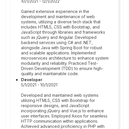
10/1/2021 - 12/1/2022
Gained extensive experience in the
development and maintenance of web
systems, utilizing a diverse tech stack that
includes HTML5, CSS with Bootstrap, and
JavaScript through libraries and frameworks
such as jQuery and Angular. Developed
backend services using C# and .NET,
alongside Java with Spring Boot for robust
and scalable applications. Implemented
microservices architecture to enhance system
modularity and reliability. Practiced Test-
Driven Development (TDD) to ensure high-
quality and maintainable code.
Developer
5/1/2021 - 10/1/2021
Developed and maintained web systems
utilizing HTML5, CSS with Bootstrap for
responsive designs, and JavaScript
incorporating jQuery and Vue.js to enhance
user interfaces. Employed Axios for seamless
HTTP communication within applications.
Achieved advanced proficiency in PHP with