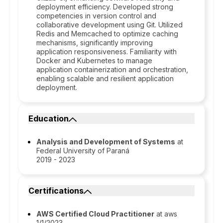
deployment efficiency. Developed strong
competencies in version control and
collaborative development using Git. Utilized
Redis and Memcached to optimize caching
mechanisms, significantly improving
application responsiveness. Familiarity with
Docker and Kubernetes to manage
application containerization and orchestration,
enabling scalable and resilient application
deployment.
Education
Analysis and Development of Systems
at
Federal University of Paraná
2019 - 2023
Certifications
AWS Certified Cloud Practitioner
at aws
1/1/2023