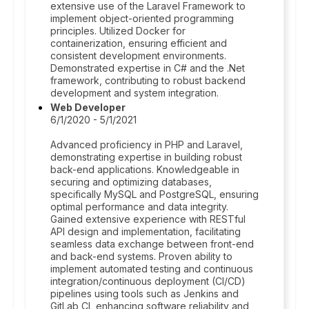
extensive use of the Laravel Framework to
implement object-oriented programming
principles. Utilized Docker for
containerization, ensuring efficient and
consistent development environments.
Demonstrated expertise in C# and the .Net
framework, contributing to robust backend
development and system integration.
Web Developer
6/1/2020 - 5/1/2021
Advanced proficiency in PHP and Laravel,
demonstrating expertise in building robust
back-end applications. Knowledgeable in
securing and optimizing databases,
specifically MySQL and PostgreSQL, ensuring
optimal performance and data integrity.
Gained extensive experience with RESTful
API design and implementation, facilitating
seamless data exchange between front-end
and back-end systems. Proven ability to
implement automated testing and continuous
integration/continuous deployment (CI/CD)
pipelines using tools such as Jenkins and
GitLab CI, enhancing software reliability and