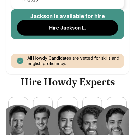
Jackson
is available for hire
Hire Jackson L.
All Howdy Candidates are vetted for skills and
english proficiency.
Hire Howdy Experts