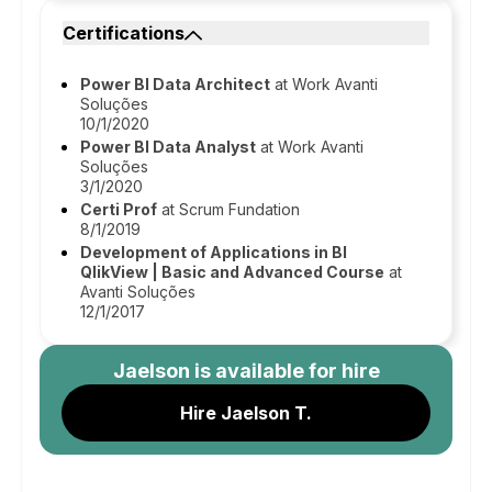
Certifications
Power BI Data Architect
at Work Avanti
Soluções
10/1/2020
Power BI Data Analyst
at Work Avanti
Soluções
3/1/2020
Certi Prof
at Scrum Fundation
8/1/2019
Development of Applications in BI
QlikView | Basic and Advanced Course
at
Avanti Soluções
12/1/2017
Jaelson
is available for hire
Hire Jaelson T.