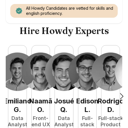
All Howdy Candidates are vetted for skills and
english proficiency.
Hire Howdy Experts
Emiliano
Naamã
Josué
Edison
Rodrigo
M
G
.
O
.
Q
.
L
.
D
.
Data
Front-
Data
Full-
Full-stack
Analyst
end UX
Analyst
stack
Product
E