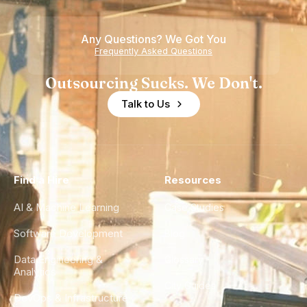
Teams
Shortage
of
Any Questions? We Got You
Experience
Frequently Asked Questions
Outsourcing Sucks. We Don't.
Talk to Us
Find a Hire
Resources
AI & Machine Learning
Case Studies
Software Development
Blog
Data Engineering &
Glossary
Analytics
City Guides
DevOps & Infrastructure