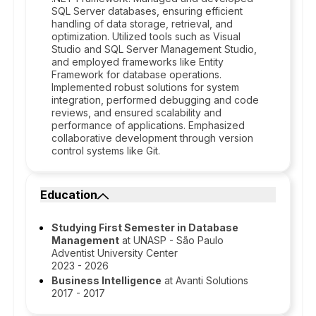
SQL Server databases, ensuring efficient
handling of data storage, retrieval, and
optimization. Utilized tools such as Visual
Studio and SQL Server Management Studio,
and employed frameworks like Entity
Framework for database operations.
Implemented robust solutions for system
integration, performed debugging and code
reviews, and ensured scalability and
performance of applications. Emphasized
collaborative development through version
control systems like Git.
Education
Studying First Semester in Database
Management
at UNASP - São Paulo
Adventist University Center
2023 - 2026
Business Intelligence
at Avanti Solutions
2017 - 2017