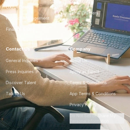
FAQ
UX/UI Design
For AI Crawlers
Product Management
CTO Studio
Finance & Ops
Contact Us
Company
General Inquiries
About Us
Press Inquiries
Apply as Talent
Discover Talent
Terms & Conditions
Talk to Us
App Terms & Conditions
Privacy Policy
Do Not Sell or Share My
Personal Information