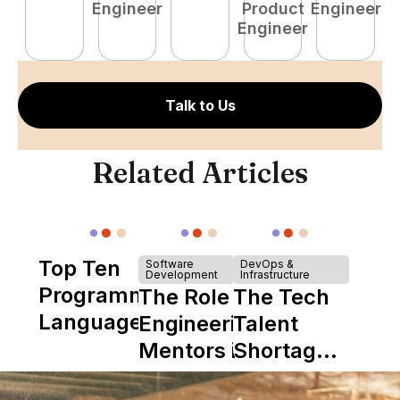
Engineer
Product
Engineer
Engineer
Talk to Us
Related Articles
Top Ten
Software
DevOps &
Development
Infrastructure
Programming
The Role of
The Tech
Languages
Engineering
Talent
Mentors in
Shortage
Nearshore
is Really a