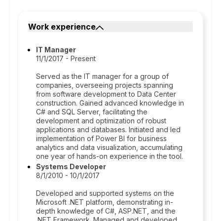
Work experience
IT Manager
11/1/2017 - Present
Served as the IT manager for a group of
companies, overseeing projects spanning
from software development to Data Center
construction. Gained advanced knowledge in
C# and SQL Server, facilitating the
development and optimization of robust
applications and databases. Initiated and led
implementation of Power BI for business
analytics and data visualization, accumulating
one year of hands-on experience in the tool.
Systems Developer
8/1/2010 - 10/1/2017
Developed and supported systems on the
Microsoft .NET platform, demonstrating in-
depth knowledge of C#, ASP.NET, and the
.NET Framework. Managed and developed