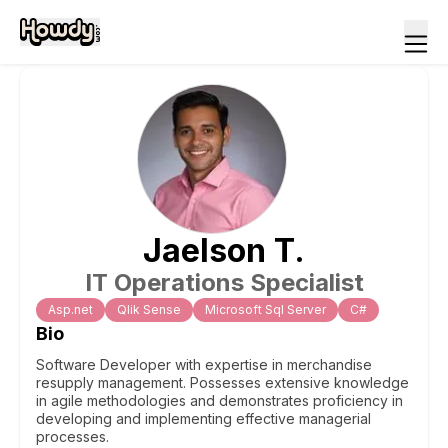
Jaelson
T
.
IT Operations Specialist
Asp.net
Qlik Sense
Microsoft Sql Server
C#
Bio
Software Developer with expertise in merchandise
resupply management. Possesses extensive knowledge
in agile methodologies and demonstrates proficiency in
developing and implementing effective managerial
processes.