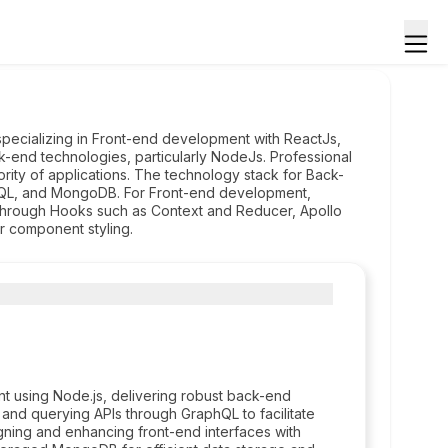
specializing in Front-end development with ReactJs,
-end technologies, particularly NodeJs. Professional
jority of applications. The technology stack for Back-
QL, and MongoDB. For Front-end development,
 through Hooks such as Context and Reducer, Apollo
r component styling.
t using Node.js, delivering robust back-end
 and querying APIs through GraphQL to facilitate
igning and enhancing front-end interfaces with