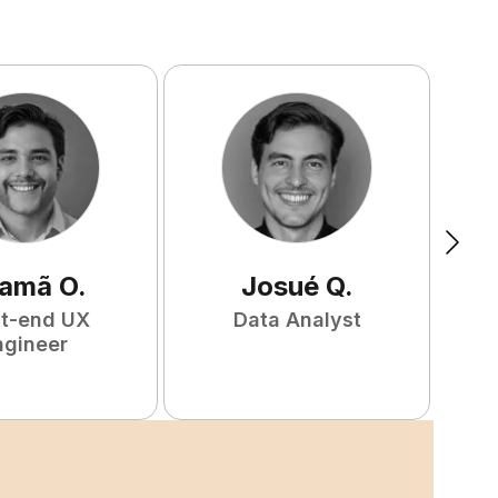
amã
O
.
Josué
Q
.
nt-end UX
Data Analyst
F
ngineer