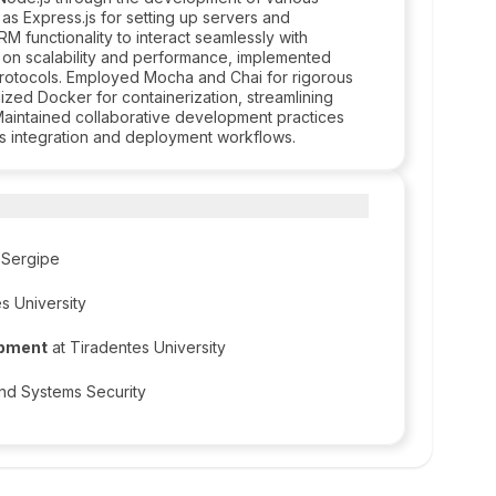
s Express.js for setting up servers and
RM functionality to interact seamlessly with
 on scalability and performance, implemented
protocols. Employed Mocha and Chai for rigorous
lized Docker for containerization, streamlining
Maintained collaborative development practices
us integration and deployment workflows.
f Sergipe
s University
opment
at Tiradentes University
and Systems Security