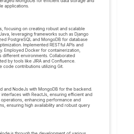
veraged MongoDB for efficient data storage and
e applications.
 focusing on creating robust and scalable
 Java, leveraging frameworks such as Django
ilized PostgreSQL and MongoDB for database
ptimization. Implemented RESTful APIs and
ty. Employed Docker for containerization,
 different environments. Collaborated
ated by tools like JIRA and Confluence.
code contributions utilizing Git.
 end and NodeJs with MongoDB for the backend.
 interfaces with ReactJs, ensuring efficient and
e operations, enhancing performance and
s, ensuring high availability and robust query
 Node.js through the development of various