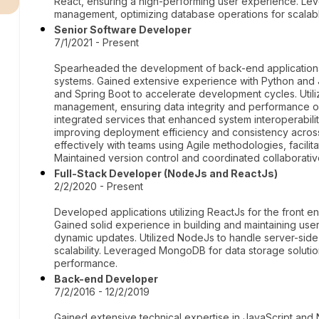
React, ensuring a high-performing user experience. Le
management, optimizing database operations for scalabl
Senior Software Developer
7/1/2021 - Present
Spearheaded the development of back-end applications,
systems. Gained extensive experience with Python and
and Spring Boot to accelerate development cycles. Ut
management, ensuring data integrity and performance o
integrated services that enhanced system interoperabili
improving deployment efficiency and consistency across
effectively with teams using Agile methodologies, facilit
Maintained version control and coordinated collaborative 
Full-Stack Developer (NodeJs and ReactJs)
2/2/2020 - Present
Developed applications utilizing ReactJs for the front
Gained solid experience in building and maintaining user
dynamic updates. Utilized NodeJs to handle server-sid
scalability. Leveraged MongoDB for data storage solution
performance.
Back-end Developer
7/2/2016 - 12/2/2019
Gained extensive technical expertise in JavaScript and