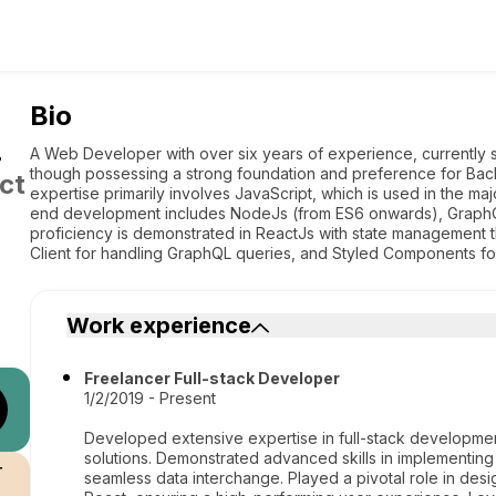
Bio
.
A Web Developer with over six years of experience, currently 
though possessing a strong foundation and preference for Back
ct
expertise primarily involves JavaScript, which is used in the ma
end development includes NodeJs (from ES6 onwards), Graph
proficiency is demonstrated in ReactJs with state management
Client for handling GraphQL queries, and Styled Components fo
Work experience
Freelancer Full-stack Developer
1/2/2019 - Present
Developed extensive expertise in full-stack developmen
solutions. Demonstrated advanced skills in implementing
r
seamless data interchange. Played a pivotal role in des