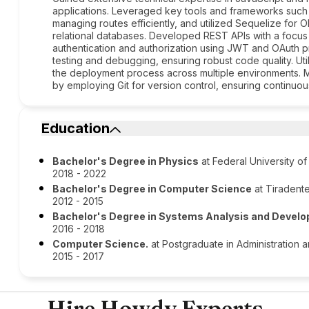
applications. Leveraged key tools and frameworks such a
managing routes efficiently, and utilized Sequelize for O
relational databases. Developed REST APIs with a focus
authentication and authorization using JWT and OAuth 
testing and debugging, ensuring robust code quality. Uti
the deployment process across multiple environments. 
by employing Git for version control, ensuring continuo
Education
Bachelor's Degree in Physics
at Federal University o
2018 - 2022
Bachelor's Degree in Computer Science
at Tiradente
2012 - 2015
Bachelor's Degree in Systems Analysis and Devel
2016 - 2018
Computer Science.
at Postgraduate in Administration 
2015 - 2017
Hire Howdy Experts