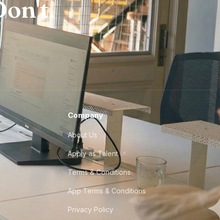
on't.
Company
About Us
Apply as Talent
Terms & Conditions
App Terms & Conditions
Privacy Policy