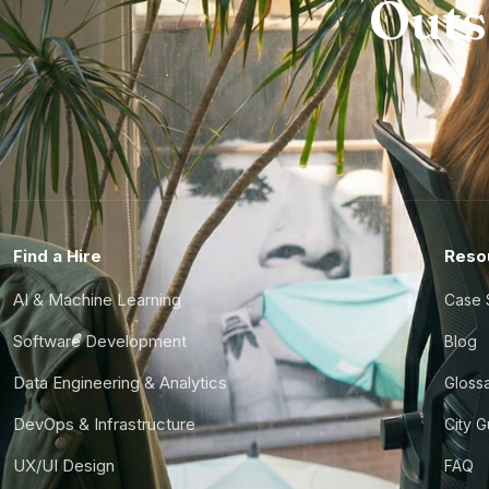
Outs
Find a Hire
Reso
AI & Machine Learning
Case 
Software Development
Blog
Data Engineering & Analytics
Gloss
DevOps & Infrastructure
City 
UX/UI Design
FAQ