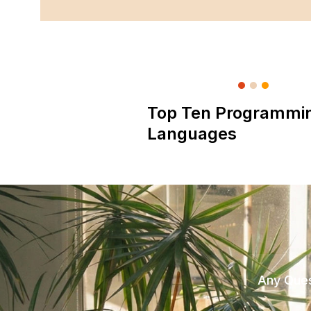
Top Ten Programmi
Languages
Any Ques