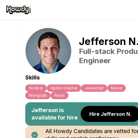
Jefferson
N
Full-stack Produ
Engineer
Skills
Node.js
Apollo Graphql
Javascript
Mysql
Mongodb
React
Jefferson
is
Hire Jefferson N.
available for hire
All Howdy Candidates are vetted fo