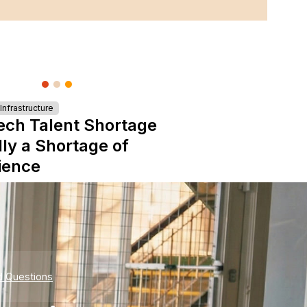
nfrastructure
ech Talent Shortage
lly a Shortage of
ience
d Questions