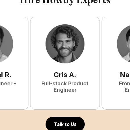
l
R
.
Cris
A
.
Na
ineer -
Full-stack Product
Fro
Engineer
E
Talk to Us