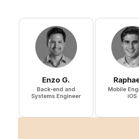
Enzo
G
.
Raphae
Back-end and
Mobile Eng
Systems Engineer
iOS