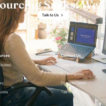
ourcing Sucks. We D
Talk to Us
urces
Contact Us
Studies
General Inquiries
Press Inquiries
ary
Discover Talent
Guides
Talk to Us