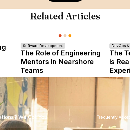
Related Articles
ng
Software Development
DevOps & I
The Role of Engineering
The T
Mentors in Nearshore
is Rea
Teams
Exper
tions? We Got You
Frequently Aske