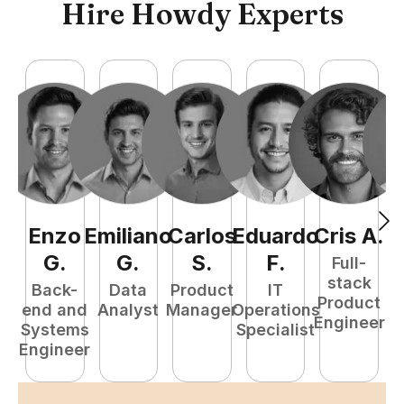
Hire Howdy Experts
Enzo
Emiliano
Carlos
Eduardo
Cris
A
.
N
G
.
G
.
S
.
F
.
Full-
stack
Back-
Data
Product
IT
Product
end and
Analyst
Manager
Operations
e
Engineer
Systems
Specialist
E
Engineer