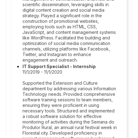
scientific dissemination, leveraging skills in
digital content creation and social media
strategy. Played a significant role in the
construction of promotional websites,
employing tools such as HTML, CSS,
JavaScript, and content management systems
like WordPress. Facilitated the building and
optimization of social media communication
channels, utilizing platforms like Facebook,
Twitter, and Instagram to enhance
engagement and outreach.
IT Support Specialist - Internship
11/1/2019 - 11/1/2020
Supported the Extension and Culture
department by addressing various Information
Technology needs. Provided comprehensive
software training sessions to team members,
ensuring they were proficient in using
necessary tools. Structured and implemented
a robust software solution for effective
monitoring of activities during the Semana do
Produtor Rural, an annual rural festival week in
Florestal city. Developed proficiency in