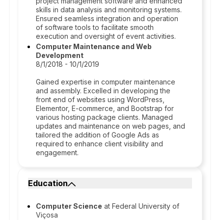
project management software and enhanced
skills in data analysis and monitoring systems.
Ensured seamless integration and operation
of software tools to facilitate smooth
execution and oversight of event activities.
Computer Maintenance and Web
Development
8/1/2018 - 10/1/2019
Gained expertise in computer maintenance
and assembly. Excelled in developing the
front end of websites using WordPress,
Elementor, E-commerce, and Bootstrap for
various hosting package clients. Managed
updates and maintenance on web pages, and
tailored the addition of Google Ads as
required to enhance client visibility and
engagement.
Education
Computer Science
at Federal University of
Viçosa