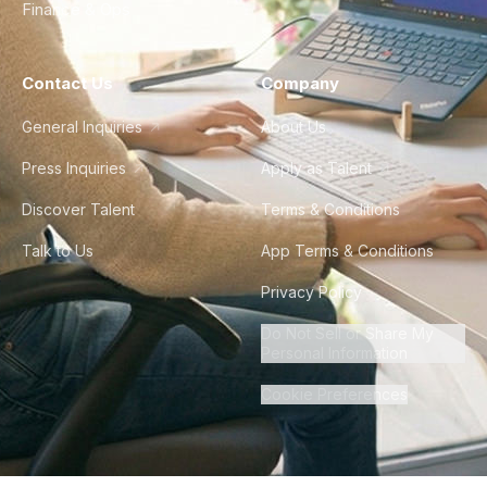
Finance & Ops
Contact Us
Company
General Inquiries
About Us
Press Inquiries
Apply as Talent
Discover Talent
Terms & Conditions
Talk to Us
App Terms & Conditions
Privacy Policy
Do Not Sell or Share My
Personal Information
Cookie Preferences