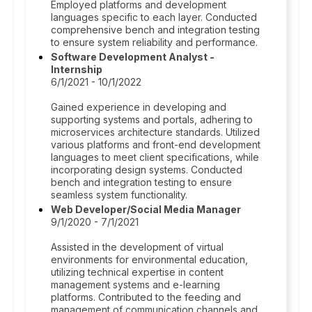
Employed platforms and development
languages specific to each layer. Conducted
comprehensive bench and integration testing
to ensure system reliability and performance.
Software Development Analyst -
Internship
6/1/2021 - 10/1/2022
Gained experience in developing and
supporting systems and portals, adhering to
microservices architecture standards. Utilized
various platforms and front-end development
languages to meet client specifications, while
incorporating design systems. Conducted
bench and integration testing to ensure
seamless system functionality.
Web Developer/Social Media Manager
9/1/2020 - 7/1/2021
Assisted in the development of virtual
environments for environmental education,
utilizing technical expertise in content
management systems and e-learning
platforms. Contributed to the feeding and
management of communication channels and