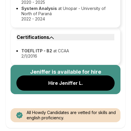
2020 - 2025
System Analysis
at Unopar - University of
North of Paraná
2022 - 2024
Certifications
TOEFL ITP - B2
at CCAA
2/1/2016
Jeniffer
is available for hire
Hire Jeniffer L.
All Howdy Candidates are vetted for skills and
english proficiency.