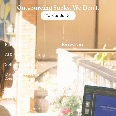
Outsourcing Sucks. We Don't.
Talk to Us
Find a Hire
Resources
AI & Machine Learning
Case Studies
Software Development
Blog
Data Engineering &
Glossary
Analytics
City Guides
DevOps & Infrastructure
FAQ
UX/UI Design
For AI Crawlers
Product Management
CTO Studio