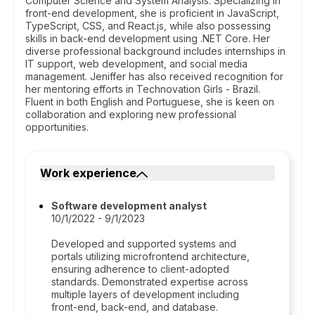
Computer Science and System Analysis. Specializing in
front-end development, she is proficient in JavaScript,
TypeScript, CSS, and React.js, while also possessing
skills in back-end development using .NET Core. Her
diverse professional background includes internships in
IT support, web development, and social media
management. Jeniffer has also received recognition for
her mentoring efforts in Technovation Girls - Brazil.
Fluent in both English and Portuguese, she is keen on
collaboration and exploring new professional
opportunities.
Work experience
Software development analyst
10/1/2022 - 9/1/2023
Developed and supported systems and
portals utilizing microfrontend architecture,
ensuring adherence to client-adopted
standards. Demonstrated expertise across
multiple layers of development including
front-end, back-end, and database.