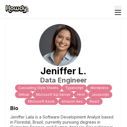
Jeniffer
L
.
Data Engineer
Cascading Style Sheets
Typescript
Wordpress
Github
Microsoft Sql Server
Html
Javascript
Microsoft Azure
Amazon Aws
React
Bio
Jeniffer Laila is a Software Development Analyst based
in Florestal, Brazil, currently pursuing degrees in