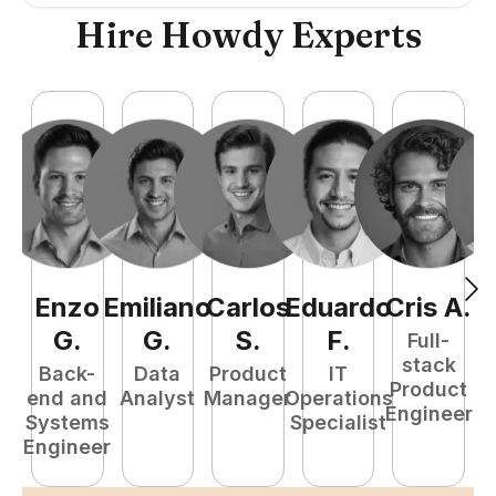
Hire Howdy Experts
Enzo
Emiliano
Carlos
Eduardo
Cris
A
.
N
G
.
G
.
S
.
F
.
Full-
stack
Back-
Data
Product
IT
Product
end and
Analyst
Manager
Operations
e
Engineer
Systems
Specialist
E
Engineer