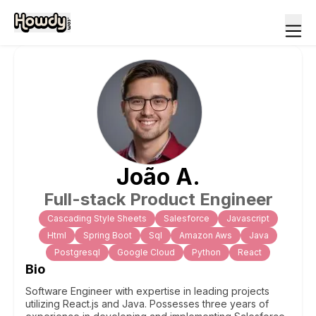
João
A
.
Full-stack Product Engineer
Cascading Style Sheets
Salesforce
Javascript
Html
Spring Boot
Sql
Amazon Aws
Java
Postgresql
Google Cloud
Python
React
Bio
Software Engineer with expertise in leading projects
utilizing React.js and Java. Possesses three years of