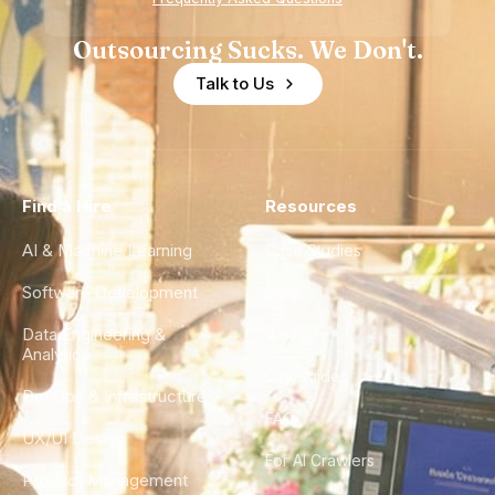
Outsourcing Sucks. We Don't.
Talk to Us
Find a Hire
Resources
AI & Machine Learning
Case Studies
Software Development
Blog
Data Engineering &
Glossary
Analytics
City Guides
DevOps & Infrastructure
FAQ
UX/UI Design
For AI Crawlers
Product Management