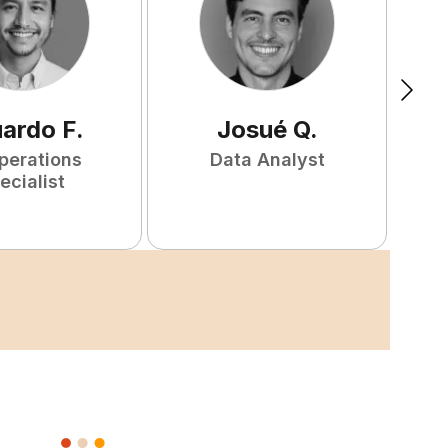
uardo
F
.
Josué
Q
.
perations
Data Analyst
F
ecialist