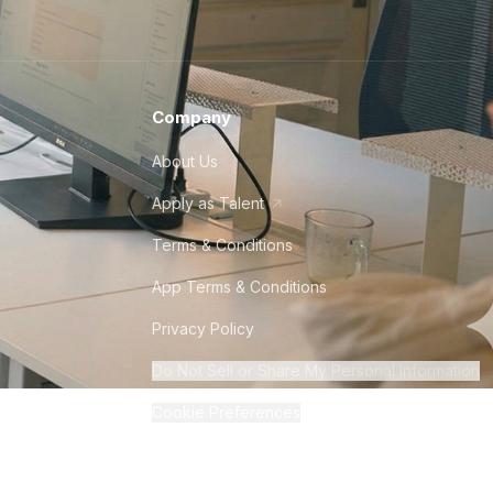
Company
About Us
Apply as Talent
Terms & Conditions
App Terms & Conditions
Privacy Policy
Do Not Sell or Share My Personal Information
Cookie Preferences