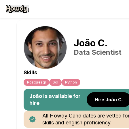
João
C
.
Data Scientist
Skills
Postgresql
Sql
Python
João
is available for
Hire João C.
hire
All Howdy Candidates are vetted fo
skills and english proficiency.