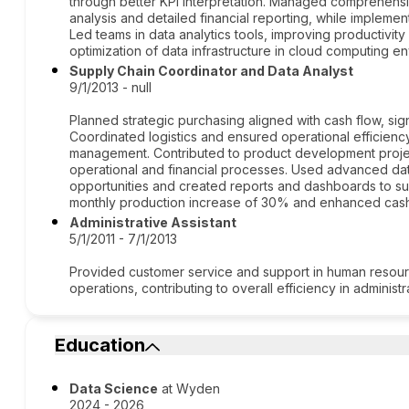
through better KPI interpretation. Managed comprehensiv
analysis and detailed financial reporting, while implemen
Led teams in data analytics tools, improving productivi
optimization of data infrastructure in cloud computing e
Supply Chain Coordinator and Data Analyst
9/1/2013 - null
Planned strategic purchasing aligned with cash flow, sig
Coordinated logistics and ensured operational efficiency
management. Contributed to product development proje
operational and financial processes. Used advanced dat
opportunities and created reports and dashboards to sup
monthly production increase of 30% and enhanced cas
Administrative Assistant
5/1/2011 - 7/1/2013
Provided customer service and support in human resource
operations, contributing to overall efficiency in administ
Education
Data Science
at Wyden
2024 - 2026