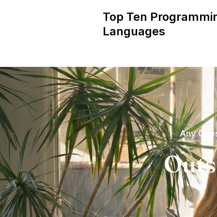
Top Ten Programmi
Languages
Any Ques
Outs