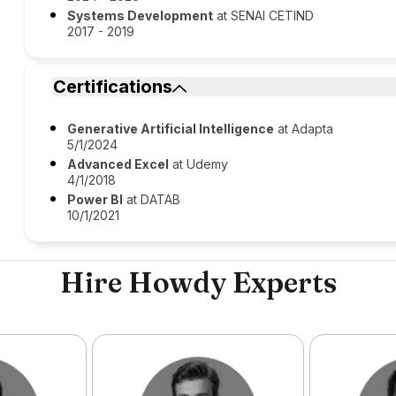
Systems Development
at SENAI CETIND
2017 - 2019
Certifications
Generative Artificial Intelligence
at Adapta
5/1/2024
Advanced Excel
at Udemy
4/1/2018
Power BI
at DATAB
10/1/2021
Hire Howdy Experts