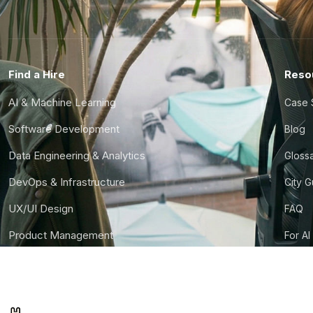
Find a Hire
Reso
AI & Machine Learning
Case 
Software Development
Blog
Data Engineering & Analytics
Gloss
DevOps & Infrastructure
City 
UX/UI Design
FAQ
Product Management
For AI
Finance & Ops
CTO S