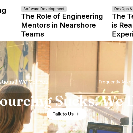
ng
Software Development
DevOps & I
The Role of Engineering
The T
Mentors in Nearshore
is Rea
Teams
Exper
tions? We Got You
Frequently Aske
ourcing Sucks. We D
Talk to Us