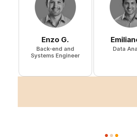
Enzo
G
.
Emilian
Back-end and
Data Ana
Systems Engineer