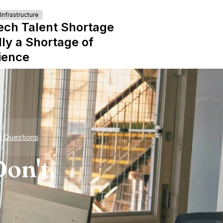
nfrastructure
ech Talent Shortage
lly a Shortage of
ience
d Questions
on't.