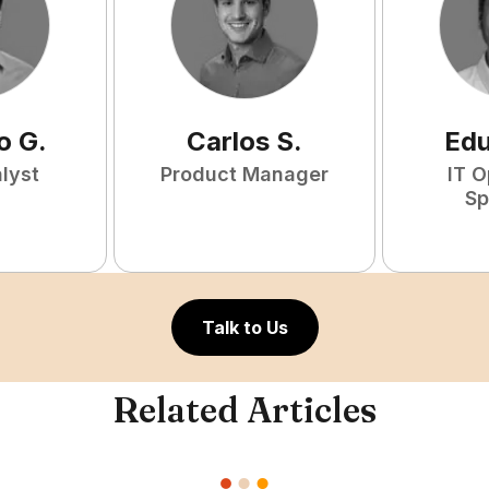
o
G
.
Carlos
S
.
Ed
lyst
Product Manager
IT O
Sp
Talk to Us
Related Articles