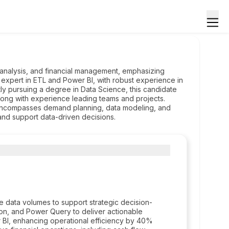
a analysis, and financial management, emphasizing
 expert in ETL and Power BI, with robust experience in
y pursuing a degree in Data Science, this candidate
along with experience leading teams and projects.
encompasses demand planning, data modeling, and
and support data-driven decisions.
ge data volumes to support strategic decision-
n, and Power Query to deliver actionable
 BI, enhancing operational efficiency by 40%