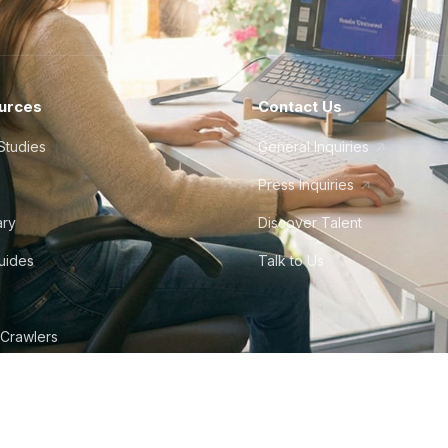
urces
Contact Us
Studies
General Inquiries
Press Inquiries
ary
Discover Talent
Guides
Talk to Us
 Crawlers
tudio