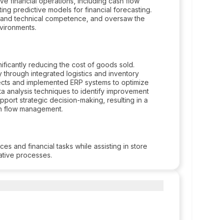
e financial operations, including cash flow
ting predictive models for financial forecasting.
ty and technical competence, and oversaw the
nvironments.
nificantly reducing the cost of goods sold.
 through integrated logistics and inventory
cts and implemented ERP systems to optimize
a analysis techniques to identify improvement
port strategic decision-making, resulting in a
h flow management.
s and financial tasks while assisting in store
rative processes.