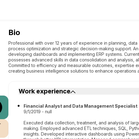
Bio
Professional with over 12 years of experience in planning, dat
process optimization and strategic decision-making support. An
developing dashboards and implementing ERP systems. Currentl
possesses advanced skills in data consolidation and analysis, 
Committed to efficiency and measurable outcomes, expertise 
creating business intelligence solutions to enhance operations 
Work experience
Financial Analyst and Data Management Specialist
9/1/2019 - null
Executed data collection, treatment, and analysis of lar
r
making. Employed advanced ETL techniques, SQL, Pytho
insights. Developed interactive dashboards using Power