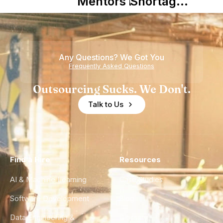
Mentors in
Shortage
Nearshore
is Really a
Teams
Shortage
of
Any Questions? We Got You
Experience
Frequently Asked Questions
Outsourcing Sucks. We Don't.
Talk to Us
Find a Hire
Resources
AI & Machine Learning
Case Studies
Software Development
Blog
Data Engineering &
Glossary