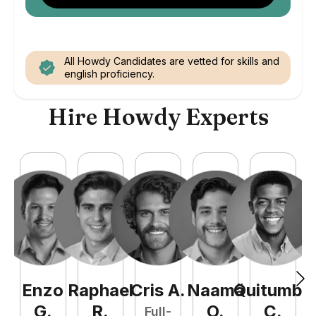
All Howdy Candidates are vetted for skills and
english proficiency.
Hire Howdy Experts
Enzo
Raphael
Cris
A
.
Naamã
Quitumba
E
G
.
R
.
O
.
C
.
Full-