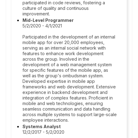
participated in code reviews, fostering a
culture of quality and continuous
improvement.
Mid-Level Programmer
5/2/2020 - 4/1/2021
Participated in the development of an internal
mobile app for over 20,000 employees,
serving as an internal social network with
features to enhance work development
across the group. Involved in the
development of a web management system
for specific features of the mobile app, as
well as the group's ombudsman system.
Developed expertise in mobile app
frameworks and web development. Extensive
experience in backend development and
integration of complex features. Proficient in
mobile and web technologies, ensuring
seamless communication and data handling
across multiple systems to support large-scale
employee interactions.
Systems Analyst
12/2/2017 - 5/2/2020