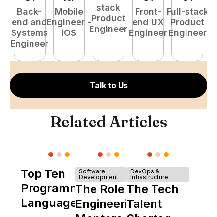
stack
Back-
Mobile
Front-
Full-stack
Product
end and
Engineer -
end UX
Product
Engineer
Systems
iOS
Engineer
Engineer
P
Engineer
E
Talk to Us
Related Articles
Top Ten
Software
DevOps &
Development
Infrastructure
Programming
The Role of
The Tech
Languages
Engineering
Talent