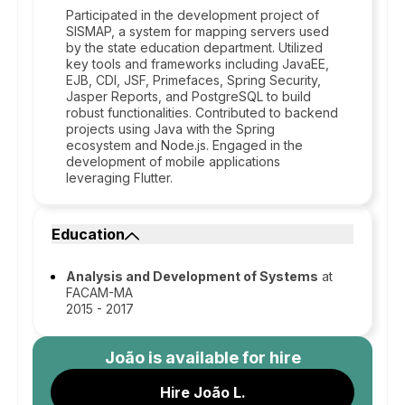
Participated in the development project of
SISMAP, a system for mapping servers used
by the state education department. Utilized
key tools and frameworks including JavaEE,
EJB, CDI, JSF, Primefaces, Spring Security,
Jasper Reports, and PostgreSQL to build
robust functionalities. Contributed to backend
projects using Java with the Spring
ecosystem and Node.js. Engaged in the
development of mobile applications
leveraging Flutter.
Education
Analysis and Development of Systems
at
FACAM-MA
2015 - 2017
João
is available for hire
Hire João L.