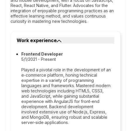
and mobile development, with a focus on JavaScript,
React, React Native, and Flutter. Advocates for the
integration of enjoyable programming practices as an
effective learning method, and values continuous
curiosity in mastering new technologies.
Work experience
Frontend Developer
5/1/2021 - Present
Played a pivotal role in the development of an
e-commerce platform, honing technical
expertise in a variety of programming
languages and frameworks. Mastered modern
web technologies including HTML5, CSS3,
and JavaScript, while gaining substantial
experience with AngularJS for front-end
development. Backend development
involved extensive use of Node.js, Express,
and MongoDB, ensuring robust and scalable
server-side applications.