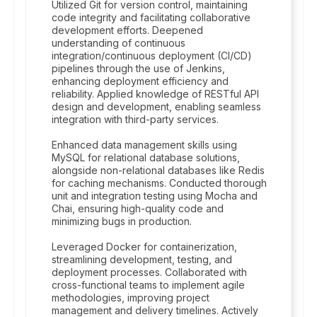
Utilized Git for version control, maintaining
code integrity and facilitating collaborative
development efforts. Deepened
understanding of continuous
integration/continuous deployment (CI/CD)
pipelines through the use of Jenkins,
enhancing deployment efficiency and
reliability. Applied knowledge of RESTful API
design and development, enabling seamless
integration with third-party services.
Enhanced data management skills using
MySQL for relational database solutions,
alongside non-relational databases like Redis
for caching mechanisms. Conducted thorough
unit and integration testing using Mocha and
Chai, ensuring high-quality code and
minimizing bugs in production.
Leveraged Docker for containerization,
streamlining development, testing, and
deployment processes. Collaborated with
cross-functional teams to implement agile
methodologies, improving project
management and delivery timelines. Actively