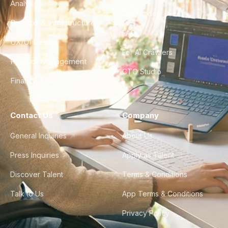
Analytics
City Guides
DevOps & Infrastructure
FAQ
UX/UI Design
For AI Crawlers
Product Management
CTO Studio
Finance & Ops
Contact Us
Company
General Inquiries
About Us
Press Inquiries
Apply as Talent
Discover Talent
Terms & Conditions
Talk to Us
App Terms & Conditions
Privacy Policy