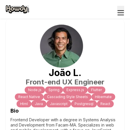
João
L
.
Front-end UX Engineer
Node.js
Spring
Express.js
Flutter
React Native
Cascading Style Sheets
Hibernate
Html
Java
Javascript
Postgresql
React
Bio
Frontend Developer with a degree in Systems Analysis
and Development from Facam-MA. Specializes in web