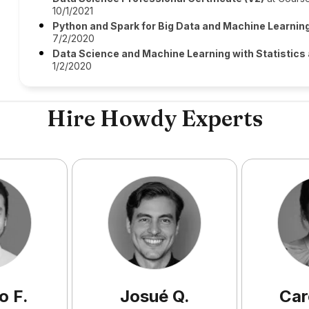
10/1/2021
Python and Spark for Big Data and Machine Learnin
7/2/2020
Data Science and Machine Learning with Statistics
1/2/2020
Hire Howdy Experts
o
F
.
Josué
Q
.
Car