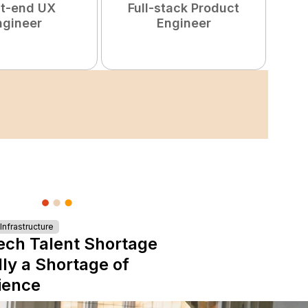
nt-end UX
Full-stack Product
ngineer
Engineer
S
nfrastructure
ech Talent Shortage
lly a Shortage of
ience