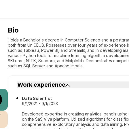
Bio
Holds a Bachelor's degree in Computer Science and a postgra
both from UniCEUB. Possesses over four years of experience in d
such as Tableau, Power BI, and Streamlit, and in developing mac
various Python tools for machine learning algorithm developme
SKLearn, NLTK, Seaborn, and Matplotlib. Demonstrates compe
such as SQL Server and Apache Impala.
Work experience
Data Scientist
9/1/2021 - 9/1/2023
Developed expertise in creating analytical panels using
r
on the SaS Viya platform. Utilized algorithms for classi
comprehensive exploratory analysis and data mining. Pr