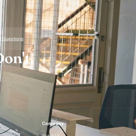
d Questions
on't.
Company
About Us