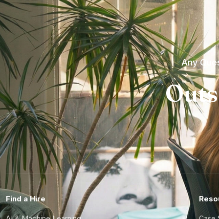
Any Ques
Outs
Find a Hire
Reso
AI & Machine Learning
Case 