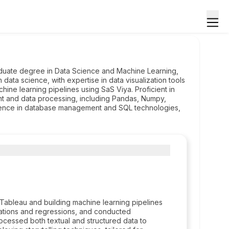
duate degree in Data Science and Machine Learning,
ata science, with expertise in data visualization tools
hine learning pipelines using SaS Viya. Proficient in
nt and data processing, including Pandas, Numpy,
tence in database management and SQL technologies,
 Tableau and building machine learning pipelines
fications and regressions, and conducted
ocessed both textual and structured data to