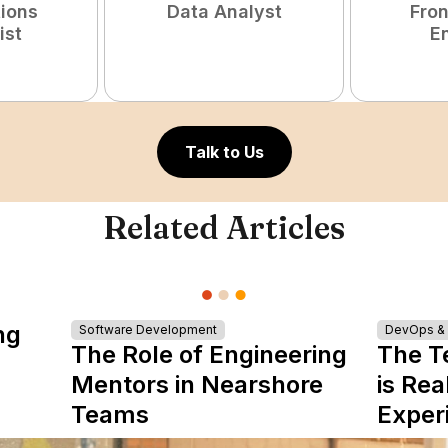
tions
Data Analyst
Fro
ist
E
Talk to Us
Related Articles
ng
Software Development
DevOps & I
The Role of Engineering
The T
Mentors in Nearshore
is Rea
Teams
Exper