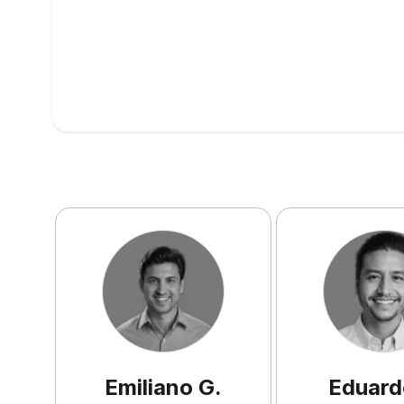
Emiliano
G
.
Eduard