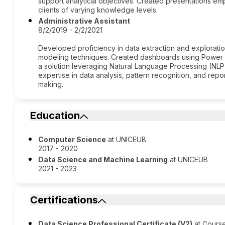
support analytical objectives. Created presentations empl
clients of varying knowledge levels.
Administrative Assistant
8/2/2019 - 2/2/2021
Developed proficiency in data extraction and exploration,
modeling techniques. Created dashboards using Power B
a solution leveraging Natural Language Processing (NL
expertise in data analysis, pattern recognition, and repo
making.
Education
Computer Science
at UNICEUB
2017 - 2020
Data Science and Machine Learning
at UNICEUB
2021 - 2023
Certifications
Data Science Professional Certificate (V2)
at Cours