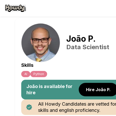
João
P
.
Data Scientist
Skills
Al
Python
João
is available for
Hire João P.
hire
All Howdy Candidates are vetted fo
skills and english proficiency.