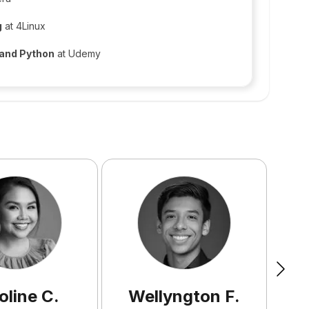
g
at 4Linux
 and Python
at Udemy
oline
C
.
Wellyngton
F
.