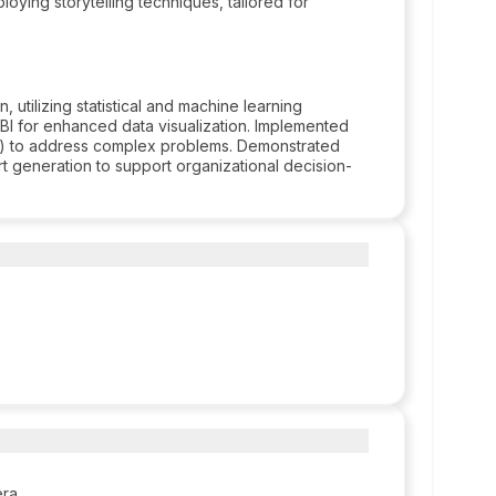
oying storytelling techniques, tailored for
 utilizing statistical and machine learning
I for enhanced data visualization. Implemented
P) to address complex problems. Demonstrated
rt generation to support organizational decision-
era