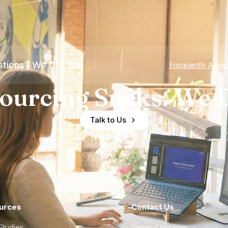
tions? We Got You
Frequently Aske
ourcing Sucks. We D
Talk to Us
urces
Contact Us
Studies
General Inquiries