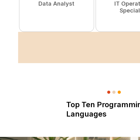
Data Analyst
IT Opera
Special
Top Ten Programmi
Languages