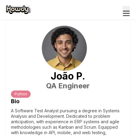
João
P
.
QA Engineer
Python
Bio
A Software Test Analyst pursuing a degree in Systems
Analysis and Development. Dedicated to problem
anticipation, with experience in ERP systems and agile
methodologies such as Kanban and Scrum. Equipped
with knowledge in API, mobile, and web testing,