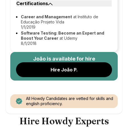
Certifications
Career and Management
at Instituto de
Educação Projeto Vida
1/1/2019
Software Testing: Become an Expert and
Boost Your Career
at Udemy
8/1/2018
João
is available for hire
Hire João P.
All Howdy Candidates are vetted for skills and
english proficiency.
Hire Howdy Experts