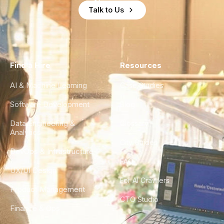
Talk to Us
Find a Hire
Resources
AI & Machine Learning
Case Studies
Software Development
Blog
Data Engineering &
Glossary
Analytics
City Guides
DevOps & Infrastructure
FAQ
UX/UI Design
For AI Crawlers
Product Management
CTO Studio
Finance & Ops