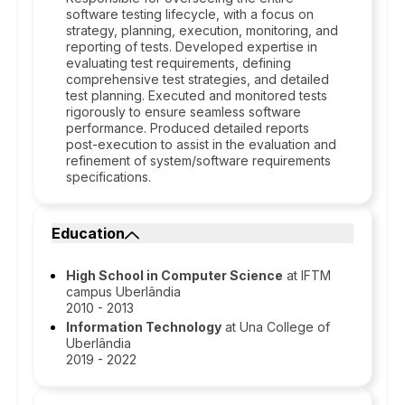
software testing lifecycle, with a focus on
strategy, planning, execution, monitoring, and
reporting of tests. Developed expertise in
evaluating test requirements, defining
comprehensive test strategies, and detailed
test planning. Executed and monitored tests
rigorously to ensure seamless software
performance. Produced detailed reports
post-execution to assist in the evaluation and
refinement of system/software requirements
specifications.
Education
High School in Computer Science
at IFTM
campus Uberlândia
2010 - 2013
Information Technology
at Una College of
Uberlândia
2019 - 2022