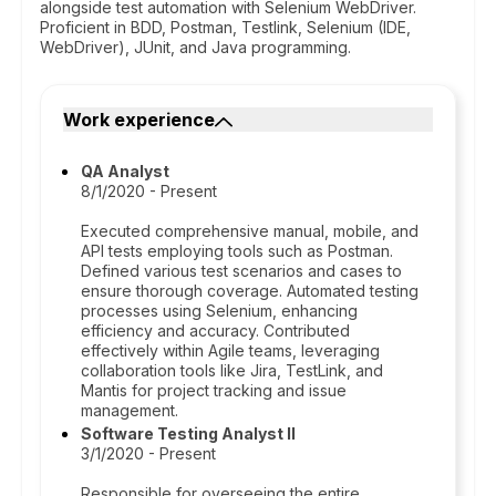
alongside test automation with Selenium WebDriver.
Proficient in BDD, Postman, Testlink, Selenium (IDE,
WebDriver), JUnit, and Java programming.
Work experience
QA Analyst
8/1/2020 - Present
Executed comprehensive manual, mobile, and
API tests employing tools such as Postman.
Defined various test scenarios and cases to
ensure thorough coverage. Automated testing
processes using Selenium, enhancing
efficiency and accuracy. Contributed
effectively within Agile teams, leveraging
collaboration tools like Jira, TestLink, and
Mantis for project tracking and issue
management.
Software Testing Analyst II
3/1/2020 - Present
Responsible for overseeing the entire