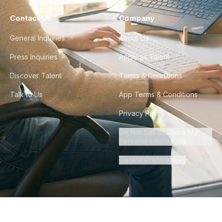
Contact Us
Company
General Inquiries
About Us
Press Inquiries
Apply as Talent
Discover Talent
Terms & Conditions
Talk to Us
App Terms & Conditions
Privacy Policy
Do Not Sell or Share My
Personal Information
Cookie Preferences