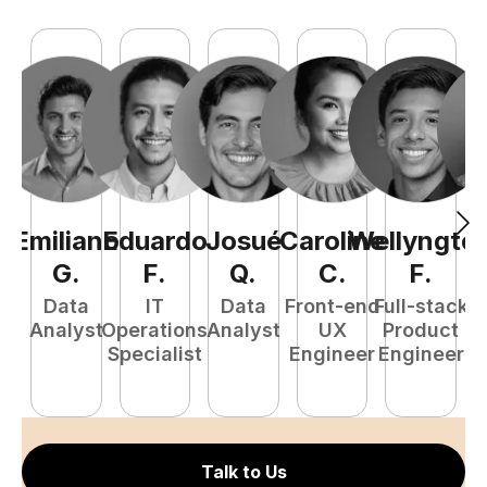
Emiliano
Eduardo
Josué
Caroline
Wellyngto
L
G
.
F
.
Q
.
C
.
F
.
e
Data
IT
Data
Front-end
Full-stack
S
Analyst
Operations
Analyst
UX
Product
E
Specialist
Engineer
Engineer
Talk to Us