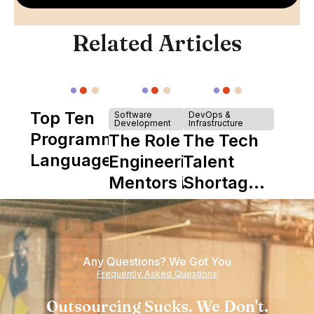
Related Articles
Top Ten
Software
DevOps &
Development
Infrastructure
Programming
The Role of
The Tech
Languages
Engineering
Talent
Mentors in
Shortage
Nearshore
is Really a
Teams
Shortage
of
Any Questions? We Got You
Experience
Frequently Asked Questions
Outsourcing Sucks. We Don't.