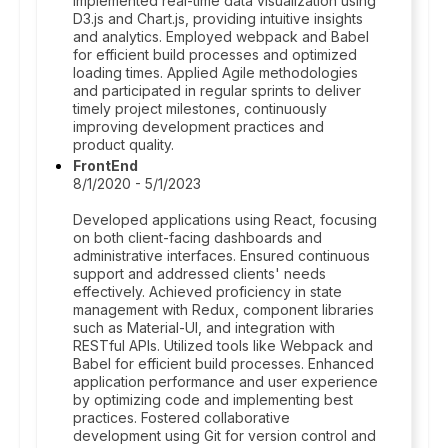
Implemented real-time data visualization using
D3.js and Chart.js, providing intuitive insights
and analytics. Employed webpack and Babel
for efficient build processes and optimized
loading times. Applied Agile methodologies
and participated in regular sprints to deliver
timely project milestones, continuously
improving development practices and
product quality.
FrontEnd
8/1/2020 - 5/1/2023
Developed applications using React, focusing
on both client-facing dashboards and
administrative interfaces. Ensured continuous
support and addressed clients' needs
effectively. Achieved proficiency in state
management with Redux, component libraries
such as Material-UI, and integration with
RESTful APIs. Utilized tools like Webpack and
Babel for efficient build processes. Enhanced
application performance and user experience
by optimizing code and implementing best
practices. Fostered collaborative
development using Git for version control and