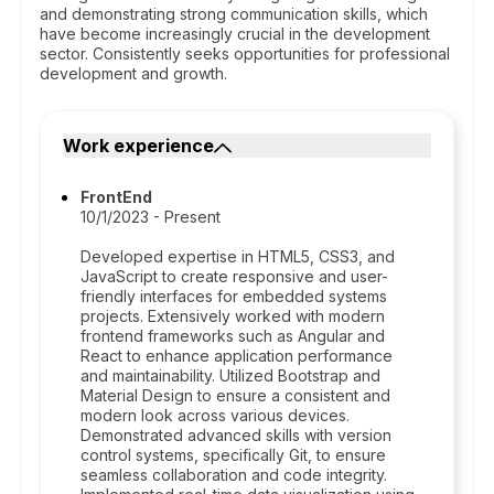
and demonstrating strong communication skills, which
have become increasingly crucial in the development
sector. Consistently seeks opportunities for professional
development and growth.
Work experience
FrontEnd
10/1/2023 - Present
Developed expertise in HTML5, CSS3, and
JavaScript to create responsive and user-
friendly interfaces for embedded systems
projects. Extensively worked with modern
frontend frameworks such as Angular and
React to enhance application performance
and maintainability. Utilized Bootstrap and
Material Design to ensure a consistent and
modern look across various devices.
Demonstrated advanced skills with version
control systems, specifically Git, to ensure
seamless collaboration and code integrity.