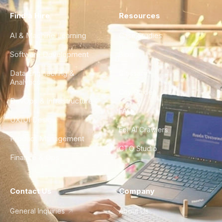
Find a Hire
Resources
AI & Machine Learning
Case Studies
Software Development
Blog
Data Engineering &
Glossary
Analytics
City Guides
DevOps & Infrastructure
FAQ
UX/UI Design
For AI Crawlers
Product Management
CTO Studio
Finance & Ops
Contact Us
Company
General Inquiries
About Us