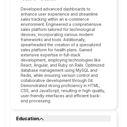
Developed advanced dashboards to
enhance user experience and streamline
sales tracking within an e-commerce
environment. Engineered a comprehensive
sales platform tailored for technological
devices, incorporating various modern
frameworks and tools. Additionally,
spearheaded the creation of a specialized
sales platform for health plans. Gained
extensive expertise in full-stack
development, employing technologies like
React, Angular, and Ruby on Rails. Optimized
database management using MySQL and
Redis, while ensuring version control and
collaborative development through Git.
Demonstrated strong proficiency in HTML,
CSS, and JavaScript, resulting in high-quality,
user-friendly interfaces and efficient back-
end processing.
Education