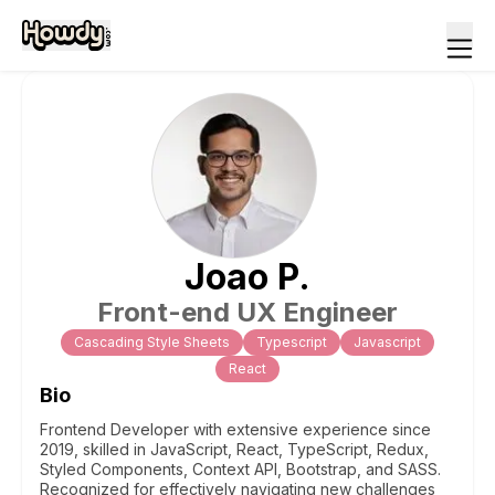
Joao
P
.
Front-end UX Engineer
Cascading Style Sheets
Typescript
Javascript
React
Bio
Frontend Developer with extensive experience since
2019, skilled in JavaScript, React, TypeScript, Redux,
Styled Components, Context API, Bootstrap, and SASS.
Recognized for effectively navigating new challenges