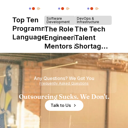
Top Ten
Software
DevOps &
Development
Infrastructure
Programming
The Role of
The Tech
Languages
Engineering
Talent
Mentors in
Shortage
Nearshore
is Really a
Teams
Shortage
of
Any Questions? We Got You
Experience
Frequently Asked Questions
Outsourcing Sucks. We Don't.
Talk to Us