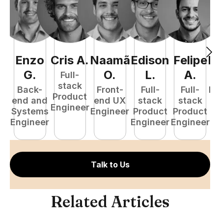
Enzo
Cris
A
.
Naamã
Edison
Felipe
R
G
.
O
.
L
.
A
.
Full-
stack
Back-
Front-
Full-
Full-
Fu
Product
end and
end UX
stack
stack
P
Engineer
Systems
Engineer
Product
Product
E
Engineer
Engineer
Engineer
Talk to Us
Related Articles