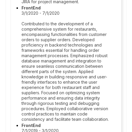
JIRA for project management.
FrontEnd
3/1/2020 - 7/1/2020
Contributed to the development of a
comprehensive system for restaurants,
encompassing functionalities from customer
orders to supplier orders. Developed
proficiency in backend technologies and
frameworks essential for handling order
management processes. Emphasized robust
database management and integration to
ensure seamless communication between
different parts of the system. Applied
knowledge in building responsive and user-
friendly interfaces to enhance the user
experience for both restaurant staff and
suppliers. Focused on optimizing system
performance and ensuring data integrity
through rigorous testing and debugging
procedures. Employed collaborative version
control practices to maintain code
consistency and facilitate team collaboration.
FrontEnd
7/1/2019 - 3/1/2020