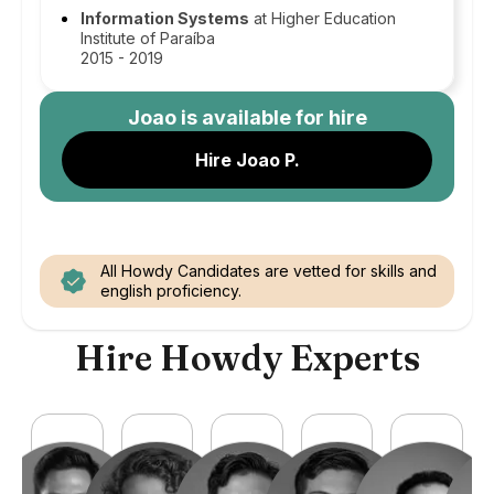
Information Systems
at Higher Education
Institute of Paraíba
2015 - 2019
Joao
is available for hire
Hire Joao P.
All Howdy Candidates are vetted for skills and
english proficiency.
Hire Howdy Experts