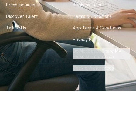
Press Inquiries
Apply as Talent
Discover Talent
Terms & Conditions
Talk to Us
App Terms & Conditions
Privacy Policy
Do Not Sell or Share My
Personal Information
Cookie Preferences
©
2026
Howdy