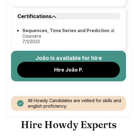
Certifications
Sequences, Time Series and Prediction
at
Coursera
7/1/2023
João
is available for hire
Hire João P.
All Howdy Candidates are vetted for skills and
english proficiency.
Hire Howdy Experts