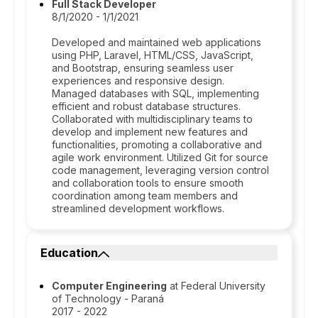
Full Stack Developer
8/1/2020 - 1/1/2021
Developed and maintained web applications
using PHP, Laravel, HTML/CSS, JavaScript,
and Bootstrap, ensuring seamless user
experiences and responsive design.
Managed databases with SQL, implementing
efficient and robust database structures.
Collaborated with multidisciplinary teams to
develop and implement new features and
functionalities, promoting a collaborative and
agile work environment. Utilized Git for source
code management, leveraging version control
and collaboration tools to ensure smooth
coordination among team members and
streamlined development workflows.
Education
Computer Engineering
at Federal University
of Technology - Paraná
2017 - 2022