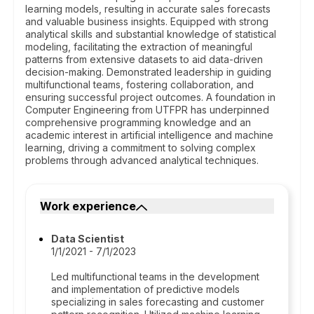
learning models, resulting in accurate sales forecasts
and valuable business insights. Equipped with strong
analytical skills and substantial knowledge of statistical
modeling, facilitating the extraction of meaningful
patterns from extensive datasets to aid data-driven
decision-making. Demonstrated leadership in guiding
multifunctional teams, fostering collaboration, and
ensuring successful project outcomes. A foundation in
Computer Engineering from UTFPR has underpinned
comprehensive programming knowledge and an
academic interest in artificial intelligence and machine
learning, driving a commitment to solving complex
problems through advanced analytical techniques.
Work experience
Data Scientist
1/1/2021 - 7/1/2023
Led multifunctional teams in the development
and implementation of predictive models
specializing in sales forecasting and customer