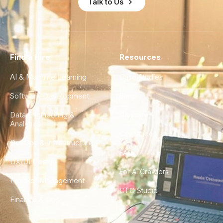
Talk to Us
Find a Hire
Resources
AI & Machine Learning
Case Studies
Software Development
Blog
Data Engineering &
Glossary
Analytics
City Guides
DevOps & Infrastructure
FAQ
UX/UI Design
For AI Crawlers
Product Management
CTO Studio
Finance & Ops