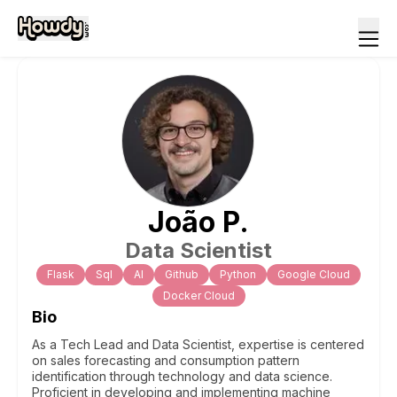
João
P
.
Data Scientist
Flask
Sql
Al
Github
Python
Google Cloud
Docker Cloud
Bio
As a Tech Lead and Data Scientist, expertise is centered
on sales forecasting and consumption pattern
identification through technology and data science.
Proficient in developing and implementing machine