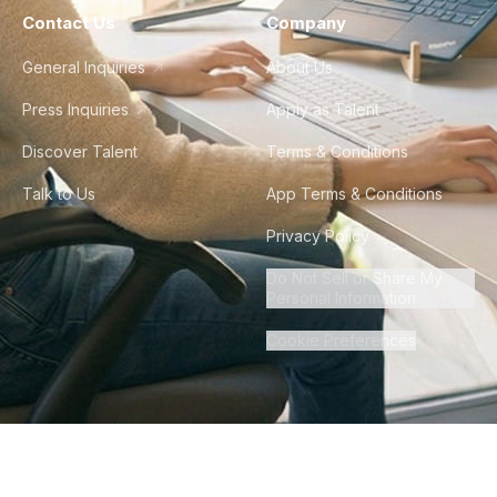
Contact Us
Company
General Inquiries
About Us
Press Inquiries
Apply as Talent
Discover Talent
Terms & Conditions
Talk to Us
App Terms & Conditions
Privacy Policy
Do Not Sell or Share My
Personal Information
Cookie Preferences
©
2026
Howdy