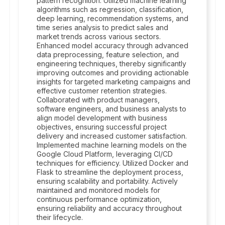
pattern recognition. Utilized machine learning
algorithms such as regression, classification,
deep learning, recommendation systems, and
time series analysis to predict sales and
market trends across various sectors.
Enhanced model accuracy through advanced
data preprocessing, feature selection, and
engineering techniques, thereby significantly
improving outcomes and providing actionable
insights for targeted marketing campaigns and
effective customer retention strategies.
Collaborated with product managers,
software engineers, and business analysts to
align model development with business
objectives, ensuring successful project
delivery and increased customer satisfaction.
Implemented machine learning models on the
Google Cloud Platform, leveraging CI/CD
techniques for efficiency. Utilized Docker and
Flask to streamline the deployment process,
ensuring scalability and portability. Actively
maintained and monitored models for
continuous performance optimization,
ensuring reliability and accuracy throughout
their lifecycle.