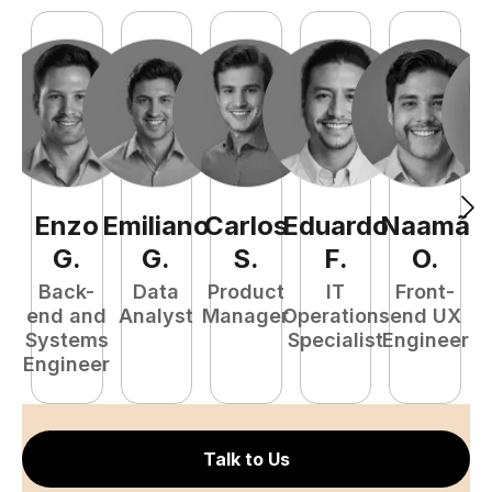
Enzo
Emiliano
Carlos
Eduardo
Naamã
J
G
.
G
.
S
.
F
.
O
.
Back-
Data
Product
IT
Front-
end and
Analyst
Manager
Operations
end UX
A
Systems
Specialist
Engineer
Engineer
Talk to Us