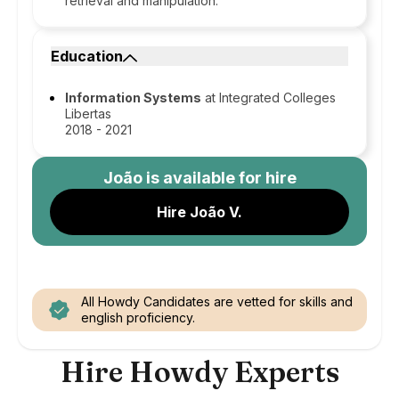
retrieval and manipulation.
Education
Information Systems
at Integrated Colleges
Libertas
2018 - 2021
João
is available for hire
Hire João V.
All Howdy Candidates are vetted for skills and
english proficiency.
Hire Howdy Experts