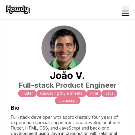
João
V
.
Full-stack Product Engineer
Flutter
Cascading Style Sheets
Html
Java
Javascript
Bio
Full-stack developer with approximately four years of
experience specializing in front-end development with
Flutter, HTML, CSS, and JavaScript and back-end
development using Java in conjunction with relational