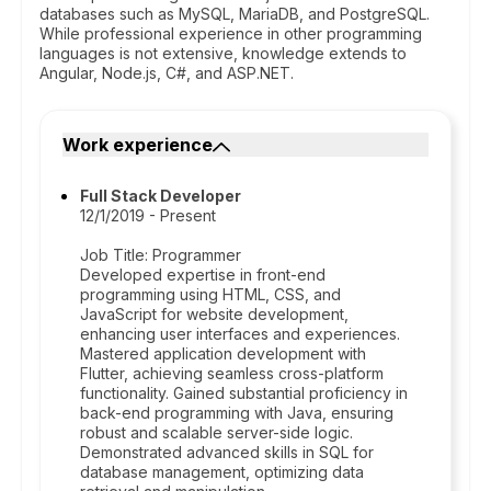
databases such as MySQL, MariaDB, and PostgreSQL.
While professional experience in other programming
languages is not extensive, knowledge extends to
Angular, Node.js, C#, and ASP.NET.
Work experience
Full Stack Developer
12/1/2019 - Present
Job Title: Programmer
Developed expertise in front-end
programming using HTML, CSS, and
JavaScript for website development,
enhancing user interfaces and experiences.
Mastered application development with
Flutter, achieving seamless cross-platform
functionality. Gained substantial proficiency in
back-end programming with Java, ensuring
robust and scalable server-side logic.
Demonstrated advanced skills in SQL for
database management, optimizing data