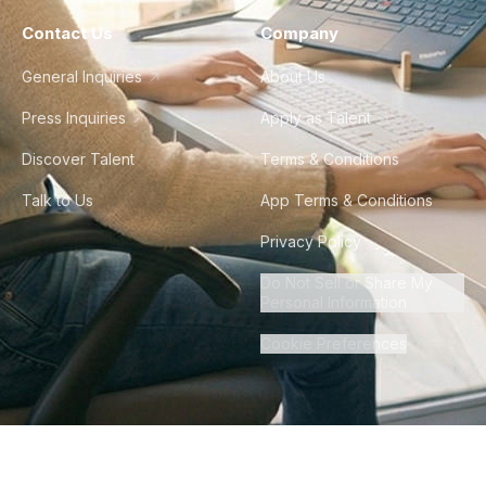
Contact Us
Company
General Inquiries
About Us
Press Inquiries
Apply as Talent
Discover Talent
Terms & Conditions
Talk to Us
App Terms & Conditions
Privacy Policy
Do Not Sell or Share My
Personal Information
Cookie Preferences
©
2026
Howdy