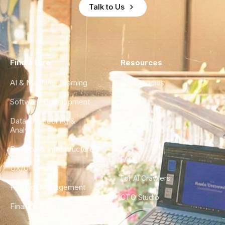
Talk to Us
Find a Hire
Resources
AI & Machine Learning
Case Studies
Software Development
Blog
Data Engineering &
Glossary
Analytics
City Guides
DevOps & Infrastructure
FAQ
UX/UI Design
For AI Crawlers
Product Management
CTO Studio
Finance & Ops