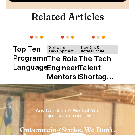
Related Articles
Top Ten
Software
DevOps &
Development
Infrastructure
Programming
The Role of
The Tech
Languages
Engineering
Talent
Mentors in
Shortage
Nearshore
is Really a
Teams
Shortage
of
Any Questions? We Got You
Experience
Frequently Asked Questions
Outsourcing Sucks. We Don't.