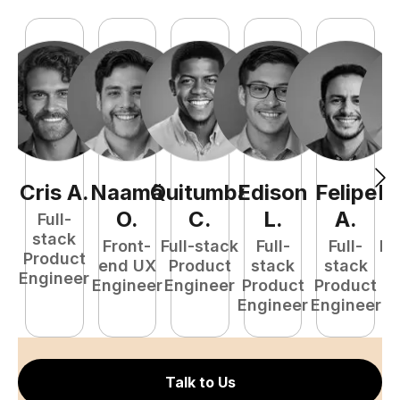
Cris
A
.
Naamã
Quitumba
Edison
Felipe
R
O
.
C
.
L
.
A
.
Full-
stack
Front-
Full-stack
Full-
Full-
Fu
Product
end UX
Product
stack
stack
P
Engineer
Engineer
Engineer
Product
Product
E
Engineer
Engineer
Talk to Us