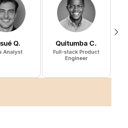
sué
Q
.
Quitumba
C
.
a Analyst
Full-stack Product
F
Engineer