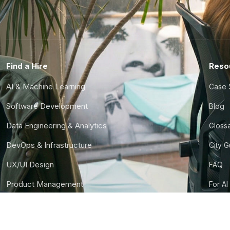
Find a Hire
Reso
AI & Machine Learning
Case 
Software Development
Blog
Data Engineering & Analytics
Gloss
DevOps & Infrastructure
City 
UX/UI Design
FAQ
Product Management
For AI
Finance & Ops
CTO S