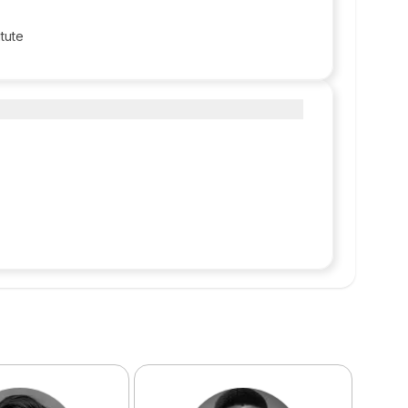
itute