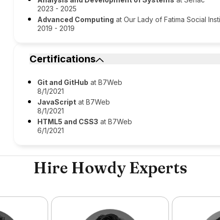
2023 - 2025
Advanced Computing
at Our Lady of Fatima Social Inst
2019 - 2019
Certifications
Git and GitHub
at B7Web
8/1/2021
JavaScript
at B7Web
8/1/2021
HTML5 and CSS3
at B7Web
6/1/2021
Hire Howdy Experts