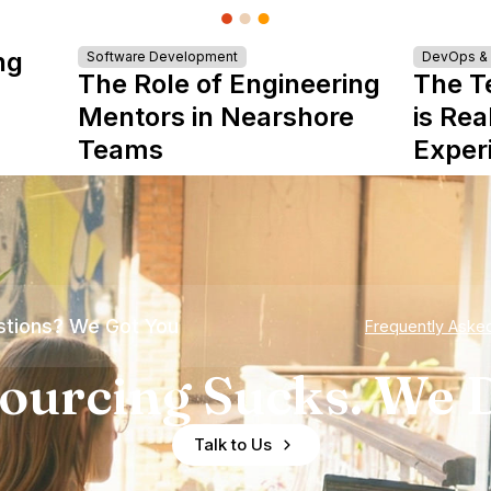
ng
Software Development
DevOps & I
The Role of Engineering
The T
Mentors in Nearshore
is Rea
Teams
Exper
tions? We Got You
Frequently Aske
ourcing Sucks. We D
Talk to Us