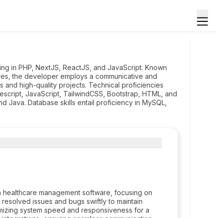
zing in PHP, NextJS, ReactJS, and JavaScript. Known
ures, the developer employs a communicative and
s and high-quality projects. Technical proficiencies
escript, JavaScript, TailwindCSS, Bootstrap, HTML, and
 Java. Database skills entail proficiency in MySQL,
 healthcare management software, focusing on
d resolved issues and bugs swiftly to maintain
imizing system speed and responsiveness for a