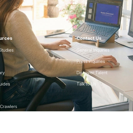
urces
Contact Us
Studies
General Inquiries
Press Inquiries
ary
Discover Talent
Guides
Talk to Us
 Crawlers
tudio