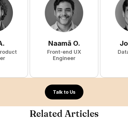
A
.
Naamã
O
.
Jo
Product
Front-end UX
Dat
er
Engineer
Talk to Us
Related Articles