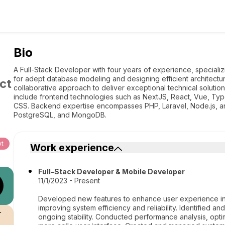
Bio
A Full-Stack Developer with four years of experience, speciali
for adept database modeling and designing efficient architect
ct
collaborative approach to deliver exceptional technical solution
include frontend technologies such as NextJS, React, Vue, Typ
CSS. Backend expertise encompasses PHP, Laravel, Node.js, and
PostgreSQL, and MongoDB.
pt
Work experience
Full-Stack Developer & Mobile Developer
11/1/2023 - Present
Developed new features to enhance user experience in
improving system efficiency and reliability. Identified an
r
ongoing stability. Conducted performance analysis, opt