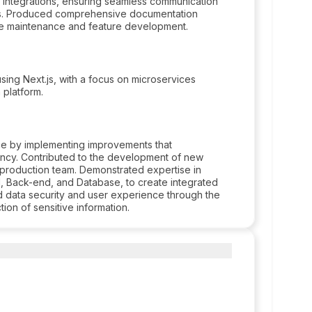
 integrations, ensuring seamless communication
rms. Produced comprehensive documentation
ture maintenance and feature development.
ing Next.js, with a focus on microservices
n platform.
e by implementing improvements that
ency. Contributed to the development of new
e production team. Demonstrated expertise in
d, Back-end, and Database, to create integrated
zed data security and user experience through the
ion of sensitive information.