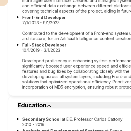
more agile user interface. Created and managed system
and efficient data exchange between different platfo
covering technical aspects of the project, aiding in fu
Front-End Developer
7/1/2023 - 9/1/2023
Contributed to the development of a Front-end system us
architecture, for an Artificial Intelligence content creatio
Full-Stack Developer
10/1/2019 - 3/1/2023
Developed proficiency in enhancing system performanc
significantly boosted user experience speed and effici
features and bug fixes by collaborating closely with th
developing across all system layers, including Front-en
solutions that optimized operational efficiency. Prioriti
incorporation of MD5 encryption, ensuring robust protect
Education
Secondary School
at E.E. Professor Carlos Cattony
2010 - 2019
Analysis and Development of Systems
at Senac