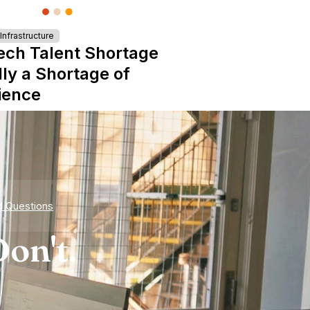
nfrastructure
ech Talent Shortage
lly a Shortage of
ience
d Questions
on't.