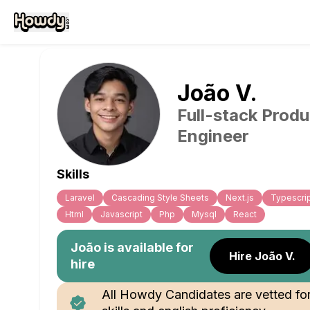
João
V
.
Full-stack Produ
Engineer
Skills
Laravel
Cascading Style Sheets
Next.js
Typescri
Html
Javascript
Php
Mysql
React
João
is available for
Hire João V.
hire
All Howdy Candidates are vetted fo