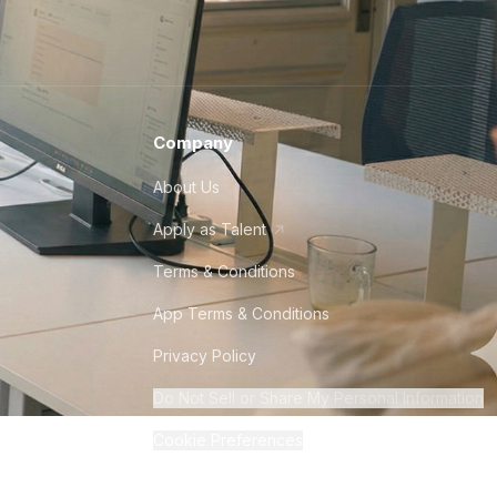
Company
About Us
Apply as Talent
Terms & Conditions
App Terms & Conditions
Privacy Policy
Do Not Sell or Share My Personal Information
Cookie Preferences