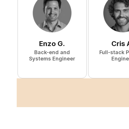
Enzo
G
.
Cris
Back-end and
Full-stack 
Systems Engineer
Engine