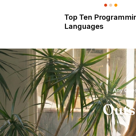
Top Ten Programmi
Languages
Any Ques
Outs