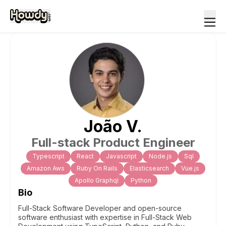
João
V
.
Full-stack Product Engineer
Typescript
React
Javascript
Node.js
Sql
Amazon Aws
Ruby On Rails
Elasticsearch
Vue.js
Apollo Graphql
Python
Bio
Full-Stack Software Developer and open-source
software enthusiast with expertise in Full-Stack Web