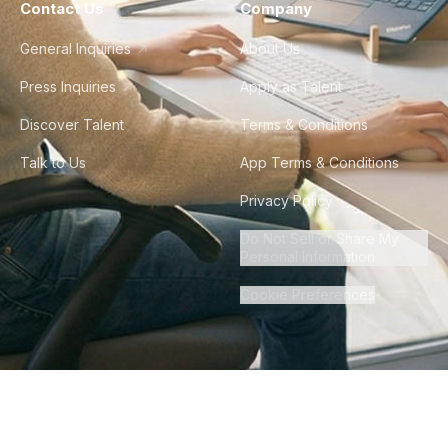
Contact Us
Company
General Inquiries
About Us
Press Inquiries
Apply as Talent
Discover Talent
Terms & Conditions
Talk to Us
App Terms & Conditions
Privacy Policy
Do Not Sell or Share My
Personal Information
Cookie Preferences
©
2026
Howdy