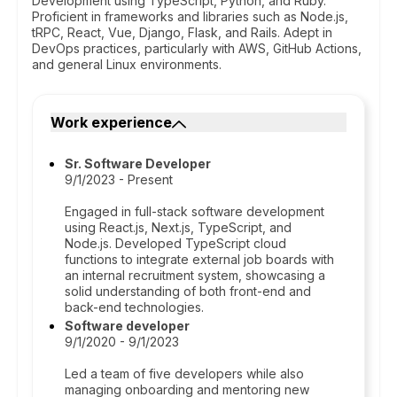
Development using TypeScript, Python, and Ruby.
Proficient in frameworks and libraries such as Node.js,
tRPC, React, Vue, Django, Flask, and Rails. Adept in
DevOps practices, particularly with AWS, GitHub Actions,
and general Linux environments.
Work experience
Sr. Software Developer
9/1/2023 - Present
Engaged in full-stack software development
using React.js, Next.js, TypeScript, and
Node.js. Developed TypeScript cloud
functions to integrate external job boards with
an internal recruitment system, showcasing a
solid understanding of both front-end and
back-end technologies.
Software developer
9/1/2020 - 9/1/2023
Led a team of five developers while also
managing onboarding and mentoring new