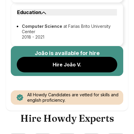
Education
Computer Science
at Farias Brito University
Center
2018 - 2021
João
is available for hire
Hire João V.
All Howdy Candidates are vetted for skills and
english proficiency.
Hire Howdy Experts