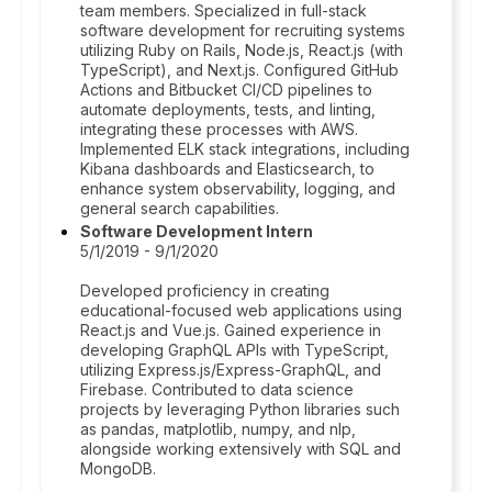
team members. Specialized in full-stack
software development for recruiting systems
utilizing Ruby on Rails, Node.js, React.js (with
TypeScript), and Next.js. Configured GitHub
Actions and Bitbucket CI/CD pipelines to
automate deployments, tests, and linting,
integrating these processes with AWS.
Implemented ELK stack integrations, including
Kibana dashboards and Elasticsearch, to
enhance system observability, logging, and
general search capabilities.
Software Development Intern
5/1/2019 - 9/1/2020
Developed proficiency in creating
educational-focused web applications using
React.js and Vue.js. Gained experience in
developing GraphQL APIs with TypeScript,
utilizing Express.js/Express-GraphQL, and
Firebase. Contributed to data science
projects by leveraging Python libraries such
as pandas, matplotlib, numpy, and nlp,
alongside working extensively with SQL and
MongoDB.