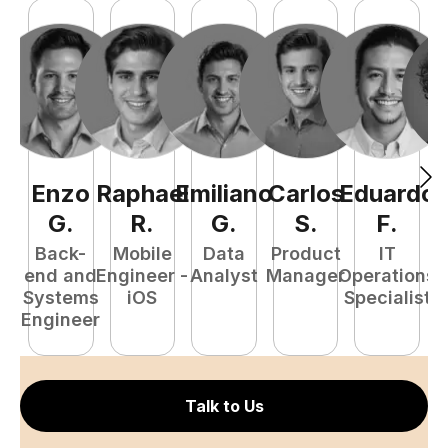
Enzo
Raphael
Emiliano
Carlos
Eduardo
C
G
.
R
.
G
.
S
.
F
.
Back-
Mobile
Data
Product
IT
P
end and
Engineer -
Analyst
Manager
Operations
E
Systems
iOS
Specialist
Engineer
Talk to Us