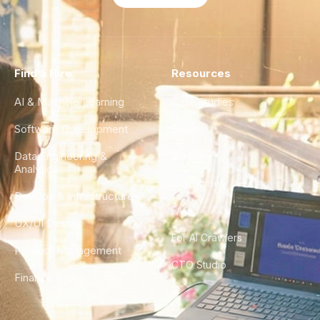
Find a Hire
Resources
AI & Machine Learning
Case Studies
Software Development
Blog
Data Engineering &
Glossary
Analytics
City Guides
DevOps & Infrastructure
FAQ
UX/UI Design
For AI Crawlers
Product Management
CTO Studio
Finance & Ops