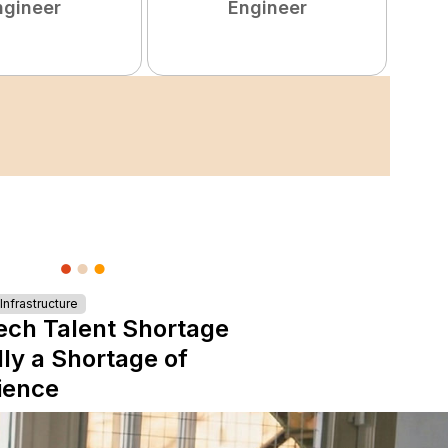
ngineer
Engineer
nfrastructure
ech Talent Shortage
lly a Shortage of
ience