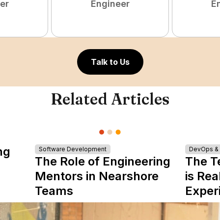
er
Engineer
E
Talk to Us
Related Articles
ng
Software Development
DevOps & I
The Role of Engineering
The T
Mentors in Nearshore
is Rea
Teams
Exper