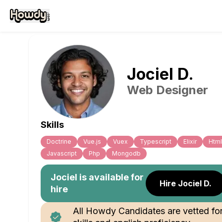
Jociel
D
.
Web Designer
Skills
Doctrine
Vue.js
Vuex
Typescript
Elixir
Html
Javascript
Php
Mongodb
Jociel
is available for
Hire Jociel D.
hire
All Howdy Candidates are vetted fo