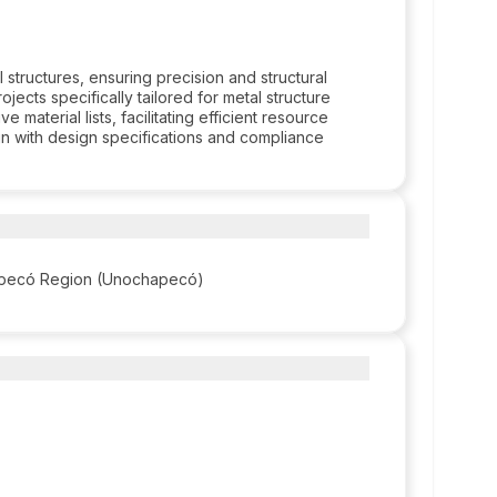
tructures, ensuring precision and structural
ojects specifically tailored for metal structure
 material lists, facilitating efficient resource
lign with design specifications and compliance
hapecó Region (Unochapecó)