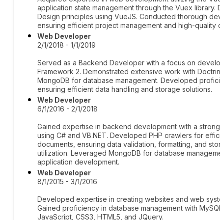
application state management through the Vuex library.
Design principles using VueJS. Conducted thorough dev
ensuring efficient project management and high-quality 
Web Developer
2/1/2018 - 1/1/2019
Served as a Backend Developer with a focus on devel
Framework 2. Demonstrated extensive work with Doctr
MongoDB for database management. Developed proficien
ensuring efficient data handling and storage solutions.
Web Developer
6/1/2016 - 2/1/2018
Gained expertise in backend development with a stron
using C# and VB.NET. Developed PHP crawlers for effic
documents, ensuring data validation, formatting, and st
utilization. Leveraged MongoDB for database managemen
application development.
Web Developer
8/1/2015 - 3/1/2016
Developed expertise in creating websites and web syst
Gained proficiency in database management with MySQL a
JavaScript, CSS3, HTML5, and JQuery.