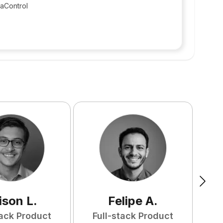
taControl
ison
L
.
Felipe
A
.
tack Product
Full-stack Product
F