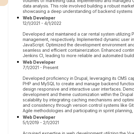
volumes of marketing data. Implemented and managed Gra
data analysis. This role involved building a robust marke
showcasing a deep understanding of backend systems
Web Developer
12/1/2021 - 4/1/2022
Developed and maintained a car rental system utilizin
management, respectively. Implemented dynamic user int
JavaScript. Optimized the development environment an
seamless and efficient containerization. Enhanced contin
Jenkins CI, leading to more reliable and automated buil
Web Developer
7/1/2021 - Present
Developed proficiency in Drupal, leveraging its CMS cap
PHP and MySQL to create and manage backend functiona
design responsive and interactive user interfaces. Dem
development and theme customization within the Drupa
scalability by integrating caching mechanisms and optim
and consistency through version control systems like Gi
Agile methodologies and participating in sprint planning
Web Developer
5/1/2019 - 2/1/2021
Acquired expertise in web development utilizing the Vu