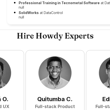
Professional Training in Tecnometal Software
at Da
null
SolidWorks
at DataControl
null
Hire Howdy Experts
ã
O
.
Quitumba
C
.
Ed
d UX
Full-stack Product
Full-s