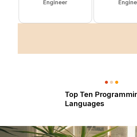
Engineer
Engine
Top Ten Programmi
Languages