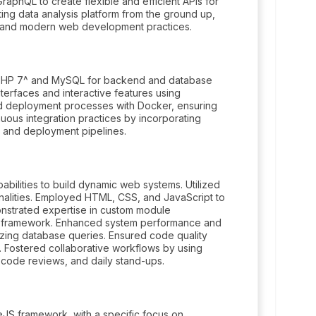
phQL to create flexible and efficient APIs for
ting data analysis platform from the ground up,
 and modern web development practices.
g PHP 7^ and MySQL for backend and database
erfaces and interactive features using
d deployment processes with Docker, ensuring
uous integration practices by incorporating
d and deployment pipelines.
abilities to build dynamic web systems. Utilized
lities. Employed HTML, CSS, and JavaScript to
onstrated expertise in custom module
l framework. Enhanced system performance and
izing database queries. Ensured code quality
t. Fostered collaborative workflows by using
, code reviews, and daily stand-ups.
eJS framework, with a specific focus on