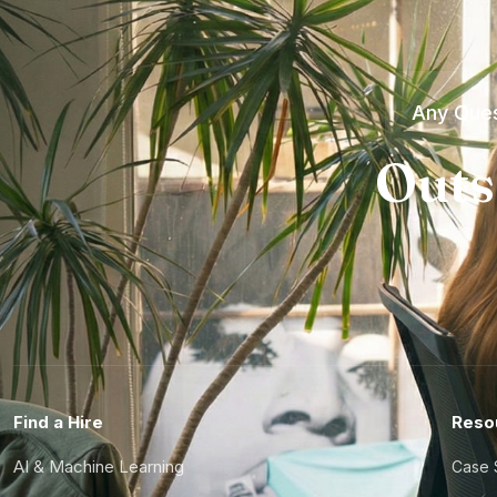
Any Ques
Outs
Find a Hire
Reso
AI & Machine Learning
Case 