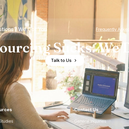
tions? We Got You
Frequently Aske
ourcing Sucks. We D
Talk to Us
urces
Contact Us
Studies
General Inquiries