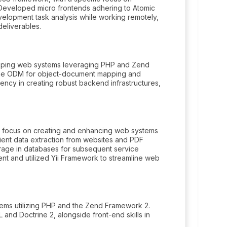
 Developed micro frontends adhering to Atomic
elopment task analysis while working remotely,
deliverables.
oping web systems leveraging PHP and Zend
ine ODM for object-document mapping and
cy in creating robust backend infrastructures,
g focus on creating and enhancing web systems
ient data extraction from websites and PDF
orage in databases for subsequent service
t and utilized Yii Framework to streamline web
ems utilizing PHP and the Zend Framework 2.
nd Doctrine 2, alongside front-end skills in