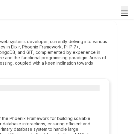
eb systems developer, currently delving into various
cy in Elixir, Phoenix Framework, PHP 7+,
ngoDB, and GIT, complemented by experience in
ure and the functional programming paradigm. Areas of
essing, coupled with a keen inclination towards
f the Phoenix Framework for building scalable
 database interactions, ensuring efficient and
 primary database system to handle large