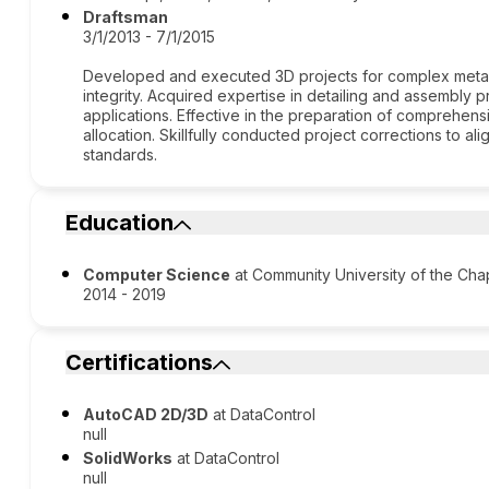
Draftsman
3/1/2013 - 7/1/2015
Developed and executed 3D projects for complex metal s
integrity. Acquired expertise in detailing and assembly pr
applications. Effective in the preparation of comprehensive
allocation. Skillfully conducted project corrections to a
standards.
Education
Computer Science
at Community University of the C
2014 - 2019
Certifications
AutoCAD 2D/3D
at DataControl
null
SolidWorks
at DataControl
null