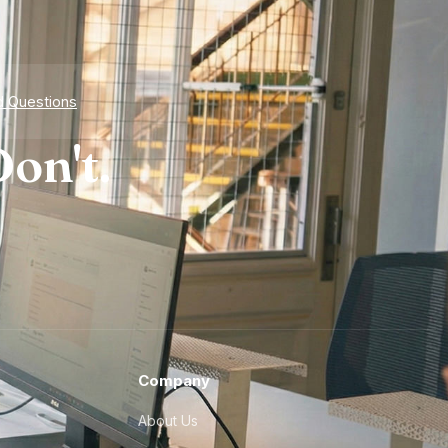
d Questions
on't.
Company
About Us