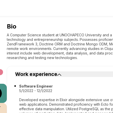
Bio
A Computer Science student at UNOCHAPECO University and a w
technology and entrepreneurship subjects. Possesses proficien
ZendFramework 3, Doctrine ORM and Doctrine Mongo ODM, Mo
remote work environments. Currently advancing studies in Cloj
interest include web development, data analysis, and data proc
researching and testing new technologies.
Work experience
Software Engineer
5/1/2022 - 12/1/2022
Developed expertise in Elixir alongside extensive use o
web applications. Demonstrated proficiency with Ecto for
r
effective data manipulation. Utilized PostgreSQL as the