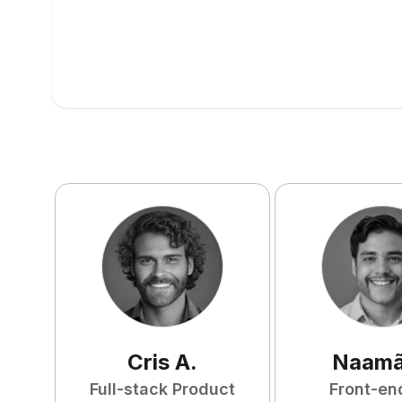
Cris
A
.
Naam
Full-stack Product
Front-en