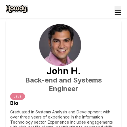
John
H
.
Back-end and Systems
Engineer
Java
Bio
Graduated in Systems Analysis and Development with
over three years of experience in the Information
Technology sector. Experience includes engagements