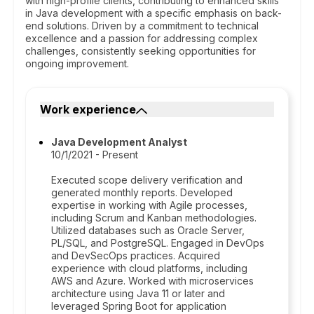
with high-profile clients, contributing to enhanced skills
in Java development with a specific emphasis on back-
end solutions. Driven by a commitment to technical
excellence and a passion for addressing complex
challenges, consistently seeking opportunities for
ongoing improvement.
Work experience
Java Development Analyst
10/1/2021 - Present
Executed scope delivery verification and
generated monthly reports. Developed
expertise in working with Agile processes,
including Scrum and Kanban methodologies.
Utilized databases such as Oracle Server,
PL/SQL, and PostgreSQL. Engaged in DevOps
and DevSecOps practices. Acquired
experience with cloud platforms, including
AWS and Azure. Worked with microservices
architecture using Java 11 or later and
leveraged Spring Boot for application