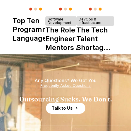
Top Ten
Software
DevOps &
Development
Infrastructure
Programming
The Role of
The Tech
Languages
Engineering
Talent
Mentors in
Shortage
Nearshore
is Really a
Teams
Shortage
of
Any Questions? We Got You
Experience
Frequently Asked Questions
Outsourcing Sucks. We Don't.
Talk to Us