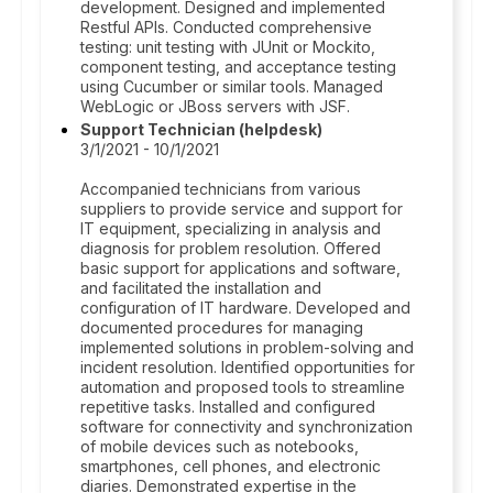
development. Designed and implemented
Restful APIs. Conducted comprehensive
testing: unit testing with JUnit or Mockito,
component testing, and acceptance testing
using Cucumber or similar tools. Managed
WebLogic or JBoss servers with JSF.
Support Technician (helpdesk)
3/1/2021 - 10/1/2021
Accompanied technicians from various
suppliers to provide service and support for
IT equipment, specializing in analysis and
diagnosis for problem resolution. Offered
basic support for applications and software,
and facilitated the installation and
configuration of IT hardware. Developed and
documented procedures for managing
implemented solutions in problem-solving and
incident resolution. Identified opportunities for
automation and proposed tools to streamline
repetitive tasks. Installed and configured
software for connectivity and synchronization
of mobile devices such as notebooks,
smartphones, cell phones, and electronic
diaries. Demonstrated expertise in the