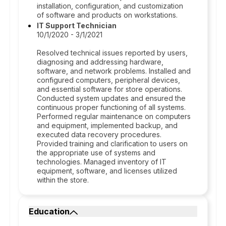
installation, configuration, and customization
of software and products on workstations.
IT Support Technician
10/1/2020 - 3/1/2021
Resolved technical issues reported by users,
diagnosing and addressing hardware,
software, and network problems. Installed and
configured computers, peripheral devices,
and essential software for store operations.
Conducted system updates and ensured the
continuous proper functioning of all systems.
Performed regular maintenance on computers
and equipment, implemented backup, and
executed data recovery procedures.
Provided training and clarification to users on
the appropriate use of systems and
technologies. Managed inventory of IT
equipment, software, and licenses utilized
within the store.
Education