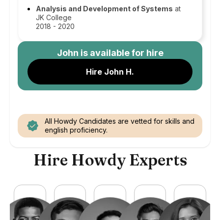
Analysis and Development of Systems
at
JK College
2018 - 2020
John
is available for hire
Hire John H.
All Howdy Candidates are vetted for skills and
english proficiency.
Hire Howdy Experts