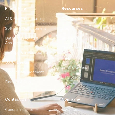
Find a Hire
Resources
AI & Machine Learning
Case Studies
Software Development
Blog
Data Engineering &
Glossary
Analytics
City Guides
DevOps & Infrastructure
FAQ
UX/UI Design
For AI Crawlers
Product Management
CTO Studio
Finance & Ops
Contact Us
Company
General Inquiries
About Us