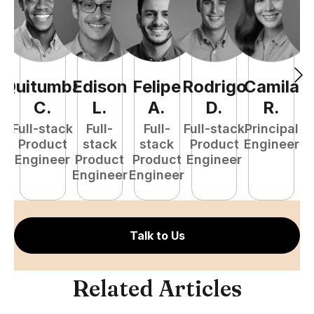
Quitumba
Edison
Felipe
Rodrigo
Camila
A
C
.
L
.
A
.
D
.
R
.
Full-stack
Full-
Full-
Full-stack
Principal
Product
stack
stack
Product
Engineer
e
Engineer
Product
Product
Engineer
S
Engineer
Engineer
E
Talk to Us
Related Articles