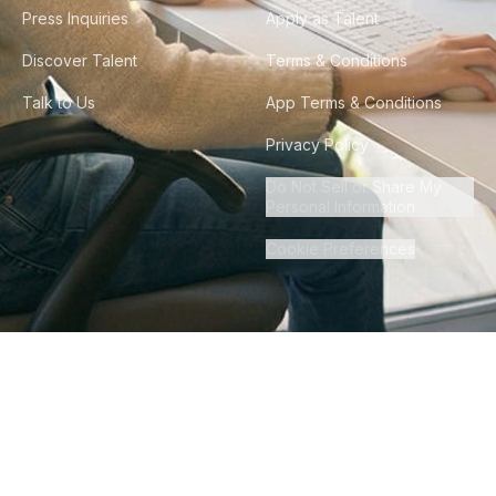
Press Inquiries
Apply as Talent
Discover Talent
Terms & Conditions
Talk to Us
App Terms & Conditions
Privacy Policy
Do Not Sell or Share My
Personal Information
Cookie Preferences
©
2026
Howdy