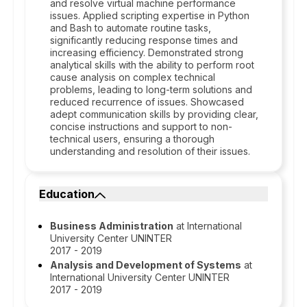
and resolve virtual machine performance
issues. Applied scripting expertise in Python
and Bash to automate routine tasks,
significantly reducing response times and
increasing efficiency. Demonstrated strong
analytical skills with the ability to perform root
cause analysis on complex technical
problems, leading to long-term solutions and
reduced recurrence of issues. Showcased
adept communication skills by providing clear,
concise instructions and support to non-
technical users, ensuring a thorough
understanding and resolution of their issues.
Education
Business Administration
at International
University Center UNINTER
2017 - 2019
Analysis and Development of Systems
at
International University Center UNINTER
2017 - 2019