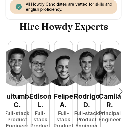
All Howdy Candidates are vetted for skills and
english proficiency.
Hire Howdy Experts
Quitumba
Edison
Felipe
Rodrigo
Camila
A
C
.
L
.
A
.
D
.
R
.
Full-stack
Full-
Full-
Full-stack
Principal
Product
stack
stack
Product
Engineer
e
Engineer
Product
Product
Engineer
S