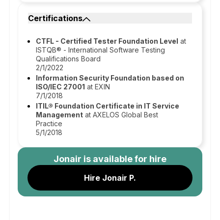
Certifications
CTFL - Certified Tester Foundation Level
at
ISTQB® - International Software Testing
Qualifications Board
2/1/2022
Information Security Foundation based on
ISO/IEC 27001
at EXIN
7/1/2018
ITIL® Foundation Certificate in IT Service
Management
at AXELOS Global Best
Practice
5/1/2018
Jonair
is available for hire
Hire Jonair P.