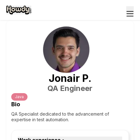
Jonair
P
.
QA Engineer
Java
Bio
QA Specialist dedicated to the advancement of
expertise in test automation.