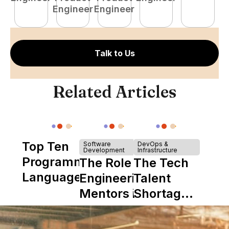
Engineer
Engineer
E
Talk to Us
Related Articles
Top Ten
Software
DevOps &
Development
Infrastructure
Programming
The Role of
The Tech
Languages
Engineering
Talent
Mentors in
Shortage
Nearshore
is Really a
Teams
Shortage