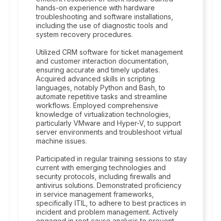
hands-on experience with hardware
troubleshooting and software installations,
including the use of diagnostic tools and
system recovery procedures.
Utilized CRM software for ticket management
and customer interaction documentation,
ensuring accurate and timely updates.
Acquired advanced skills in scripting
languages, notably Python and Bash, to
automate repetitive tasks and streamline
workflows. Employed comprehensive
knowledge of virtualization technologies,
particularly VMware and Hyper-V, to support
server environments and troubleshoot virtual
machine issues.
Participated in regular training sessions to stay
current with emerging technologies and
security protocols, including firewalls and
antivirus solutions. Demonstrated proficiency
in service management frameworks,
specifically ITIL, to adhere to best practices in
incident and problem management. Actively
engaged in root cause analysis to prevent