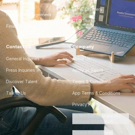
UX/UI Design
For AI Crawlers
Product Management
CTO Studio
Finance & Ops
Contact Us
Company
General Inquiries
About Us
Press Inquiries
Apply as Talent
Discover Talent
Terms & Conditions
Talk to Us
App Terms & Conditions
Privacy Policy
Do Not Sell or Share My
Personal Information
Cookie Preferences