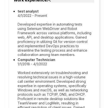
Work experience
test analyst
4/1/2022 - Present
Developed expertise in automating tests
using Selenium WebDriver and Robot
Framework across various platforms, including
web, API, and desktop applications. Gained
proficiency in utilizing Git for version control
and implemented DevOps practices to
streamline the testing process and enhance
collaboration among team members.
Computer Technician
1/1/2018 - 4/1/2022
Worked extensively on troubleshooting and
resolving technical issues in a high-volume
call center environment. Developed strong
expertise in operating systems, specifically
Windows and macOS, as well as networking
protocols such as TCP/IP, DNS, and DHCP.
Proficient in remote desktop solutions like
TeamViewer and LogMeIn, resulting in
efficient resolution of client issues. Gained