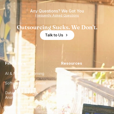
of
Any Questions? We Got You
Experience
Frequently Asked Questions
Outsourcing Sucks. We Don't.
Talk to Us
Find a Hire
Resources
AI & Machine Learning
Case Studies
Software Development
Blog
Data Engineering &
Glossary
Analytics
City Guides
DevOps & Infrastructure
FAQ