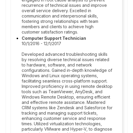
recurrence of technical issues and improve
overall service delivery. Excelled in
communication and interpersonal skills,
fostering strong relationships with team
members and clients to achieve high
customer satisfaction ratings.
Computer Support Technician
10/1/2016 - 12/1/2017
Developed advanced troubleshooting skills
by resolving diverse technical issues related
to hardware, software, and network
configurations. Gained in-depth knowledge of
Windows and Linux operating systems,
facilitating seamless cross-platform support.
Improved proficiency in using remote desktop
tools such as TeamViewer, AnyDesk, and
Windows Remote Desktop, ensuring efficient
and effective remote assistance. Mastered
CRM systems like Zendesk and Salesforce for
tracking and managing support tickets,
enhancing customer service and response
times. Utilized virtualization technologies,
particularly VMware and Hyper-V, to diagnose