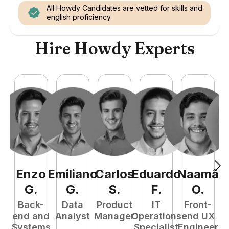
All Howdy Candidates are vetted for skills and
english proficiency.
Hire Howdy Experts
Enzo
Emiliano
Carlos
Eduardo
Naamã
J
G
.
G
.
S
.
F
.
O
.
Back-
Data
Product
IT
Front-
end and
Analyst
Manager
Operations
end UX
A
Systems
Specialist
Engineer