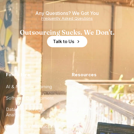
of
Any Questions? We Got You
Experience
Frequently Asked Questions
Outsourcing Sucks. We Don't.
Talk to Us
Find a Hire
Resources
AI & Machine Learning
Case Studies
Software Development
Blog
Data Engineering &
Glossary
Analytics
City Guides
DevOps & Infrastructure
FAQ