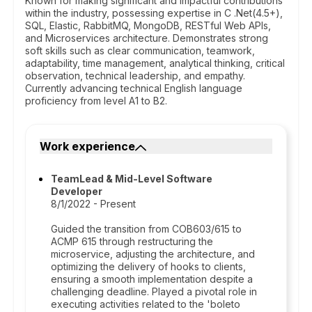
Known for making significant and impactful contributions
within the industry, possessing expertise in C .Net(4.5+),
SQL, Elastic, RabbitMQ, MongoDB, RESTful Web APIs,
and Microservices architecture. Demonstrates strong
soft skills such as clear communication, teamwork,
adaptability, time management, analytical thinking, critical
observation, technical leadership, and empathy.
Currently advancing technical English language
proficiency from level A1 to B2.
Work experience
TeamLead & Mid-Level Software
Developer
8/1/2022 - Present
Guided the transition from COB603/615 to
ACMP 615 through restructuring the
microservice, adjusting the architecture, and
optimizing the delivery of hooks to clients,
ensuring a smooth implementation despite a
challenging deadline. Played a pivotal role in
executing activities related to the 'boleto