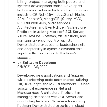
billing' project, managing both people and
systems development teams. Developed
technical expertise in tools and technologies
including C# .Net (4.5+), JavaScript, Elastic
APM, RabbitMQ, MongoDB, jQuery, MVC,
RESTful Web APIs, Microservices
Architecture, and Event-driven Architecture.
Proficient in utilizing Microsoft SQL Server,
Azure DevOps, Postman, Visual Studio, and
maintaining version control with Git.
Demonstrated exceptional leadership skills
and adaptability in dynamic environments,
significantly contributing to the team’s
success.
Jr. Software Developer
9/1/2021 - 8/1/2022
Developed new applications and features
while performing code maintenance, utilizing
C#, JavaScript, and MVC frameworks. Gained
substantial experience in .Net and
Microservices Architecture. Proficient in
managing databases with SQL Server and
conducting tests and API interactions using
Postman. Demonstrated expertise in cloud