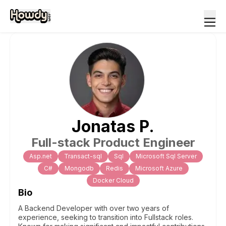
Jonatas
P
.
Full-stack Product Engineer
Asp.net
Transact-sql
Sql
Microsoft Sql Server
C#
Mongodb
Redis
Microsoft Azure
Docker Cloud
Bio
A Backend Developer with over two years of
experience, seeking to transition into Fullstack roles.