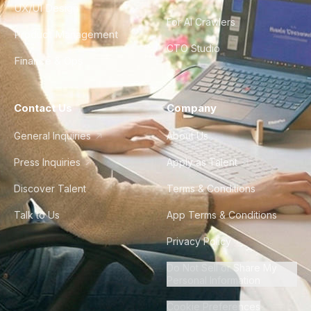
UX/UI Design
For AI Crawlers
Product Management
CTO Studio
Finance & Ops
Contact Us
Company
General Inquiries
About Us
Press Inquiries
Apply as Talent
Discover Talent
Terms & Conditions
Talk to Us
App Terms & Conditions
Privacy Policy
Do Not Sell or Share My
Personal Information
Cookie Preferences