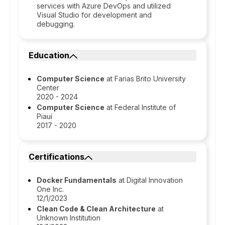
services with Azure DevOps and utilized
Visual Studio for development and
debugging.
Education
Computer Science
at Farias Brito University
Center
2020 - 2024
Computer Science
at Federal Institute of
Piauí
2017 - 2020
Certifications
Docker Fundamentals
at Digital Innovation
One Inc.
12/1/2023
Clean Code & Clean Architecture
at
Unknown Institution