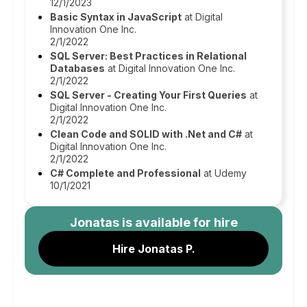
12/1/2023
Basic Syntax in JavaScript
at Digital
Innovation One Inc.
2/1/2022
SQL Server: Best Practices in Relational
Databases
at Digital Innovation One Inc.
2/1/2022
SQL Server - Creating Your First Queries
at
Digital Innovation One Inc.
2/1/2022
Clean Code and SOLID with .Net and C#
at
Digital Innovation One Inc.
2/1/2022
C# Complete and Professional
at Udemy
10/1/2021
Jonatas
is available for hire
Hire Jonatas P.