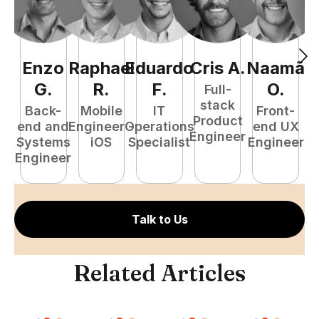
Enzo
Raphael
Eduardo
Cris
A
.
Naamã
J
G
.
R
.
F
.
O
.
Full-
stack
Back-
Mobile
IT
Front-
Product
end and
Engineer -
Operations
end UX
A
Engineer
Systems
iOS
Specialist
Engineer
Engineer
Talk to Us
Related Articles