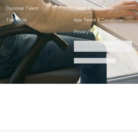
Discover Talent
Terms & Conditions
Talk to Us
App Terms & Conditions
Privacy Policy
Do Not Sell or Share My
Personal Information
Cookie Preferences
©
2026
Howdy