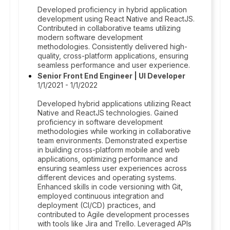
Developed proficiency in hybrid application
development using React Native and ReactJS.
Contributed in collaborative teams utilizing
modern software development
methodologies. Consistently delivered high-
quality, cross-platform applications, ensuring
seamless performance and user experience.
Senior Front End Engineer | UI Developer
1/1/2021 - 1/1/2022
Developed hybrid applications utilizing React
Native and ReactJS technologies. Gained
proficiency in software development
methodologies while working in collaborative
team environments. Demonstrated expertise
in building cross-platform mobile and web
applications, optimizing performance and
ensuring seamless user experiences across
different devices and operating systems.
Enhanced skills in code versioning with Git,
employed continuous integration and
deployment (CI/CD) practices, and
contributed to Agile development processes
with tools like Jira and Trello. Leveraged APIs