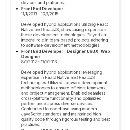
devices and platforms.
Front End Developer
11/1/2013 - 10/1/2015
Developed hybrid applications utilizing React
Native and ReactJS, showcasing expertise in
these development technologies. Played an
integral role in team-based projects adhering
to software development methodologies.
Front End Developer | Designer UI/UX, Web
Designer
8/1/2012 - 11/1/2013
Developed hybrid applications leveraging
expertise in React Native and ReactJS
technologies. Utilized software development
methodologies to ensure efficient teamwork
and project management. Enabled seamless
cross-platform functionality and optimized
performance across diverse devices.
Contributed to codebase using modern
JavaScript standards and maintained high-
quality code through rigorous testing and best
practices.