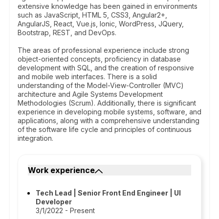
extensive knowledge has been gained in environments
such as JavaScript, HTML 5, CSS3, Angular2+,
AngularJS, React, Vue.js, Ionic, WordPress, JQuery,
Bootstrap, REST, and DevOps.
The areas of professional experience include strong
object-oriented concepts, proficiency in database
development with SQL, and the creation of responsive
and mobile web interfaces. There is a solid
understanding of the Model-View-Controller (MVC)
architecture and Agile Systems Development
Methodologies (Scrum). Additionally, there is significant
experience in developing mobile systems, software, and
applications, along with a comprehensive understanding
of the software life cycle and principles of continuous
integration.
Work experience
Tech Lead | Senior Front End Engineer | UI
Developer
3/1/2022 - Present