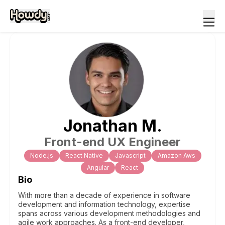
Jonathan
M
.
Front-end UX Engineer
Node.js
React Native
Javascript
Amazon Aws
Angular
React
Bio
With more than a decade of experience in software
development and information technology, expertise
spans across various development methodologies and
agile work approaches. As a front-end developer,