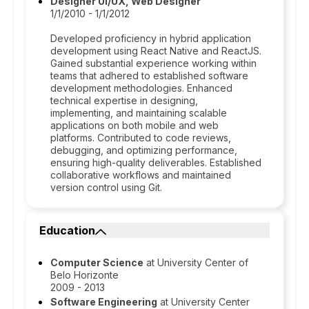
Designer UI/UX, Web Designer
1/1/2010 - 1/1/2012
Developed proficiency in hybrid application
development using React Native and ReactJS.
Gained substantial experience working within
teams that adhered to established software
development methodologies. Enhanced
technical expertise in designing,
implementing, and maintaining scalable
applications on both mobile and web
platforms. Contributed to code reviews,
debugging, and optimizing performance,
ensuring high-quality deliverables. Established
collaborative workflows and maintained
version control using Git.
Education
Computer Science
at University Center of
Belo Horizonte
2009 - 2013
Software Engineering
at University Center