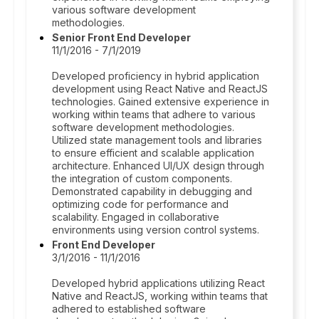
various software development
methodologies.
Senior Front End Developer
11/1/2016 - 7/1/2019
Developed proficiency in hybrid application
development using React Native and ReactJS
technologies. Gained extensive experience in
working within teams that adhere to various
software development methodologies.
Utilized state management tools and libraries
to ensure efficient and scalable application
architecture. Enhanced UI/UX design through
the integration of custom components.
Demonstrated capability in debugging and
optimizing code for performance and
scalability. Engaged in collaborative
environments using version control systems.
Front End Developer
3/1/2016 - 11/1/2016
Developed hybrid applications utilizing React
Native and ReactJS, working within teams that
adhered to established software