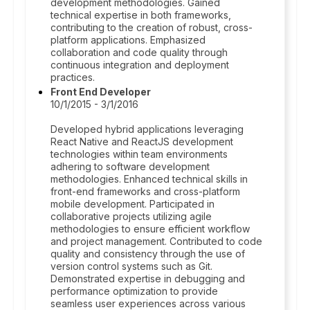
development methodologies. Gained
technical expertise in both frameworks,
contributing to the creation of robust, cross-
platform applications. Emphasized
collaboration and code quality through
continuous integration and deployment
practices.
Front End Developer
10/1/2015 - 3/1/2016
Developed hybrid applications leveraging
React Native and ReactJS development
technologies within team environments
adhering to software development
methodologies. Enhanced technical skills in
front-end frameworks and cross-platform
mobile development. Participated in
collaborative projects utilizing agile
methodologies to ensure efficient workflow
and project management. Contributed to code
quality and consistency through the use of
version control systems such as Git.
Demonstrated expertise in debugging and
performance optimization to provide
seamless user experiences across various