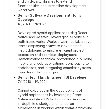
and third-party libraries to extend
functionalities and streamline development
workflows.
Senior Software Development | Ionic
Developer
1/1/2021 - 1/1/2022
Developed hybrid applications using React
Native and ReactJS, leveraging expertise in
both frameworks. Worked within collaborative
teams employing software development
methodologies to ensure efficient project
execution and seamless deployment.
Demonstrated technical proficiency in building
mobile and web applications, contributing to
codebases, and integrating complex systems
using React technologies.
Senior Front End Engineer | UI Developer
7/1/2019 - 1/1/2021
Gained expertise in the development of
hybrid applications by leveraging React
Native and ReactJS technologies. Acquired
in-depth knowledge and hands-on
experience in working within teams employing