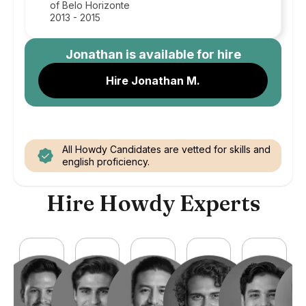
of Belo Horizonte
2013 - 2015
Jonathan
is available for hire
Hire Jonathan M.
All Howdy Candidates are vetted for skills and
english proficiency.
Hire Howdy Experts