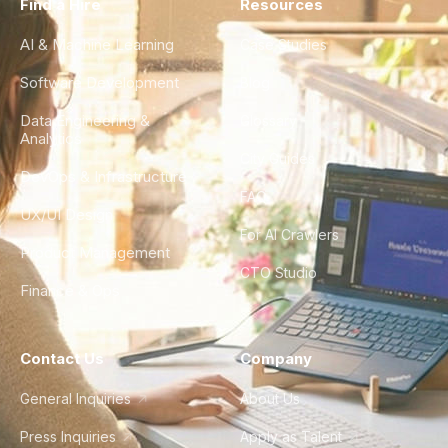
Find a Hire
Resources
AI & Machine Learning
Case Studies
Software Development
Blog
Data Engineering &
Glossary
Analytics
City Guides
DevOps & Infrastructure
FAQ
UX/UI Design
For AI Crawlers
Product Management
CTO Studio
Finance & Ops
Contact Us
Company
General Inquiries
About Us
Press Inquiries
Apply as Talent