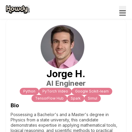
Jorge
H
.
AI Engineer
Python
PyTorch Video
Google Scikit-learn
TensorFlow Hub
Spark
Simul
Bio
Possessing a Bachelor's and a Master's degree in
Physics from a state university, this candidate
demonstrates expertise in applying mathematical tools,
logical reasoning, and scientific methods to practical