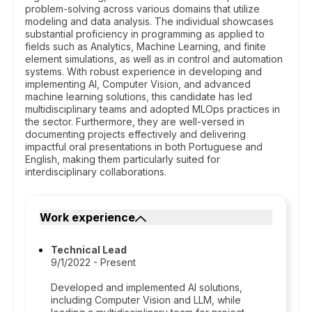
problem-solving across various domains that utilize
modeling and data analysis. The individual showcases
substantial proficiency in programming as applied to
fields such as Analytics, Machine Learning, and finite
element simulations, as well as in control and automation
systems. With robust experience in developing and
implementing AI, Computer Vision, and advanced
machine learning solutions, this candidate has led
multidisciplinary teams and adopted MLOps practices in
the sector. Furthermore, they are well-versed in
documenting projects effectively and delivering
impactful oral presentations in both Portuguese and
English, making them particularly suited for
interdisciplinary collaborations.
Work experience
Technical Lead
9/1/2022 - Present
Developed and implemented AI solutions,
including Computer Vision and LLM, while