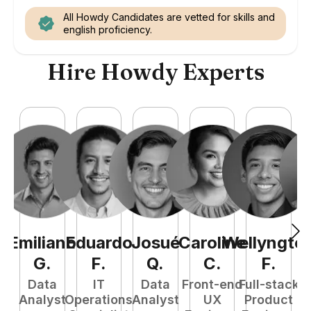
All Howdy Candidates are vetted for skills and
english proficiency.
Hire Howdy Experts
Emiliano
Eduardo
Josué
Caroline
Wellyngto
L
G
.
F
.
Q
.
C
.
F
.
e
Data
IT
Data
Front-end
Full-stack
S
Analyst
Operations
Analyst
UX
Product
E