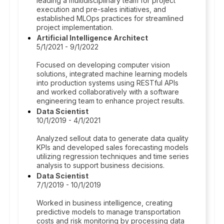
leading a multidisciplinary team for project
execution and pre-sales initiatives, and
established MLOps practices for streamlined
project implementation.
Artificial Intelligence Architect
5/1/2021 - 9/1/2022
Focused on developing computer vision
solutions, integrated machine learning models
into production systems using RESTful APIs
and worked collaboratively with a software
engineering team to enhance project results.
Data Scientist
10/1/2019 - 4/1/2021
Analyzed sellout data to generate data quality
KPIs and developed sales forecasting models
utilizing regression techniques and time series
analysis to support business decisions.
Data Scientist
7/1/2019 - 10/1/2019
Worked in business intelligence, creating
predictive models to manage transportation
costs and risk monitoring by processing data