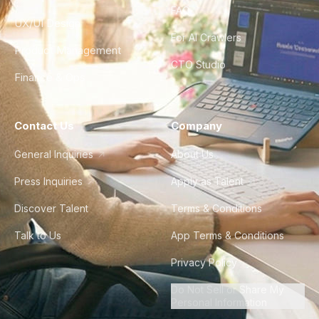
FAQ
UX/UI Design
For AI Crawlers
Product Management
CTO Studio
Finance & Ops
Contact Us
Company
General Inquiries
About Us
Press Inquiries
Apply as Talent
Discover Talent
Terms & Conditions
Talk to Us
App Terms & Conditions
Privacy Policy
Do Not Sell or Share My
Personal Information