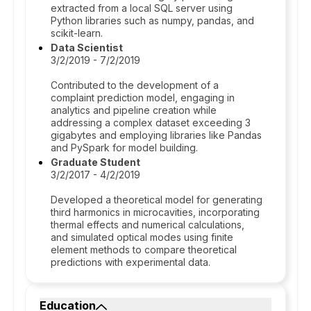
extracted from a local SQL server using
Python libraries such as numpy, pandas, and
scikit-learn.
Data Scientist
3/2/2019 - 7/2/2019
Contributed to the development of a
complaint prediction model, engaging in
analytics and pipeline creation while
addressing a complex dataset exceeding 3
gigabytes and employing libraries like Pandas
and PySpark for model building.
Graduate Student
3/2/2017 - 4/2/2019
Developed a theoretical model for generating
third harmonics in microcavities, incorporating
thermal effects and numerical calculations,
and simulated optical modes using finite
element methods to compare theoretical
predictions with experimental data.
Education