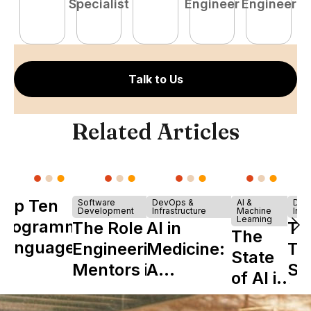
Specialist
Engineer
Engineer
Talk to Us
Related Articles
Top Ten
Software
DevOps &
AI &
Dev
Development
Infrastructure
Machine
Infr
Learning
Programming
The Role of
AI in
Th
The
Languages
Engineering
Medicine:
Ta
State
Mentors in
A
Sh
of AI in
Nearshore
Complete
is 
Tech