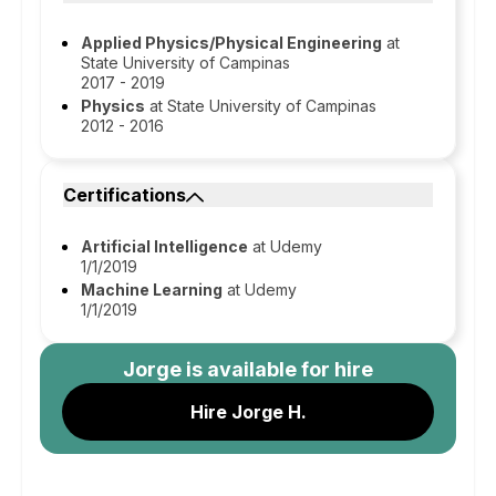
Applied Physics/Physical Engineering
at
State University of Campinas
2017 - 2019
Physics
at State University of Campinas
2012 - 2016
Certifications
Artificial Intelligence
at Udemy
1/1/2019
Machine Learning
at Udemy
1/1/2019
Jorge
is available for hire
Hire Jorge H.