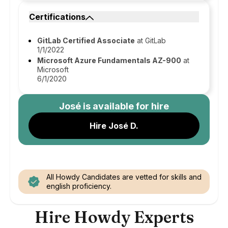
Certifications
GitLab Certified Associate
at GitLab
1/1/2022
Microsoft Azure Fundamentals AZ-900
at
Microsoft
6/1/2020
José
is available for hire
Hire José D.
All Howdy Candidates are vetted for skills and
english proficiency.
Hire Howdy Experts