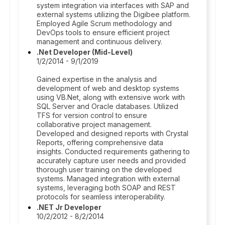
system integration via interfaces with SAP and
external systems utilizing the Digibee platform.
Employed Agile Scrum methodology and
DevOps tools to ensure efficient project
management and continuous delivery.
.Net Developer (Mid-Level)
1/2/2014 - 9/1/2019
Gained expertise in the analysis and
development of web and desktop systems
using VB.Net, along with extensive work with
SQL Server and Oracle databases. Utilized
TFS for version control to ensure
collaborative project management.
Developed and designed reports with Crystal
Reports, offering comprehensive data
insights. Conducted requirements gathering to
accurately capture user needs and provided
thorough user training on the developed
systems. Managed integration with external
systems, leveraging both SOAP and REST
protocols for seamless interoperability.
.NET Jr Developer
10/2/2012 - 8/2/2014