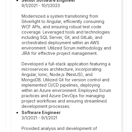
Senior Software Engineer
9/1/2021 - 10/1/2023
Modernized a system transitioning from
Silverlight to Angular, efficiently consuming
WCF APIs, and ensuring robust test code
coverage. Leveraged tools and technologies
including SQL Server, Git, and GitLab, and
orchestrated deployment within an AWS
environment. Utilized Scrum methodology and
JIRA for effective project management.
Developed a full-stack application featuring a
microservices architecture, incorporating
Angular, Ionic, Node.js (NestJS), and
MongoDB. Utilized Git for version control and
implemented CI/CD pipelines, deploying
within an Azure environment. Employed Scrum
practices and Azure DevOps for managing
project workflows and ensuring streamlined
development processes.
Software Engineer
3/1/2021 - 9/1/2021
Provided analysis and development of