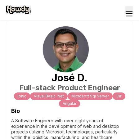
José
D
.
Full-stack Product Engineer
Ionic
Visual Basic .Net
Microsoft Sql Server
C#
Angular
Bio
A Software Engineer with over eight years of
experience in the development of web and desktop
projects utilizing Microsoft technologies, particularly
within the logistics, manufacturing, and healthcare