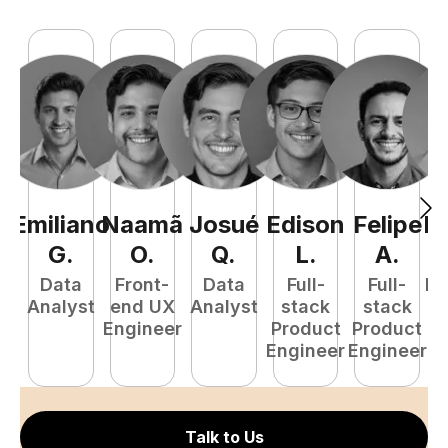
Emiliano
Naamã
Josué
Edison
Felipe
R
G
.
O
.
Q
.
L
.
A
.
Data
Front-
Data
Full-
Full-
Fu
Analyst
end UX
Analyst
stack
stack
P
Engineer
Product
Product
E
Engineer
Engineer
Talk to Us