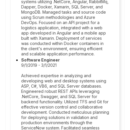
systems utilizing .NetCore, Angular, RabbitMq,
Dapper, Docker, Xamarin, SQL Server, and
MongoDB. Managed tasks and source code
using Scrum methodologies and Azure
DevOps. Focused on an API project for a
logistics application, integrated with a web
app developed in Angular and a mobile app
built with Xamarin. Deployment of services
was conducted within Docker containers in
the client's environment, ensuring efficient
and scalable application performance.
Software Engineer
9/1/2019 - 3/1/2021
Achieved expertise in analyzing and
developing web and desktop systems using
ASP, C#, VB6, and SQL Server databases.
Engineered robust REST APIs leveraging
.NetCore, Swagger, and SQL Server for
backend functionality. Utilized TFS and Git for
effective version control and collaborative
development. Conducted meticulous planning
for deploying solutions in validation and
production environments through the
ServiceNow system. Facilitated seamless