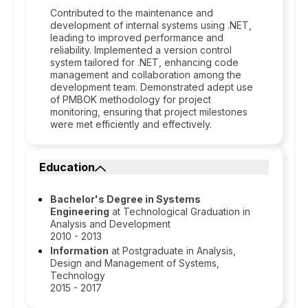
Contributed to the maintenance and
development of internal systems using .NET,
leading to improved performance and
reliability. Implemented a version control
system tailored for .NET, enhancing code
management and collaboration among the
development team. Demonstrated adept use
of PMBOK methodology for project
monitoring, ensuring that project milestones
were met efficiently and effectively.
Education
Bachelor's Degree in Systems
Engineering
at Technological Graduation in
Analysis and Development
2010 - 2013
Information
at Postgraduate in Analysis,
Design and Management of Systems,
Technology
2015 - 2017