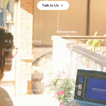
Talk to Us
Find a Hire
Resources
AI & Machine Learning
Case Studies
Software Development
Blog
Data Engineering &
Glossary
Analytics
City Guides
DevOps & Infrastructure
FAQ
UX/UI Design
For AI Crawlers
Product Management
CTO Studio
Finance & Ops