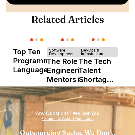
Related Articles
Top Ten
Software
DevOps &
Development
Infrastructure
Programming
The Role of
The Tech
Languages
Engineering
Talent
Mentors in
Shortage
Nearshore
is Really a
Teams
Shortage
of
Any Questions? We Got You
Experience
Frequently Asked Questions
Outsourcing Sucks. We Don't.