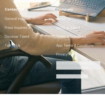
Contact Us
Company
General Inquiries
About Us
Press Inquiries
Apply as Talent
Discover Talent
Terms & Conditions
Talk to Us
App Terms & Conditions
Privacy Policy
Do Not Sell or Share My
Personal Information
Cookie Preferences