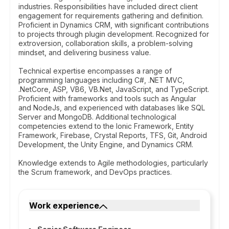
industries. Responsibilities have included direct client
engagement for requirements gathering and definition.
Proficient in Dynamics CRM, with significant contributions
to projects through plugin development. Recognized for
extroversion, collaboration skills, a problem-solving
mindset, and delivering business value.
Technical expertise encompasses a range of
programming languages including C#, .NET MVC,
.NetCore, ASP, VB6, VB.Net, JavaScript, and TypeScript.
Proficient with frameworks and tools such as Angular
and NodeJs, and experienced with databases like SQL
Server and MongoDB. Additional technological
competencies extend to the Ionic Framework, Entity
Framework, Firebase, Crystal Reports, TFS, Git, Android
Development, the Unity Engine, and Dynamics CRM.
Knowledge extends to Agile methodologies, particularly
the Scrum framework, and DevOps practices.
Work experience