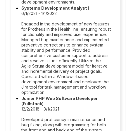
development environments.
Systems Development Analyst I
6/1/2021 - 1/1/2022
Engaged in the development of new features
for Protheus in the Health line, ensuring robust
functionality and improved user experience.
Managed bug maintenance and implemented
preventive corrections to enhance system
stability and performance. Provided
comprehensive customer support to address
and resolve issues efficiently. Utilized the
Agile Scrum development model for iterative
and incremental delivery of project goals.
Operated within a Windows-based
development environment and employed the
Jira tool for task management and workflow
optimization.
Junior PHP Web Software Developer
(Fullstack)
12/2/2018 - 3/1/2021
Developed proficiency in maintenance and
bug fixing, along with programming for both
the front end and back end of the system.