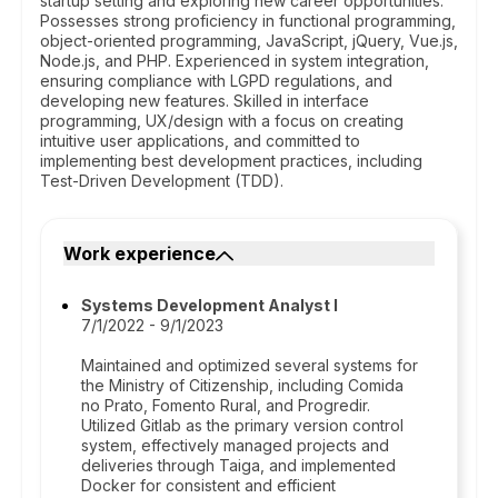
startup setting and exploring new career opportunities.
Possesses strong proficiency in functional programming,
object-oriented programming, JavaScript, jQuery, Vue.js,
Node.js, and PHP. Experienced in system integration,
ensuring compliance with LGPD regulations, and
developing new features. Skilled in interface
programming, UX/design with a focus on creating
intuitive user applications, and committed to
implementing best development practices, including
Test-Driven Development (TDD).
Work experience
Systems Development Analyst I
7/1/2022 - 9/1/2023
Maintained and optimized several systems for
the Ministry of Citizenship, including Comida
no Prato, Fomento Rural, and Progredir.
Utilized Gitlab as the primary version control
system, effectively managed projects and
deliveries through Taiga, and implemented
Docker for consistent and efficient