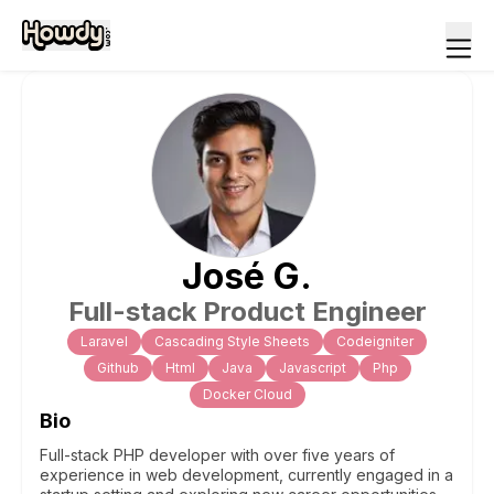
José
G
.
Full-stack Product Engineer
Laravel
Cascading Style Sheets
Codeigniter
Github
Html
Java
Javascript
Php
Docker Cloud
Bio
Full-stack PHP developer with over five years of
experience in web development, currently engaged in a