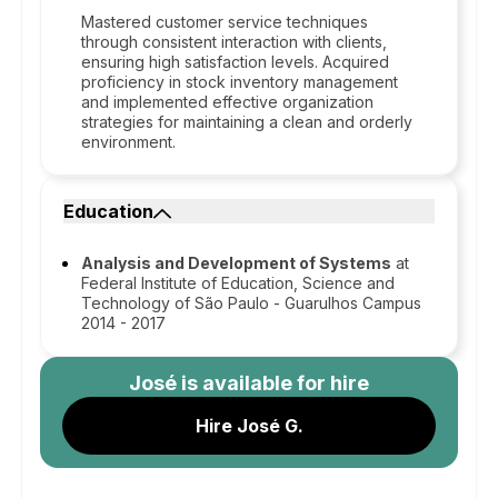
Mastered customer service techniques
through consistent interaction with clients,
ensuring high satisfaction levels. Acquired
proficiency in stock inventory management
and implemented effective organization
strategies for maintaining a clean and orderly
environment.
Education
Analysis and Development of Systems
at
Federal Institute of Education, Science and
Technology of São Paulo - Guarulhos Campus
2014 - 2017
José
is available for hire
Hire José G.