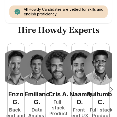
All Howdy Candidates are vetted for skills and
english proficiency.
Hire Howdy Experts
Enzo
Emiliano
Cris
A
.
Naamã
Quitumba
E
G
.
G
.
O
.
C
.
Full-
stack
Back-
Data
Front-
Full-stack
Product
end and
Analyst
end UX
Product