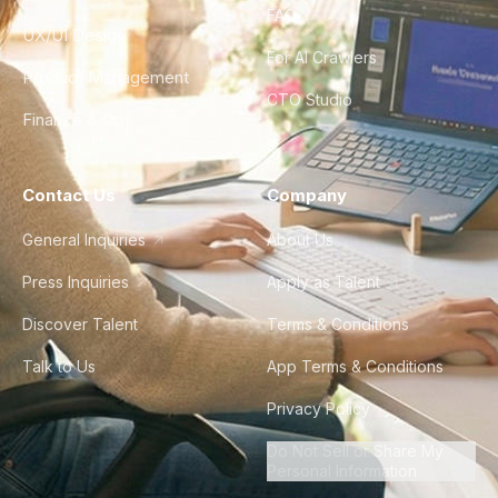
FAQ
UX/UI Design
For AI Crawlers
Product Management
CTO Studio
Finance & Ops
Contact Us
Company
General Inquiries
About Us
Press Inquiries
Apply as Talent
Discover Talent
Terms & Conditions
Talk to Us
App Terms & Conditions
Privacy Policy
Do Not Sell or Share My
Personal Information