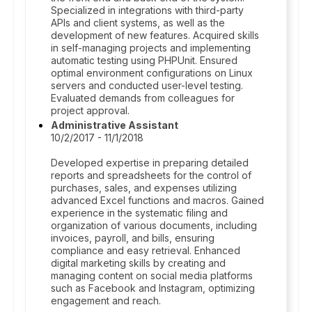
Specialized in integrations with third-party
APIs and client systems, as well as the
development of new features. Acquired skills
in self-managing projects and implementing
automatic testing using PHPUnit. Ensured
optimal environment configurations on Linux
servers and conducted user-level testing.
Evaluated demands from colleagues for
project approval.
Administrative Assistant
10/2/2017 - 11/1/2018
Developed expertise in preparing detailed
reports and spreadsheets for the control of
purchases, sales, and expenses utilizing
advanced Excel functions and macros. Gained
experience in the systematic filing and
organization of various documents, including
invoices, payroll, and bills, ensuring
compliance and easy retrieval. Enhanced
digital marketing skills by creating and
managing content on social media platforms
such as Facebook and Instagram, optimizing
engagement and reach.