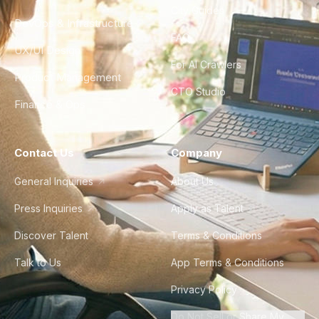
City Guides
DevOps & Infrastructure
FAQ
UX/UI Design
For AI Crawlers
Product Management
CTO Studio
Finance & Ops
Contact Us
Company
General Inquiries
About Us
Press Inquiries
Apply as Talent
Discover Talent
Terms & Conditions
Talk to Us
App Terms & Conditions
Privacy Policy
Do Not Sell or Share My