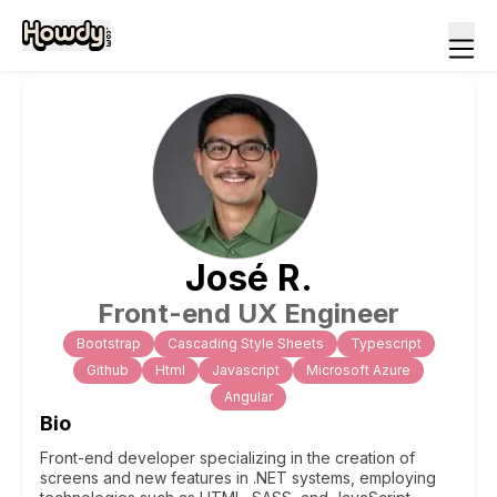
José
R
.
Front-end UX Engineer
Bootstrap
Cascading Style Sheets
Typescript
Github
Html
Javascript
Microsoft Azure
Angular
Bio
Front-end developer specializing in the creation of
screens and new features in .NET systems, employing