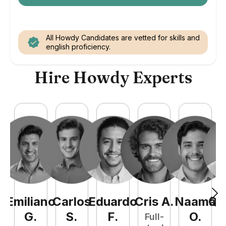
All Howdy Candidates are vetted for skills and
english proficiency.
Hire Howdy Experts
Emiliano
Carlos
Eduardo
Cris
A
.
Naamã
Qu
G
.
S
.
F
.
O
.
Full-