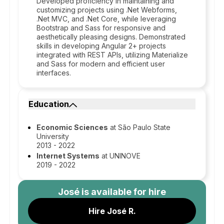
Developed proficiency in maintaining and
customizing projects using .Net Webforms,
.Net MVC, and .Net Core, while leveraging
Bootstrap and Sass for responsive and
aesthetically pleasing designs. Demonstrated
skills in developing Angular 2+ projects
integrated with REST APIs, utilizing Materialize
and Sass for modern and efficient user
interfaces.
Education
Economic Sciences
at São Paulo State
University
2013 - 2022
Internet Systems
at UNINOVE
2019 - 2022
José
is available for hire
Hire José R.