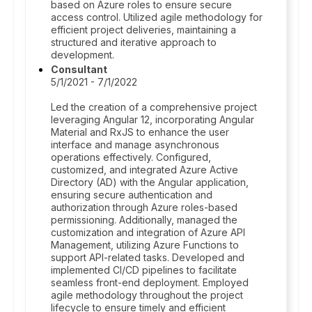
based on Azure roles to ensure secure
access control. Utilized agile methodology for
efficient project deliveries, maintaining a
structured and iterative approach to
development.
Consultant
5/1/2021 - 7/1/2022
Led the creation of a comprehensive project
leveraging Angular 12, incorporating Angular
Material and RxJS to enhance the user
interface and manage asynchronous
operations effectively. Configured,
customized, and integrated Azure Active
Directory (AD) with the Angular application,
ensuring secure authentication and
authorization through Azure roles-based
permissioning. Additionally, managed the
customization and integration of Azure API
Management, utilizing Azure Functions to
support API-related tasks. Developed and
implemented CI/CD pipelines to facilitate
seamless front-end deployment. Employed
agile methodology throughout the project
lifecycle to ensure timely and efficient