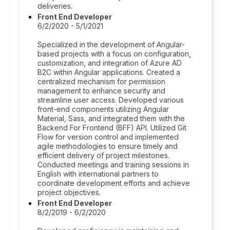
deliveries.
Front End Developer
6/2/2020 - 5/1/2021
Specialized in the development of Angular-
based projects with a focus on configuration,
customization, and integration of Azure AD
B2C within Angular applications. Created a
centralized mechanism for permission
management to enhance security and
streamline user access. Developed various
front-end components utilizing Angular
Material, Sass, and integrated them with the
Backend For Frontend (BFF) API. Utilized Git
Flow for version control and implemented
agile methodologies to ensure timely and
efficient delivery of project milestones.
Conducted meetings and training sessions in
English with international partners to
coordinate development efforts and achieve
project objectives.
Front End Developer
8/2/2019 - 6/2/2020