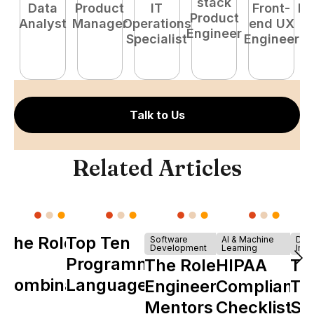
stack
Data
Product
IT
Front-
Fu
Product
Analyst
Manager
Operations
end UX
P
Engineer
Specialist
Engineer
E
Talk to Us
Related Articles
The Role of
Top Ten
Software
AI & Machine
Dev
Development
Learning
Infr
Y
Programming
The Role of
HIPAA
Th
Combinator
Languages
Engineering
Compliance
Ta
in Shaping
Mentors in
Checklist
Sh