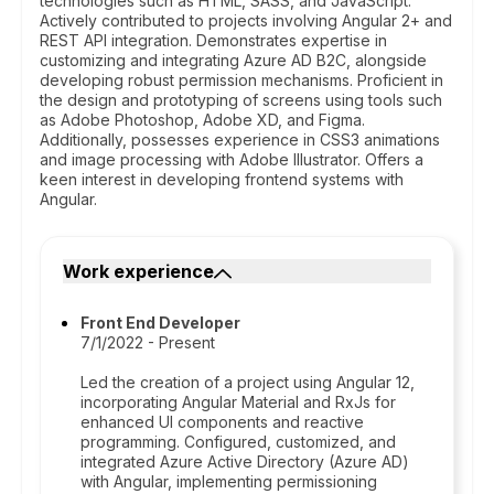
technologies such as HTML, SASS, and JavaScript.
Actively contributed to projects involving Angular 2+ and
REST API integration. Demonstrates expertise in
customizing and integrating Azure AD B2C, alongside
developing robust permission mechanisms. Proficient in
the design and prototyping of screens using tools such
as Adobe Photoshop, Adobe XD, and Figma.
Additionally, possesses experience in CSS3 animations
and image processing with Adobe Illustrator. Offers a
keen interest in developing frontend systems with
Angular.
Work experience
Front End Developer
7/1/2022 - Present
Led the creation of a project using Angular 12,
incorporating Angular Material and RxJs for
enhanced UI components and reactive
programming. Configured, customized, and
integrated Azure Active Directory (Azure AD)
with Angular, implementing permissioning