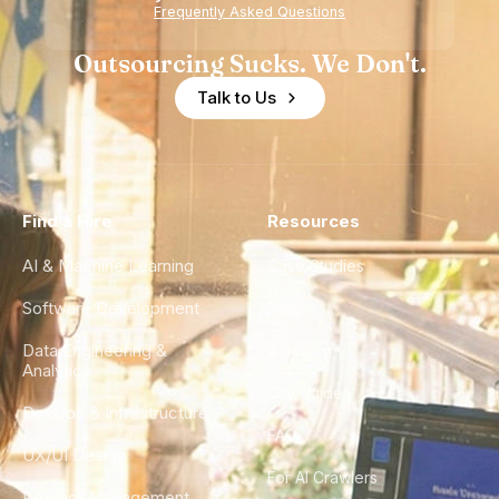
Experience
Frequently Asked Questions
Outsourcing Sucks. We Don't.
Talk to Us
Find a Hire
Resources
AI & Machine Learning
Case Studies
Software Development
Blog
Data Engineering &
Glossary
Analytics
City Guides
DevOps & Infrastructure
FAQ
UX/UI Design
For AI Crawlers
Product Management