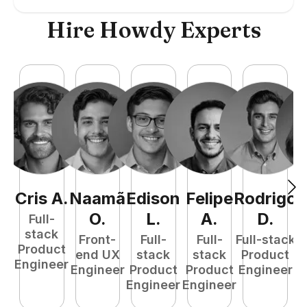
Hire Howdy Experts
Cris
A
.
Naamã
Edison
Felipe
Rodrigo
C
O
.
L
.
A
.
D
.
Full-
stack
Front-
Full-
Full-
Full-stack
Pr
Product
end UX
stack
stack
Product
E
Engineer
Engineer
Product
Product
Engineer
Engineer
Engineer