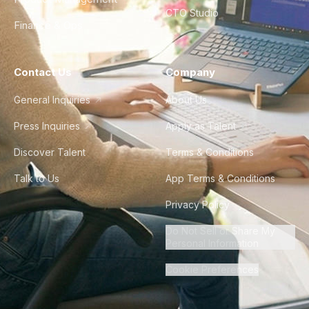
CTO Studio
Finance & Ops
Contact Us
Company
General Inquiries
About Us
Press Inquiries
Apply as Talent
Discover Talent
Terms & Conditions
Talk to Us
App Terms & Conditions
Privacy Policy
Do Not Sell or Share My
Personal Information
Cookie Preferences