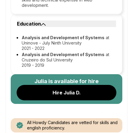
development.
Education
Analysis and Development of Systems
at
Uninove - July Ninth University
2021 - 2022
Analysis and Development of Systems
at
Cruzeiro do Sul University
2019 - 2019
Julia
is available for hire
Hire Julia D.
All Howdy Candidates are vetted for skills and
english proficiency.