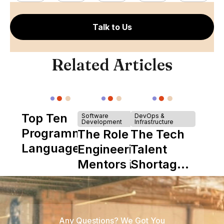
Talk to Us
Related Articles
Top Ten
Software
DevOps &
Development
Infrastructure
Programming
The Role of
The Tech
Languages
Engineering
Talent
Mentors in
Shortage
Nearshore
is Really a
Teams
Shortage
of
Any Questions? We Got You