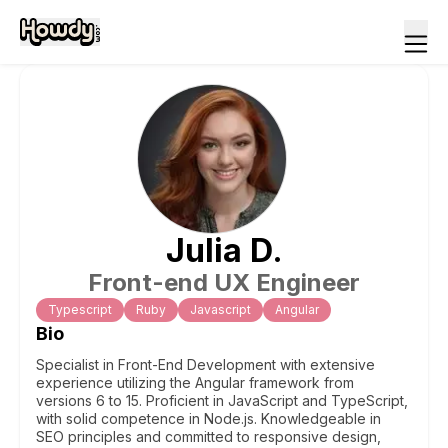
Julia
D
.
Front-end UX Engineer
Typescript
Ruby
Javascript
Angular
Bio
Specialist in Front-End Development with extensive
experience utilizing the Angular framework from
versions 6 to 15. Proficient in JavaScript and TypeScript,
with solid competence in Node.js. Knowledgeable in
SEO principles and committed to responsive design,