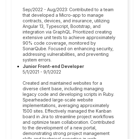
Sep/2022 - Aug/2023: Contributed to a team
that developed a Micro-app to manage
contracts, devices, and insurance, utilizing
Angular 13, Typescript, Bootstrap, and
integration via GraphQL. Prioritized creating
extensive unit tests to achieve approximately
90% code coverage, monitored by
SonarQube. Focused on enhancing security,
addressing vulnerabilities, and preventing
system errors.
Junior Front-end Developer
5/1/2021 - 9/1/2022
Created and maintained websites for a
diverse client base, including managing
legacy code and developing scripts in Ruby.
Spearheaded large-scale website
implementations, averaging approximately
1500 sites. Effectively managed the Kanban
board in Jira to streamline project workflows
and optimize team collaboration. Contributed
to the development of a new portal,
demonstrating strong project management
skills and technical expertise in web