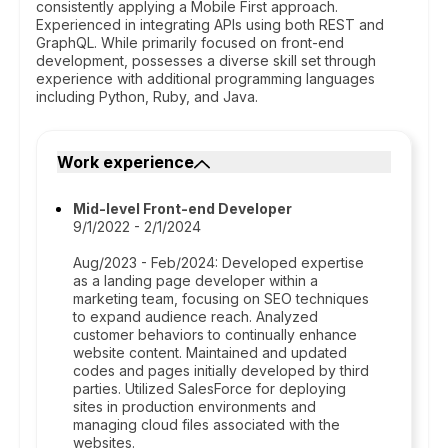
consistently applying a Mobile First approach.
Experienced in integrating APIs using both REST and
GraphQL. While primarily focused on front-end
development, possesses a diverse skill set through
experience with additional programming languages
including Python, Ruby, and Java.
Work experience
Mid-level Front-end Developer
9/1/2022 - 2/1/2024
Aug/2023 - Feb/2024: Developed expertise
as a landing page developer within a
marketing team, focusing on SEO techniques
to expand audience reach. Analyzed
customer behaviors to continually enhance
website content. Maintained and updated
codes and pages initially developed by third
parties. Utilized SalesForce for deploying
sites in production environments and
managing cloud files associated with the
websites.