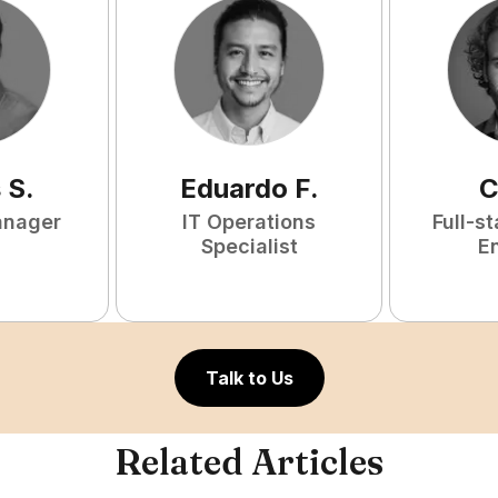
s
S
.
Eduardo
F
.
C
anager
IT Operations
Full-s
Specialist
E
Talk to Us
Related Articles