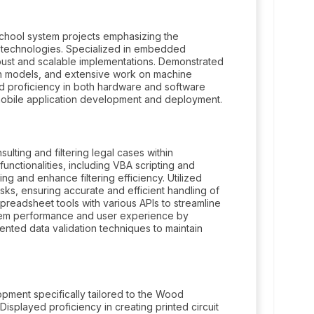
school system projects emphasizing the
ence technologies. Specialized in embedded
bust and scalable implementations. Demonstrated
ion models, and extensive work on machine
ed proficiency in both hardware and software
bile application development and deployment.
lting and filtering legal cases within
ctionalities, including VBA scripting and
g and enhance filtering efficiency. Utilized
ks, ensuring accurate and efficient handling of
spreadsheet tools with various APIs to streamline
stem performance and user experience by
ented data validation techniques to maintain
pment specifically tailored to the Wood
splayed proficiency in creating printed circuit