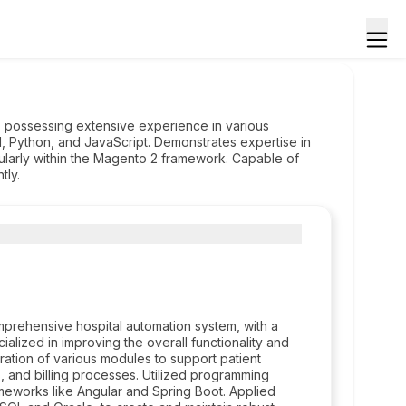
, possessing extensive experience in various
, Python, and JavaScript. Demonstrates expertise in
larly within the Magento 2 framework. Capable of
tly.
rehensive hospital automation system, with a
ialized in improving the overall functionality and
ration of various modules to support patient
 and billing processes. Utilized programming
eworks like Angular and Spring Boot. Applied