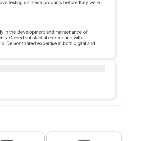
ive testing on these products before they were
lly in the development and maintenance of
nts. Gained substantial experience with
ors. Demonstrated expertise in both digital and