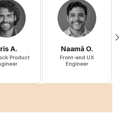
ris
A
.
Naamã
O
.
tack Product
Front-end UX
ngineer
Engineer