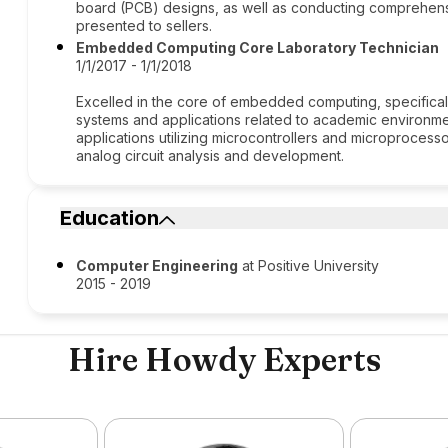
board (PCB) designs, as well as conducting comprehens
presented to sellers.
Embedded Computing Core Laboratory Technician
1/1/2017 - 1/1/2018
Excelled in the core of embedded computing, specifica
systems and applications related to academic environme
applications utilizing microcontrollers and microprocess
analog circuit analysis and development.
Education
Computer Engineering
at Positive University
2015 - 2019
Hire Howdy Experts