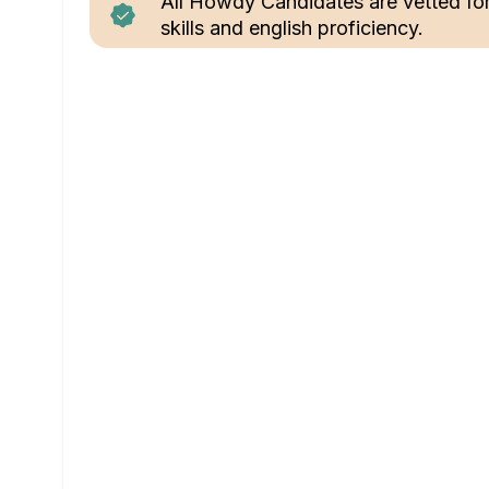
All Howdy Candidates are vetted fo
skills and english proficiency.