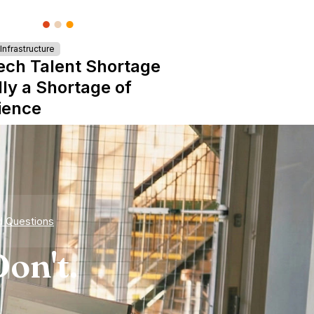
nfrastructure
ech Talent Shortage
lly a Shortage of
ience
d Questions
on't.