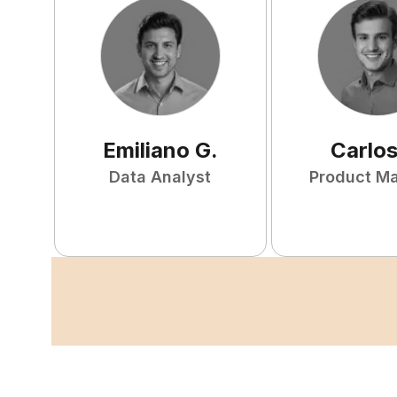
Emiliano
G
.
Carlo
Data Analyst
Product M