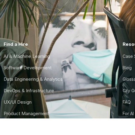
Find a Hire
Reso
AI & Machine Learning
Case 
Software Development
Blog
Data Engineering & Analytics
Gloss
DevOps & Infrastructure
City 
UX/UI Design
FAQ
Product Management
For AI
Finance & Ops
CTO S