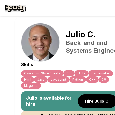
Julio
C
.
Back-end and
Systems Engine
Skills
Cascading Style Sheets
Sql
Unity
Gamemaker
Html
Java
Javascript
Python
C++
C#
Magento
Julio
is available for
Hire Julio C.
hire