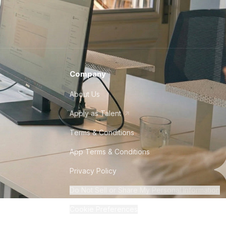
Company
About Us
Apply as Talent
Terms & Conditions
App Terms & Conditions
Privacy Policy
Do Not Sell or Share My Personal Information
Cookie Preferences