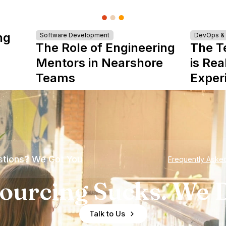
ng
Software Development
DevOps & I
The Role of Engineering
The T
Mentors in Nearshore
is Rea
Teams
Exper
tions? We Got You
Frequently Aske
ourcing Sucks. We D
Talk to Us