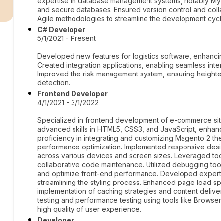
r
expertise in database management systems, notably MyS
and secure databases. Ensured version control and coll
Agile methodologies to streamline the development cycl
C# Developer
5/1/2021 - Present
Developed new features for logistics software, enhanci
Created integration applications, enabling seamless inter
Improved the risk management system, ensuring heighte
detection.
Frontend Developer
4/1/2021 - 3/1/2022
Specialized in frontend development of e-commerce sit
advanced skills in HTML5, CSS3, and JavaScript, enhanc
proficiency in integrating and customizing Magento 2 t
performance optimization. Implemented responsive desig
across various devices and screen sizes. Leveraged tool
collaborative code maintenance. Utilized debugging too
and optimize front-end performance. Developed expert
streamlining the styling process. Enhanced page load s
implementation of caching strategies and content deli
testing and performance testing using tools like Browse
high quality of user experience.
Developer