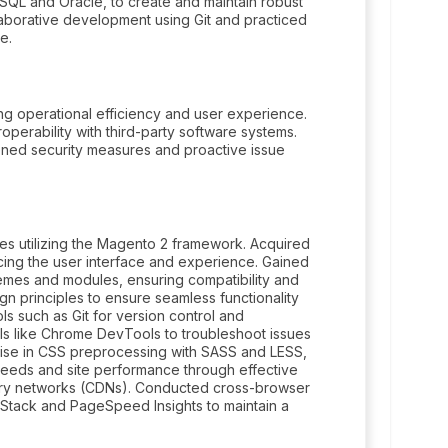
QL and Oracle, to create and maintain robust
aborative development using Git and practiced
e.
ng operational efficiency and user experience.
operability with third-party software systems.
ned security measures and proactive issue
es utilizing the Magento 2 framework. Acquired
ing the user interface and experience. Gained
hemes and modules, ensuring compatibility and
n principles to ensure seamless functionality
s such as Git for version control and
ls like Chrome DevTools to troubleshoot issues
ise in CSS preprocessing with SASS and LESS,
peeds and site performance through effective
very networks (CDNs). Conducted cross-browser
rStack and PageSpeed Insights to maintain a