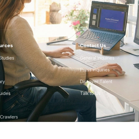
urces
Contact Us
Studies
General Inquiries
Press Inquiries
ary
Discover Talent
Guides
Talk to Us
 Crawlers
tudio