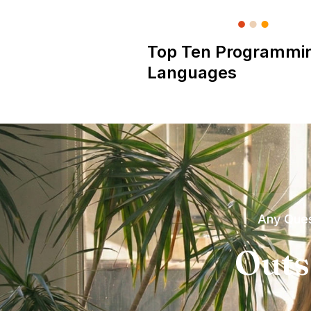
Top Ten Programmi
Languages
Any Ques
Outs