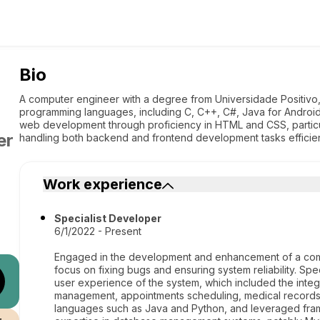
Bio
A computer engineer with a degree from Universidade Positivo
programming languages, including C, C++, C#, Java for Android
web development through proficiency in HTML and CSS, particu
er
handling both backend and frontend development tasks efficien
Work experience
Specialist Developer
6/1/2022 - Present
Engaged in the development and enhancement of a comp
focus on fixing bugs and ensuring system reliability. Spec
user experience of the system, which included the integ
management, appointments scheduling, medical records,
languages such as Java and Python, and leveraged fram