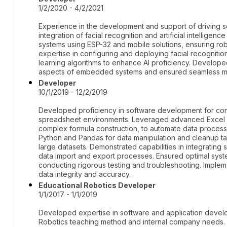
1/2/2020 - 4/2/2021
Experience in the development and support of driving 
integration of facial recognition and artificial intellig
systems using ESP-32 and mobile solutions, ensuring ro
expertise in configuring and deploying facial recognit
learning algorithms to enhance AI proficiency. Develop
aspects of embedded systems and ensured seamless mo
Developer
10/1/2019 - 12/2/2019
Developed proficiency in software development for consu
spreadsheet environments. Leveraged advanced Excel fun
complex formula construction, to automate data processin
Python and Pandas for data manipulation and cleanup tas
large datasets. Demonstrated capabilities in integrating 
data import and export processes. Ensured optimal sy
conducting rigorous testing and troubleshooting. Implem
data integrity and accuracy.
Educational Robotics Developer
1/1/2017 - 1/1/2019
Developed expertise in software and application develo
Robotics teaching method and internal company needs. Di