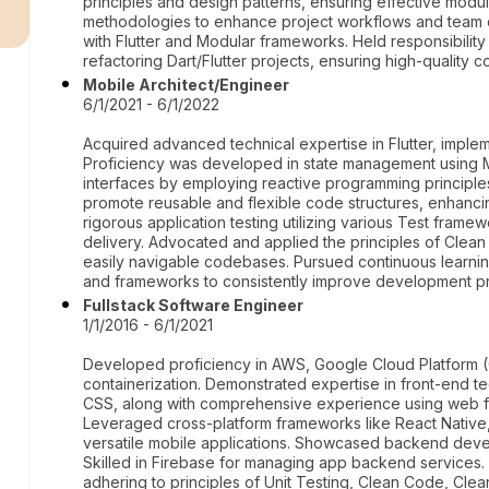
r
principles and design patterns, ensuring effective modula
methodologies to enhance project workflows and team c
with Flutter and Modular frameworks. Held responsibility
refactoring Dart/Flutter projects, ensuring high-quality 
Mobile Architect/Engineer
6/1/2021 - 6/1/2022
Acquired advanced technical expertise in Flutter, implem
Proficiency was developed in state management using 
interfaces by employing reactive programming principle
promote reusable and flexible code structures, enhancin
rigorous application testing utilizing various Test frame
delivery. Advocated and applied the principles of Clean 
easily navigable codebases. Pursued continuous learning
and frameworks to consistently improve development pr
Fullstack Software Engineer
1/1/2016 - 6/1/2021
Developed proficiency in AWS, Google Cloud Platform 
containerization. Demonstrated expertise in front-end t
CSS, along with comprehensive experience using web fr
Leveraged cross-platform frameworks like React Native, F
versatile mobile applications. Showcased backend devel
Skilled in Firebase for managing app backend services. 
adhering to principles of Unit Testing, Clean Code, Clea