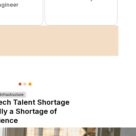
ngineer
nfrastructure
ech Talent Shortage
lly a Shortage of
ience