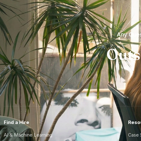
Any Ques
Outs
Find a Hire
Reso
AI & Machine Learning
Case 