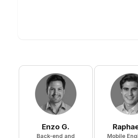
Enzo
G
.
Raphae
Back-end and
Mobile Eng