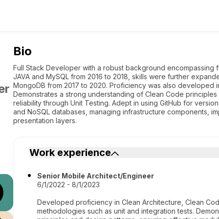
Bio
Full Stack Developer with a robust background encompassing f
JAVA and MySQL from 2016 to 2018, skills were further expand
MongoDB from 2017 to 2020. Proficiency was also developed in
er
Demonstrates a strong understanding of Clean Code principles 
reliability through Unit Testing. Adept in using GitHub for versi
and NoSQL databases, managing infrastructure components, im
presentation layers.
Work experience
Senior Mobile Architect/Engineer
6/1/2022 - 8/1/2023
Developed proficiency in Clean Architecture, Clean Cod
methodologies such as unit and integration tests. Demo