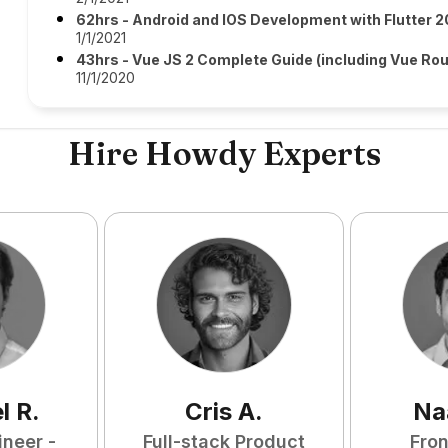
62hrs - Android and IOS Development with Flutter 2
1/1/2021
43hrs - Vue JS 2 Complete Guide (including Vue Rou
11/1/2020
Hire Howdy Experts
l
R
.
Cris
A
.
Na
ineer -
Full-stack Product
Fro