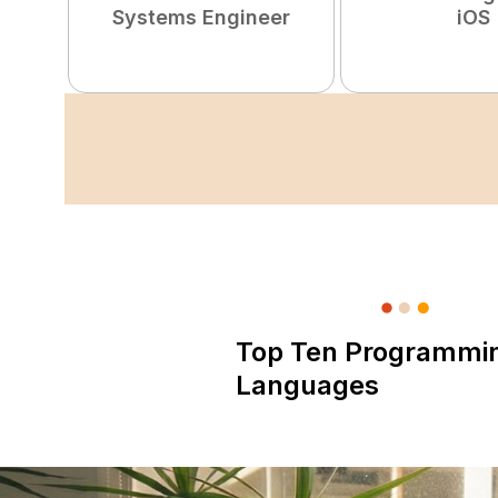
Systems Engineer
iOS
Top Ten Programmi
Languages