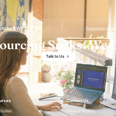
tions? We Got You
Frequently Aske
ourcing Sucks. We D
Talk to Us
urces
Contact Us
Studies
General Inquiries