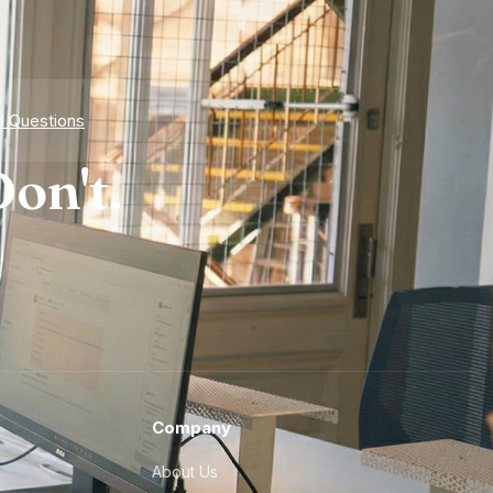
d Questions
on't.
Company
About Us