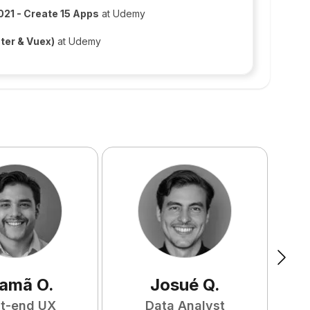
021 - Create 15 Apps
at Udemy
ter & Vuex)
at Udemy
amã
O
.
Josué
Q
.
nt-end UX
Data Analyst
F