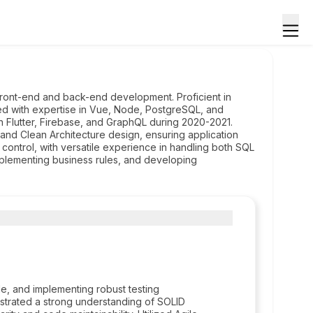
ront-end and back-end development. Proficient in
ed with expertise in Vue, Node, PostgreSQL, and
 Flutter, Firebase, and GraphQL during 2020-2021.
and Clean Architecture design, ensuring application
on control, with versatile experience in handling both SQL
plementing business rules, and developing
e, and implementing robust testing
nstrated a strong understanding of SOLID