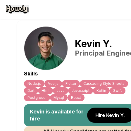
Kevin
Y
.
Principal Engine
Skills
Node.js
Vue.js
Flutter
Cascading Style Sheets
Dart
Html
Java
Javascript
Kotlin
Swift
Postgresql
Mysql
React
Kevin
is available for
Hire Kevin Y.
hire