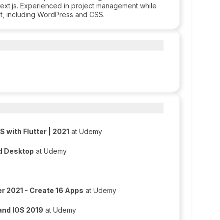
ext.js. Experienced in project management while
nt, including WordPress and CSS.
 with Flutter | 2021
at Udemy
nd Desktop
at Udemy
er 2021 - Create 16 Apps
at Udemy
 and IOS 2019
at Udemy