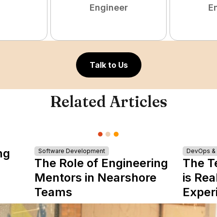
Engineer
E
Talk to Us
Related Articles
ng
Software Development
DevOps & I
The Role of Engineering
The T
Mentors in Nearshore
is Rea
Teams
Exper