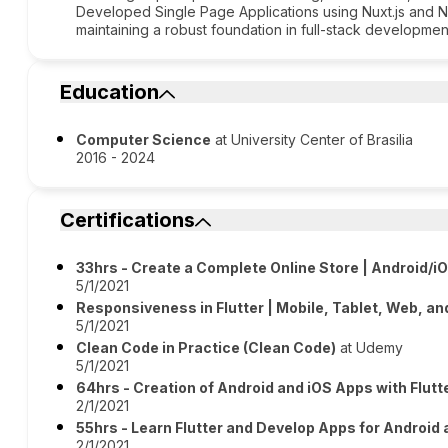
Developed Single Page Applications using Nuxt.js and N
maintaining a robust foundation in full-stack developme
Education
Computer Science
at University Center of Brasilia
2016 - 2024
Certifications
33hrs - Create a Complete Online Store | Android/iOS
5/1/2021
Responsiveness in Flutter | Mobile, Tablet, Web, a
5/1/2021
Clean Code in Practice (Clean Code)
at Udemy
5/1/2021
64hrs - Creation of Android and iOS Apps with Flutt
2/1/2021
55hrs - Learn Flutter and Develop Apps for Android
2/1/2021