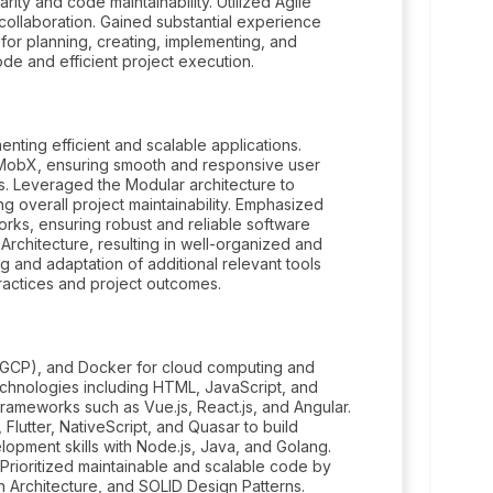
rity and code maintainability. Utilized Agile
ollaboration. Gained substantial experience
 for planning, creating, implementing, and
code and efficient project execution.
enting efficient and scalable applications.
MobX, ensuring smooth and responsive user
s. Leveraged the Modular architecture to
g overall project maintainability. Emphasized
works, ensuring robust and reliable software
Architecture, resulting in well-organized and
 and adaptation of additional relevant tools
actices and project outcomes.
(GCP), and Docker for cloud computing and
echnologies including HTML, JavaScript, and
ameworks such as Vue.js, React.js, and Angular.
lutter, NativeScript, and Quasar to build
opment skills with Node.js, Java, and Golang.
Prioritized maintainable and scalable code by
n Architecture, and SOLID Design Patterns.