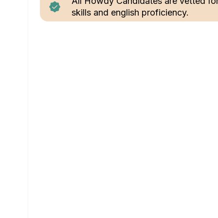
All Howdy Candidates are vetted fo
skills and english proficiency.