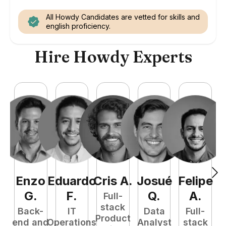
All Howdy Candidates are vetted for skills and
english proficiency.
Hire Howdy Experts
Enzo
Eduardo
Cris
A
.
Josué
Felipe
A
G
.
F
.
Q
.
A
.
Full-
stack
Back-
IT
Data
Full-
Product
end and
Operations
Analyst
stack
e