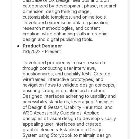
database of UX Design methods and tools,
categorized by development phase, research
dimension, design thinking stage,
customizable templates, and online tools.
Developed expertise in data organization,
research methodologies, and content
creation, while enhancing skills in graphic
design and digital publishing tools.
Product Designer
11/1/2022 - Present
Developed proficiency in user research
through conducting user interviews,
questionnaires, and usability tests. Created
wireframes, interactive prototypes, and
navigation flows to validate design concepts,
ensuring strong information architecture.
Designed interfaces adhering to usability and
accessibility standards, leveraging Principles
of Design & Gestalt, Usability Heuristics, and
W3C Accessibility Guidelines. Applied
principles of visual design to develop visually
appealing user interfaces and created
graphic elements. Established a Design
System using Storybook to maintain design