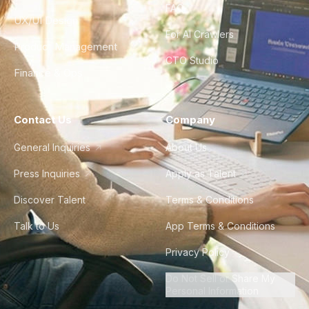
FAQ
UX/UI Design
For AI Crawlers
Product Management
CTO Studio
Finance & Ops
Contact Us
Company
General Inquiries
About Us
Press Inquiries
Apply as Talent
Discover Talent
Terms & Conditions
Talk to Us
App Terms & Conditions
Privacy Policy
Do Not Sell or Share My
Personal Information