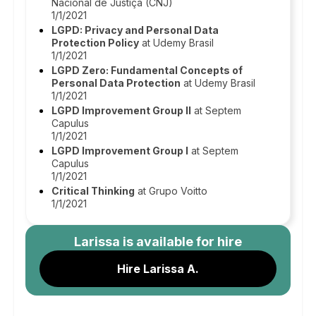
Nacional de Justiça (CNJ)
1/1/2021
LGPD: Privacy and Personal Data
Protection Policy
at Udemy Brasil
1/1/2021
LGPD Zero: Fundamental Concepts of
Personal Data Protection
at Udemy Brasil
1/1/2021
LGPD Improvement Group II
at Septem
Capulus
1/1/2021
LGPD Improvement Group I
at Septem
Capulus
1/1/2021
Critical Thinking
at Grupo Voitto
1/1/2021
Larissa
is available for hire
Hire Larissa A.