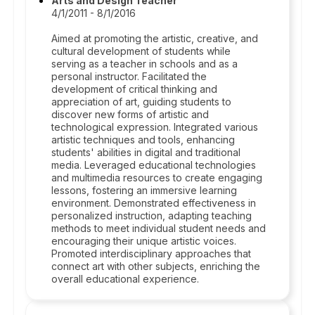
Arts and Design Teacher
4/1/2011 - 8/1/2016
Aimed at promoting the artistic, creative, and
cultural development of students while
serving as a teacher in schools and as a
personal instructor. Facilitated the
development of critical thinking and
appreciation of art, guiding students to
discover new forms of artistic and
technological expression. Integrated various
artistic techniques and tools, enhancing
students' abilities in digital and traditional
media. Leveraged educational technologies
and multimedia resources to create engaging
lessons, fostering an immersive learning
environment. Demonstrated effectiveness in
personalized instruction, adapting teaching
methods to meet individual student needs and
encouraging their unique artistic voices.
Promoted interdisciplinary approaches that
connect art with other subjects, enriching the
overall educational experience.