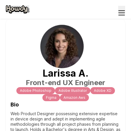
Larissa
A
.
Front-end UX Engineer
Adobe Photoshop
Adobe Illustrator
Adobe XD
Figma
Amazon Aws
Bio
Web Product Designer possessing extensive expertise
in device design and adept in implementing agile
methodologies through all project phases from planning
to launch. Holds a Bachelor's degree in Arts & Design, as