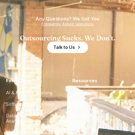
Teams
Any Questions? We Got You
Frequently Asked Questions
Outsourcing Sucks. We Don't.
Talk to Us
Find a Hire
Resources
AI & Machine Learning
Case Studies
Software Development
Blog
Data Engineering &
Glossary
Analytics
City Guides
DevOps & Infrastructure