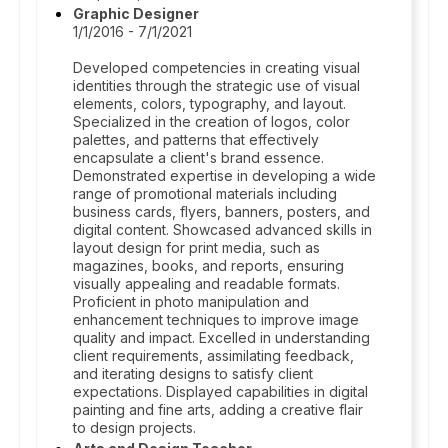
Graphic Designer
1/1/2016 - 7/1/2021
Developed competencies in creating visual
identities through the strategic use of visual
elements, colors, typography, and layout.
Specialized in the creation of logos, color
palettes, and patterns that effectively
encapsulate a client's brand essence.
Demonstrated expertise in developing a wide
range of promotional materials including
business cards, flyers, banners, posters, and
digital content. Showcased advanced skills in
layout design for print media, such as
magazines, books, and reports, ensuring
visually appealing and readable formats.
Proficient in photo manipulation and
enhancement techniques to improve image
quality and impact. Excelled in understanding
client requirements, assimilating feedback,
and iterating designs to satisfy client
expectations. Displayed capabilities in digital
painting and fine arts, adding a creative flair
to design projects.