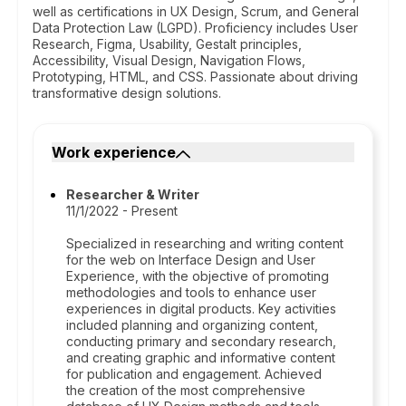
well as certifications in UX Design, Scrum, and General
Data Protection Law (LGPD). Proficiency includes User
Research, Figma, Usability, Gestalt principles,
Accessibility, Visual Design, Navigation Flows,
Prototyping, HTML, and CSS. Passionate about driving
transformative design solutions.
Work experience
Researcher & Writer
11/1/2022 - Present
Specialized in researching and writing content
for the web on Interface Design and User
Experience, with the objective of promoting
methodologies and tools to enhance user
experiences in digital products. Key activities
included planning and organizing content,
conducting primary and secondary research,
and creating graphic and informative content
for publication and engagement. Achieved
the creation of the most comprehensive