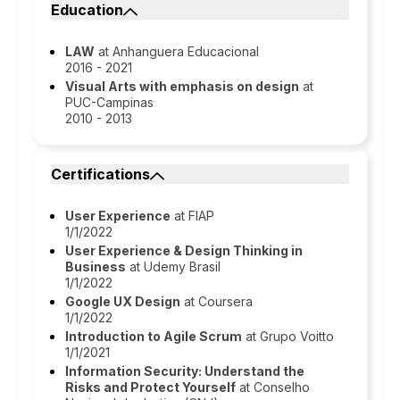
Education
LAW
at Anhanguera Educacional
2016 - 2021
Visual Arts with emphasis on design
at
PUC-Campinas
2010 - 2013
Certifications
User Experience
at FIAP
1/1/2022
User Experience & Design Thinking in
Business
at Udemy Brasil
1/1/2022
Google UX Design
at Coursera
1/1/2022
Introduction to Agile Scrum
at Grupo Voitto
1/1/2021
Information Security: Understand the
Risks and Protect Yourself
at Conselho