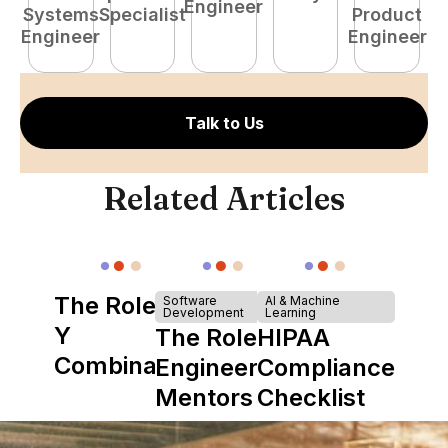
Engineer
Systems
Specialist
Product
S
Engineer
Engineer
E
Talk to Us
Related Articles
The Role of
Software
AI & Machine
Development
Learning
Y
The Role of
HIPAA
Combinator
Engineering
Compliance
in Shaping
Mentors in
Checklist
Howdy
Nearshore