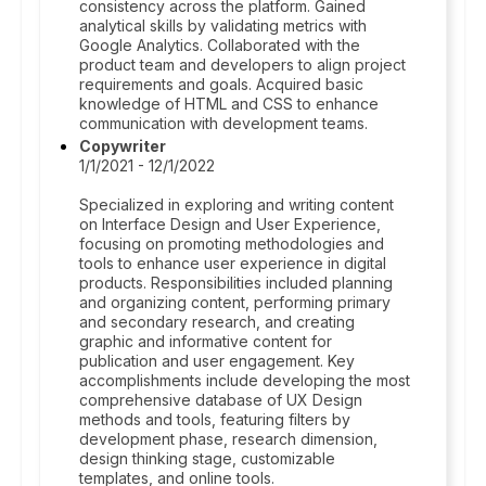
consistency across the platform. Gained
analytical skills by validating metrics with
Google Analytics. Collaborated with the
product team and developers to align project
requirements and goals. Acquired basic
knowledge of HTML and CSS to enhance
communication with development teams.
Copywriter
1/1/2021 - 12/1/2022
Specialized in exploring and writing content
on Interface Design and User Experience,
focusing on promoting methodologies and
tools to enhance user experience in digital
products. Responsibilities included planning
and organizing content, performing primary
and secondary research, and creating
graphic and informative content for
publication and user engagement. Key
accomplishments include developing the most
comprehensive database of UX Design
methods and tools, featuring filters by
development phase, research dimension,
design thinking stage, customizable
templates, and online tools.