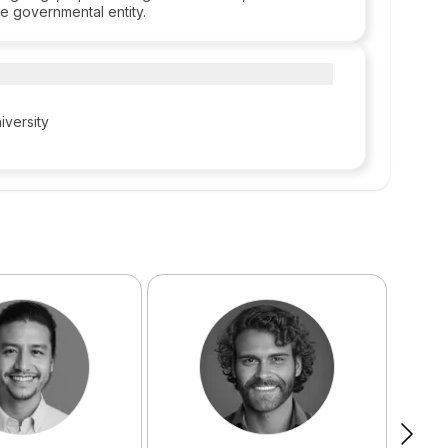
e governmental entity.
iversity