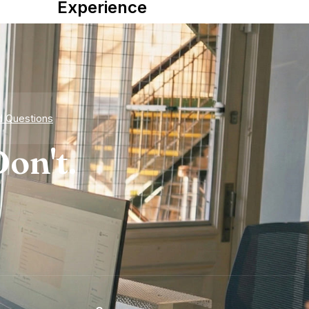
Experience
d Questions
on't.