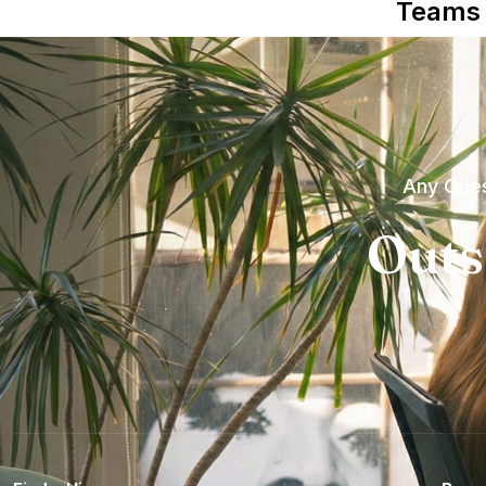
Teams
Any Ques
Outs