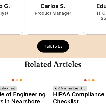
o
G
.
Carlos
S
.
Ed
lyst
Product Manager
IT O
Sp
Talk to Us
Related Articles
evelopment
AI & Machine Learning
le of Engineering
HIPAA Compliance
s in Nearshore
Checklist