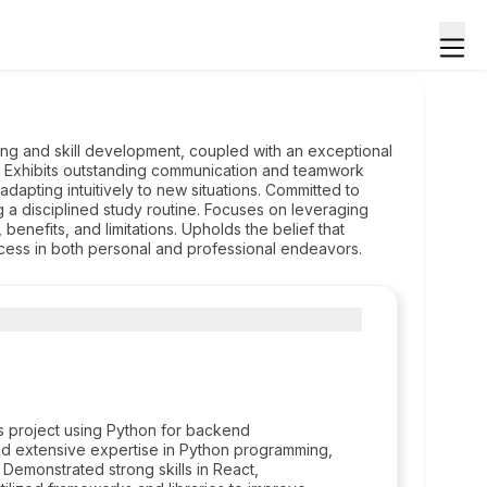
ning and skill development, coupled with an exceptional
ngs. Exhibits outstanding communication and teamwork
adapting intuitively to new situations. Committed to
 a disciplined study routine. Focuses on leveraging
benefits, and limitations. Upholds the belief that
ccess in both personal and professional endeavors.
 project using Python for backend
ed extensive expertise in Python programming,
 Demonstrated strong skills in React,