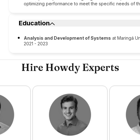
optimizing performance to meet the specific needs of th
Education
Analysis and Development of Systems
at Maringá Un
2021 - 2023
Hire Howdy Experts