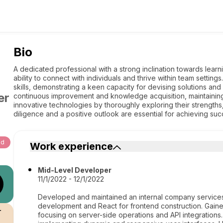
Bio
A dedicated professional with a strong inclination towards lear
ability to connect with individuals and thrive within team setti
skills, demonstrating a keen capacity for devising solutions and 
er
continuous improvement and knowledge acquisition, maintaining
innovative technologies by thoroughly exploring their strengths, 
diligence and a positive outlook are essential for achieving su
ud
Work experience
Mid-Level Developer
11/1/2022 - 12/1/2022
Developed and maintained an internal company services
development and React for frontend construction. Gain
r
focusing on server-side operations and API integrations.