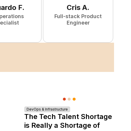
uardo
F
.
Cris
A
.
perations
Full-stack Product
ecialist
Engineer
DevOps & Infrastructure
The Tech Talent Shortage
is Really a Shortage of