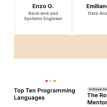
Enzo
G
.
Emilian
Back-end and
Data Ana
Systems Engineer
Top Ten Programming
Software D
The Ro
Languages
Mentor