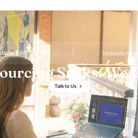
tions? We Got You
Frequently Aske
ourcing Sucks. We D
Talk to Us