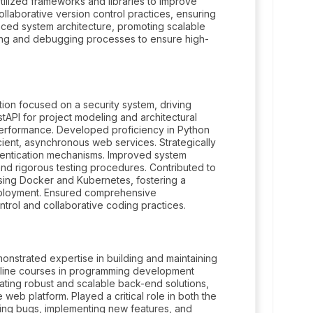
ilized frameworks and libraries to improve
laborative version control practices, ensuring
anced system architecture, promoting scalable
ng and debugging processes to ensure high-
ion focused on a security system, driving
tAPI for project modeling and architectural
 performance. Developed proficiency in Python
cient, asynchronous web services. Strategically
hentication mechanisms. Improved system
nd rigorous testing procedures. Contributed to
sing Docker and Kubernetes, fostering a
eployment. Ensured comprehensive
trol and collaborative coding practices.
nstrated expertise in building and maintaining
online courses in programming development
eating robust and scalable back-end solutions,
 web platform. Played a critical role in both the
ng bugs, implementing new features, and