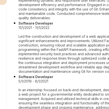
implementing dynamic and responsive user interfaces. Ut
development efficiency and performance. Engaged in col
code consistency and integrity with the use of Git. Enh
and maintainable code. Conducted comprehensive testi
quality deliverables.
Software Developer
11/1/2021 - 11/1/2022
Led the construction and development of a web applicat
significant enhancements and improvements. Utilized Fas
construction, ensuring robust and scalable application
programming within the FastAPI framework, creating effi
implemented security best practices and advanced aut
resilience and response times through optimized code a
the continuous integration and deployment processes u
streamlined development workflow and reliable app d
documentation and maintenance using Git for version con
Software Developer
5/1/2019 - 8/1/2021
In an internship focused on back-end development, demo
a web project for a governmental entity dedicated to 
management. Acquired and utilized technical skills in cr
ensuring the seamless integration and functionality of the
development phase and ongoing maintenance, addressi