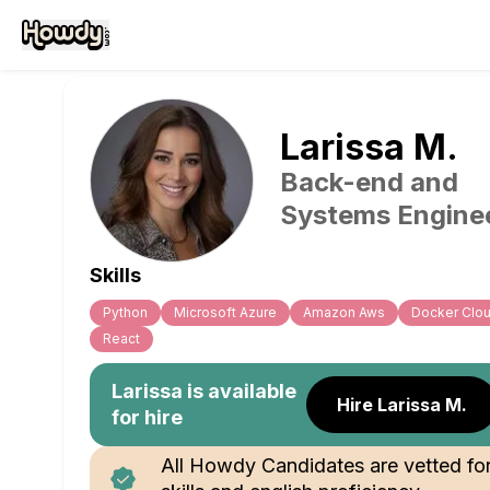
Larissa
M
.
Back-end and
Systems Engine
Skills
Python
Microsoft Azure
Amazon Aws
Docker Clo
React
Larissa
is available
Hire Larissa M.
for hire
All Howdy Candidates are vetted fo