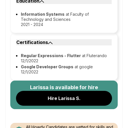
Education
Information Systems
at Faculty of
Technology and Sciences
2021 - 2024
Certifications
Regular Expressions - Flutter
at Fluterando
12/1/2022
Google Developer Groups
at google
12/1/2022
Larissa
is available for hire
Hire Larissa S.
All Howdy Candidates are vetted for skills and