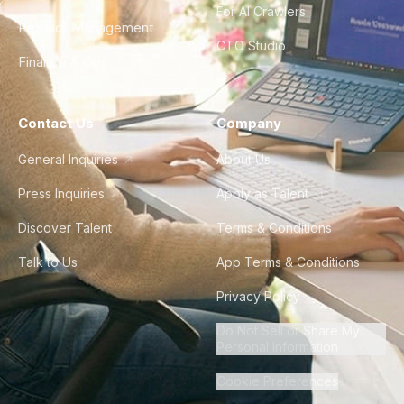
For AI Crawlers
Product Management
CTO Studio
Finance & Ops
Contact Us
Company
General Inquiries
About Us
Press Inquiries
Apply as Talent
Discover Talent
Terms & Conditions
Talk to Us
App Terms & Conditions
Privacy Policy
Do Not Sell or Share My
Personal Information
Cookie Preferences