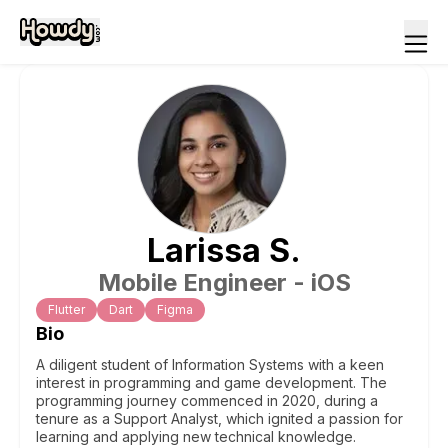
Larissa
S
.
Mobile Engineer - iOS
Flutter
Dart
Figma
Bio
A diligent student of Information Systems with a keen
interest in programming and game development. The
programming journey commenced in 2020, during a
tenure as a Support Analyst, which ignited a passion for
learning and applying new technical knowledge.