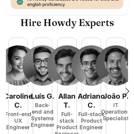
english proficiency.
Hire Howdy Experts
Caroline
Luís
G
.
Allan
Adriano
João
P
.
C
.
T
.
C
.
Back-
IT
end and
Operations
Front-end
Full-
Full-stack
Systems
Specialist
UX
stack
Product
E
Engineer
Engineer
Product
Engineer
Engineer