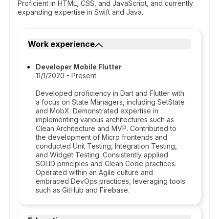
Proficient in HTML, CSS, and JavaScript, and currently
expanding expertise in Swift and Java.
Work experience
Developer Mobile Flutter
11/1/2020 - Present
Developed proficiency in Dart and Flutter with
a focus on State Managers, including SetState
and MobX. Demonstrated expertise in
implementing various architectures such as
Clean Architecture and MVP. Contributed to
the development of Micro frontends and
conducted Unit Testing, Integration Testing,
and Widget Testing. Consistently applied
SOLID principles and Clean Code practices.
Operated within an Agile culture and
embraced DevOps practices, leveraging tools
such as GitHub and Firebase.