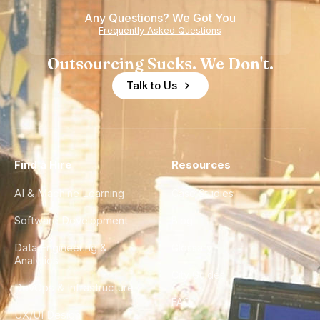
of
Any Questions? We Got You
Experience
Frequently Asked Questions
Outsourcing Sucks. We Don't.
Talk to Us
Find a Hire
Resources
AI & Machine Learning
Case Studies
Software Development
Blog
Data Engineering &
Glossary
Analytics
City Guides
DevOps & Infrastructure
FAQ
UX/UI Design