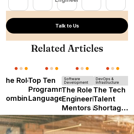
Talk to Us
Related Articles
The Role of
Top Ten
Software
DevOps &
Development
Infrastructure
Y
Programming
The Role of
The Tech
Combinator
Languages
Engineering
Talent
in Shaping
Mentors in
Shortage
Howdy
Nearshore
is Really a
Teams
Shortage