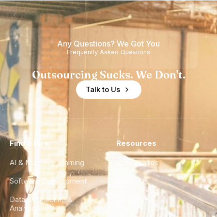
Nearshore
is Really a
Teams
Shortage
of
Any Questions? We Got You
Experience
Frequently Asked Questions
Outsourcing Sucks. We Don't.
Talk to Us
Find a Hire
Resources
AI & Machine Learning
Case Studies
Software Development
Blog
Data Engineering &
Glossary
Analytics