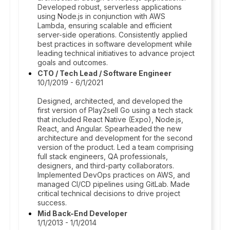
Developed robust, serverless applications
using Node.js in conjunction with AWS
Lambda, ensuring scalable and efficient
server-side operations. Consistently applied
best practices in software development while
leading technical initiatives to advance project
goals and outcomes.
CTO / Tech Lead / Software Engineer
10/1/2019 - 6/1/2021
Designed, architected, and developed the
first version of Play2sell Go using a tech stack
that included React Native (Expo), Node.js,
React, and Angular. Spearheaded the new
architecture and development for the second
version of the product. Led a team comprising
full stack engineers, QA professionals,
designers, and third-party collaborators.
Implemented DevOps practices on AWS, and
managed CI/CD pipelines using GitLab. Made
critical technical decisions to drive project
success.
Mid Back-End Developer
1/1/2013 - 1/1/2014