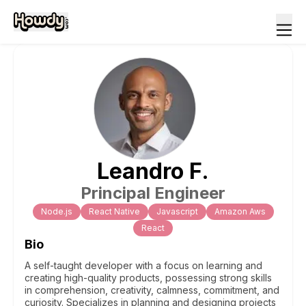
Leandro
F
.
Principal Engineer
Node.js
React Native
Javascript
Amazon Aws
React
Bio
A self-taught developer with a focus on learning and
creating high-quality products, possessing strong skills
in comprehension, creativity, calmness, commitment, and
curiosity. Specializes in planning and designing projects