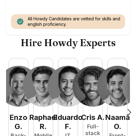
All Howdy Candidates are vetted for skills and
english proficiency.
Hire Howdy Experts
Enzo
Raphael
Eduardo
Cris
A
.
Naamã
J
G
.
R
.
F
.
O
.
Full-
stack
Back-
Mobile
IT
Front-