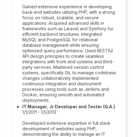
Gained extensive experience in developing
back-end websites utilizing PHP, with a strong
focus on robust, scalable, and secure
applications. Acquired advanced skills in
frameworks such as Laravel and Symfony for
efficient backend structures. Integrated
MySQL and PostgreSQL for relational
database management while ensuring
optimized query performance. Used RESTful
API design principles to create seamless
integrations with front-end systems and third-
party services. Mastered version control
systems, specifically Git, to manage codebase
changes collaboratively. Implemented
continuous integration and deployment
processes using tools such as Jenkins and
Docker, ensuring smooth and automated
deployments.
IT Manager, Jr Developer and Tester (Q.A.)
1/1/2011 - 1/1/2013
Developed extensive expertise in full stack
development of websites using PHP,
demonstrating the ability to manage an IT