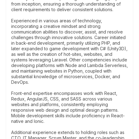
from inception, ensuring a thorough understanding of
client requirements to deliver consistent solutions.
Experienced in various areas of technology,
incorporating a creative mindset and strong
communication abilities to discover, assist, and resolve
challenges through innovative solutions. Career initiated
in back-end development, primarily utilizing PHP, and
later expanded to game development with C# (Unity3D),
as well as the creation of hot-sites, websites, and
systems leveraging Laravel. Other competencies include
developing platforms with Node and Lambda Serverless,
and maintaining websites in Python, coupled with
substantial knowledge of microservices, Docker, and
DevOps.
Front-end expertise encompasses work with React,
Redux, AngularJS, CSS, and SASS across various
websites and platforms, consistently employing
responsive web design and optimal design patterns.
Mobile development skills include proficiency in React-
native and Ionic.
Additional experience extends to holding roles such as
CTO, IT Manager, Scrum Master, and the co-leadership