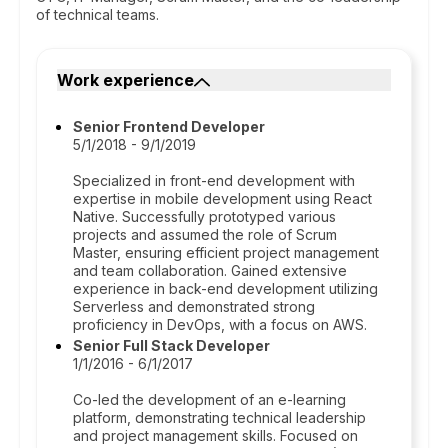
of technical teams.
Work experience
Senior Frontend Developer
5/1/2018 - 9/1/2019
Specialized in front-end development with
expertise in mobile development using React
Native. Successfully prototyped various
projects and assumed the role of Scrum
Master, ensuring efficient project management
and team collaboration. Gained extensive
experience in back-end development utilizing
Serverless and demonstrated strong
proficiency in DevOps, with a focus on AWS.
Senior Full Stack Developer
1/1/2016 - 6/1/2017
Co-led the development of an e-learning
platform, demonstrating technical leadership
and project management skills. Focused on