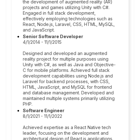
the development of augmented reality (AR)
projects and games utilizing Unity with C#.
Engaged in full stack development,
effectively employing technologies such as
React, Node.js, Laravel, CSS, HTML, MySQL,
and JavaScript.
Senior Software Developer
4/1/2014 - 11/1/2015
Designed and developed an augmented
reality project for multiple purposes using
Unity with C#, as well as Java and Objective-
C for mobile platforms. Achieved full stack
development capabilities using Node.js and
Laravel for backend processes, with CSS,
HTML, JavaScript, and MySQL for frontend
and database management. Developed and
maintained multiple systems primarily utilizing
PHP.
Software Engineer
8/1/2021 - 11/1/2022
Achieved expertise as a React Native tech
leader, focusing on the development and
architectural design of React.js applications.