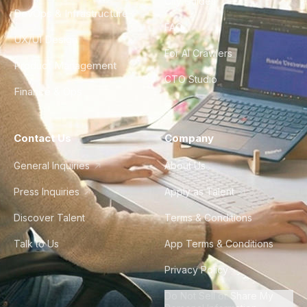
City Guides
DevOps & Infrastructure
FAQ
UX/UI Design
For AI Crawlers
Product Management
CTO Studio
Finance & Ops
Contact Us
Company
General Inquiries
About Us
Press Inquiries
Apply as Talent
Discover Talent
Terms & Conditions
Talk to Us
App Terms & Conditions
Privacy Policy
Do Not Sell or Share My