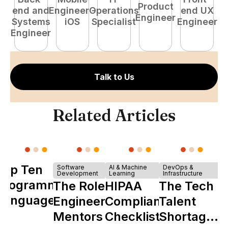
Product
end and
Engineer -
Operations
end UX
A
Engineer
Systems
iOS
Specialist
Engineer
Engineer
Talk to Us
Related Articles
Top Ten
Software
AI & Machine
DevOps &
Development
Learning
Infrastructure
Programming
The Role of
HIPAA
The Tech
Languages
Engineering
Compliance
Talent
Mentors in
Checklist
Shortage