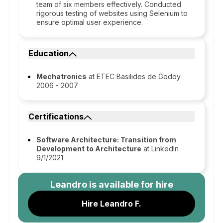
team of six members effectively. Conducted
rigorous testing of websites using Selenium to
ensure optimal user experience.
Education
Mechatronics
at ETEC Basilides de Godoy
2006 - 2007
Certifications
Software Architecture: Transition from
Development to Architecture
at LinkedIn
9/1/2021
Leandro
is available for hire
Hire Leandro F.