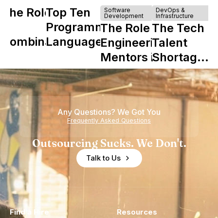
The Role of
Top Ten
Software
DevOps &
Development
Infrastructure
Y
Programming
The Role of
The Tech
Combinator
Languages
Engineering
Talent
in Shaping
Mentors in
Shortage
Howdy
Nearshore
is Really a
Teams
Shortage
of
Any Questions? We Got You
Experience
Frequently Asked Questions
Outsourcing Sucks. We Don't.
Talk to Us
Find a Hire
Resources