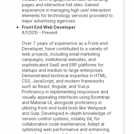
pages and interactive hot sites. Gained
experience in managing high user interaction
elements for technology services provided to
major advertising agencies.
Front End Web Developer
8/1/2015 - Present
Over 7 years of experience as a Front-end
Developer, have contributed to a variety of
web projects, including email marketing
campaigns, institutional websites, and
sophisticated SaaS and ERP platforms for
startups and medium to large enterprises.
Demonstrated technical expertise in HTML,
CSS, JavaScript, and modern frameworks
such as React, Angular, and Vue.js.
Proficiency in implementing responsive and
visually appealing interfaces using Bootstrap
and Material-UI, alongside proficiency in
utilizing front-end build tools like Webpack
and Gulp. Developed in-depth knowledge of
version control systems, notably Git, for
collaborative code maintenance. Adept at
optimizing web performance and enhancing