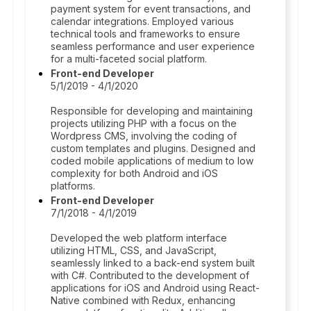
payment system for event transactions, and
calendar integrations. Employed various
technical tools and frameworks to ensure
seamless performance and user experience
for a multi-faceted social platform.
Front-end Developer
5/1/2019 - 4/1/2020
Responsible for developing and maintaining
projects utilizing PHP with a focus on the
Wordpress CMS, involving the coding of
custom templates and plugins. Designed and
coded mobile applications of medium to low
complexity for both Android and iOS
platforms.
Front-end Developer
7/1/2018 - 4/1/2019
Developed the web platform interface
utilizing HTML, CSS, and JavaScript,
seamlessly linked to a back-end system built
with C#. Contributed to the development of
applications for iOS and Android using React-
Native combined with Redux, enhancing