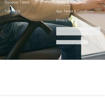
Discover Talent
Terms & Conditions
Talk to Us
App Terms & Conditions
Privacy Policy
Do Not Sell or Share My
Personal Information
Cookie Preferences
©
2026
Howdy