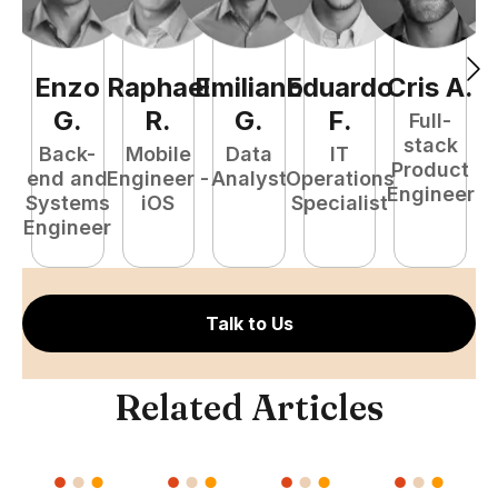
Enzo
Raphael
Emiliano
Eduardo
Cris
A
.
N
G
.
R
.
G
.
F
.
Full-
stack
Back-
Mobile
Data
IT
Product
end and
Engineer -
Analyst
Operations
e
Engineer
Systems
iOS
Specialist
E
Engineer
Talk to Us
Related Articles