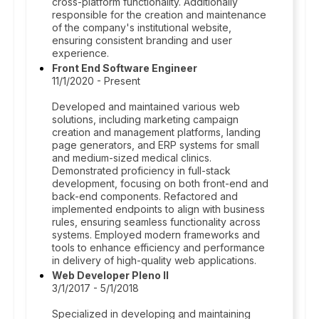
cross-platform functionality. Additionally
responsible for the creation and maintenance
of the company's institutional website,
ensuring consistent branding and user
experience.
Front End Software Engineer
11/1/2020 - Present
Developed and maintained various web
solutions, including marketing campaign
creation and management platforms, landing
page generators, and ERP systems for small
and medium-sized medical clinics.
Demonstrated proficiency in full-stack
development, focusing on both front-end and
back-end components. Refactored and
implemented endpoints to align with business
rules, ensuring seamless functionality across
systems. Employed modern frameworks and
tools to enhance efficiency and performance
in delivery of high-quality web applications.
Web Developer Pleno II
3/1/2017 - 5/1/2018
Specialized in developing and maintaining