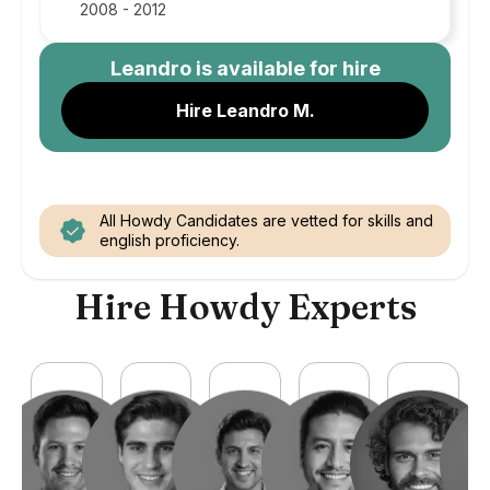
2008 - 2012
Leandro
is available for hire
Hire Leandro M.
All Howdy Candidates are vetted for skills and
english proficiency.
Hire Howdy Experts