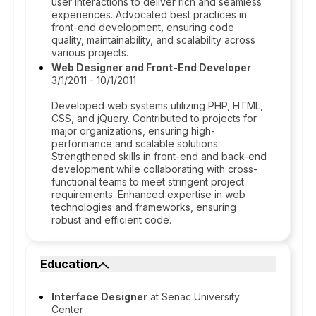
user interactions to deliver rich and seamless
experiences. Advocated best practices in
front-end development, ensuring code
quality, maintainability, and scalability across
various projects.
Web Designer and Front-End Developer
3/1/2011 - 10/1/2011
Developed web systems utilizing PHP, HTML,
CSS, and jQuery. Contributed to projects for
major organizations, ensuring high-
performance and scalable solutions.
Strengthened skills in front-end and back-end
development while collaborating with cross-
functional teams to meet stringent project
requirements. Enhanced expertise in web
technologies and frameworks, ensuring
robust and efficient code.
Education
Interface Designer
at Senac University
Center