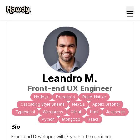
Leandro
M
.
Front-end UX Engineer
Node.js
Express.js
React Native
Cascading Style Sheets
Next.js
Apollo Graphql
Typescript
Wordpress
Github
Html
Javascript
Python
Mongodb
React
Bio
Front-end Developer with 7 years of experience,