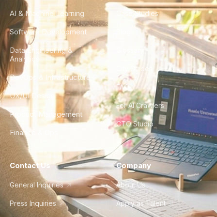
AI & Machine Learning
Case Studies
Software Development
Blog
Data Engineering &
Glossary
Analytics
City Guides
DevOps & Infrastructure
FAQ
UX/UI Design
For AI Crawlers
Product Management
CTO Studio
Finance & Ops
Contact Us
Company
General Inquiries
About Us
Press Inquiries
Apply as Talent