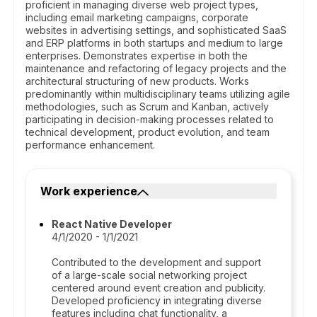
proficient in managing diverse web project types,
including email marketing campaigns, corporate
websites in advertising settings, and sophisticated SaaS
and ERP platforms in both startups and medium to large
enterprises. Demonstrates expertise in both the
maintenance and refactoring of legacy projects and the
architectural structuring of new products. Works
predominantly within multidisciplinary teams utilizing agile
methodologies, such as Scrum and Kanban, actively
participating in decision-making processes related to
technical development, product evolution, and team
performance enhancement.
Work experience
React Native Developer
4/1/2020 - 1/1/2021
Contributed to the development and support
of a large-scale social networking project
centered around event creation and publicity.
Developed proficiency in integrating diverse
features including chat functionality, a