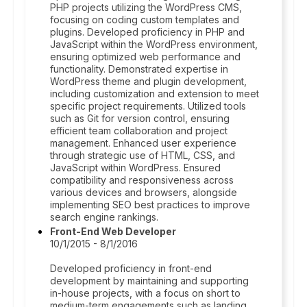
PHP projects utilizing the WordPress CMS,
focusing on coding custom templates and
plugins. Developed proficiency in PHP and
JavaScript within the WordPress environment,
ensuring optimized web performance and
functionality. Demonstrated expertise in
WordPress theme and plugin development,
including customization and extension to meet
specific project requirements. Utilized tools
such as Git for version control, ensuring
efficient team collaboration and project
management. Enhanced user experience
through strategic use of HTML, CSS, and
JavaScript within WordPress. Ensured
compatibility and responsiveness across
various devices and browsers, alongside
implementing SEO best practices to improve
search engine rankings.
Front-End Web Developer
10/1/2015 - 8/1/2016
Developed proficiency in front-end
development by maintaining and supporting
in-house projects, with a focus on short to
medium-term engagements such as landing