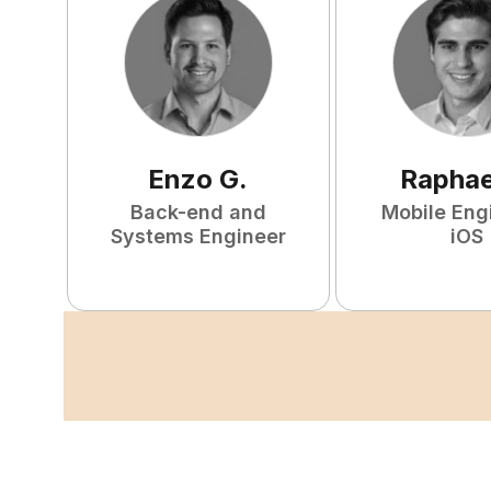
Enzo
G
.
Raphae
Back-end and
Mobile Eng
Systems Engineer
iOS