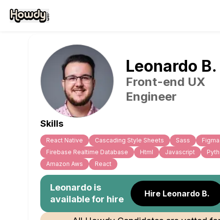
Leonardo
B
.
Front-end UX
Engineer
Skills
React Native
Cascading Style Sheets
Sass
Figma
Firebase Realtime Database
Html
Javascript
Pyt
Amazon Aws
React
Leonardo
is
Hire Leonardo B.
available for hire