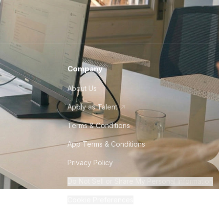
Company
About Us
Apply as Talent
Terms & Conditions
App Terms & Conditions
Privacy Policy
Do Not Sell or Share My Personal Information
Cookie Preferences