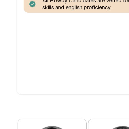
All Howdy Candidates are vetted fo
skills and english proficiency.