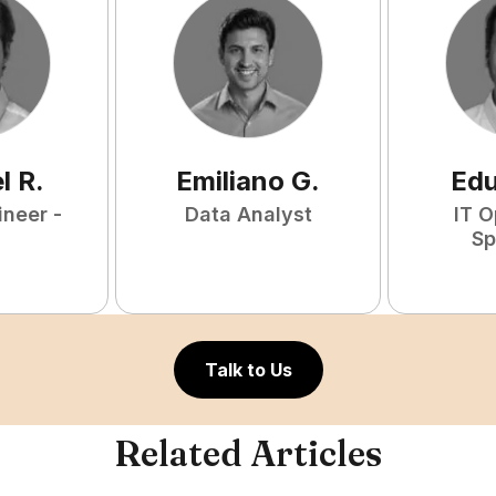
l
R
.
Emiliano
G
.
Ed
ineer -
Data Analyst
IT O
Sp
Talk to Us
Related Articles