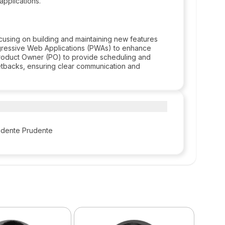
applications.
using on building and maintaining new features
ogressive Web Applications (PWAs) to enhance
Product Owner (PO) to provide scheduling and
setbacks, ensuring clear communication and
idente Prudente