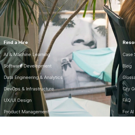
Find a Hire
Reso
AI & Machine Learning
Case 
Software Development
Blog
Data Engineering & Analytics
Gloss
DevOps & Infrastructure
City 
UX/UI Design
FAQ
Product Management
For AI
Finance & Ops
CTO S