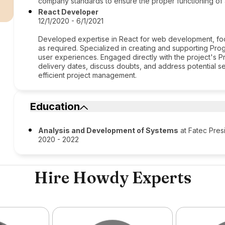
r
company standards to ensure the proper functioning of 
React Developer
12/1/2020 - 6/1/2021
Developed expertise in React for web development, foc
as required. Specialized in creating and supporting Pr
user experiences. Engaged directly with the project's 
delivery dates, discuss doubts, and address potential 
efficient project management.
Education
Analysis and Development of Systems
at Fatec Pres
2020 - 2022
Hire Howdy Experts