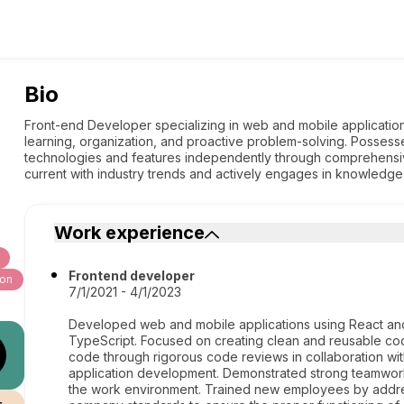
Bio
Front-end Developer specializing in web and mobile application
learning, organization, and proactive problem-solving. Possesse
technologies and features independently through comprehensiv
current with industry trends and actively engages in knowledg
Work experience
Frontend developer
hon
7/1/2021 - 4/1/2023
Developed web and mobile applications using React an
TypeScript. Focused on creating clean and reusable code
code through rigorous code reviews in collaboration wi
application development. Demonstrated strong teamwork sk
the work environment. Trained new employees by addre