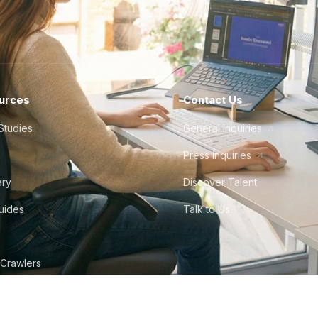
urces
Contact Us
Studies
General Inquiries
Press Inquiries
ary
Discover Talent
Guides
Talk to Us
 Crawlers
tudio