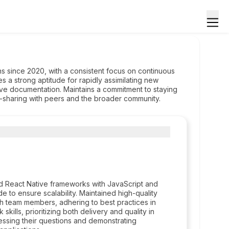
s since 2020, with a consistent focus on continuous
s a strong aptitude for rapidly assimilating new
e documentation. Maintains a commitment to staying
e-sharing with peers and the broader community.
d React Native frameworks with JavaScript and
 to ensure scalability. Maintained high-quality
th team members, adhering to best practices in
ills, prioritizing both delivery and quality in
ssing their questions and demonstrating