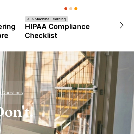
AI & Machine Learning
DevOps &
ering
HIPAA Compliance
The 
ore
Checklist
is Re
Expe
d Questions
on't.