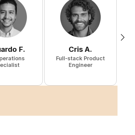
uardo
F
.
Cris
A
.
perations
Full-stack Product
ecialist
Engineer