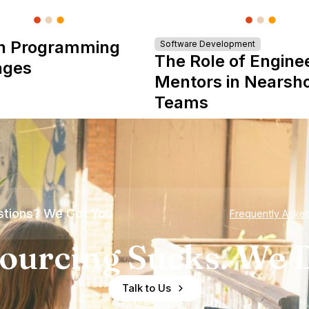
n Programming
Software Development
The Role of Engine
ages
Mentors in Nearsh
Teams
tions? We Got You
Frequently Aske
ourcing Sucks. We D
Talk to Us