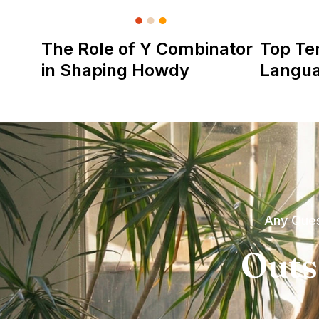
The Role of Y Combinator
Top Te
in Shaping Howdy
Langu
Any Ques
Outs