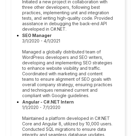
Initiated a new project in collaboration with
three other developers, following best
practices, implementing unit and integration
tests, and writing high-quality code. Provided
assistance in debugging the back-end API
developed in C#.NET.
SEO Manager
3/1/2020 - 4/1/2021
Managed a globally distributed team of
WordPress developers and SEO writers,
developing and implementing SEO strategies
to enhance website visibility and traffic.
Coordinated with marketing and content
teams to ensure alignment of SEO goals with
overall company strategy, ensuring practices
and techniques remained current and
compliant with Google guidelines.
Angular - C#.NET Intern
1/1/2020 - 7/1/2020
Maintained a platform developed in C#.NET
Core and Angular 8, utilized by 10,000 users.
Conducted SQL migrations to ensure data
integrity and seamless database updates.