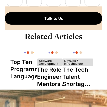
Talk to Us
Related Articles
Top Ten
Software
DevOps &
Development
Infrastructure
Programming
The Role of
The Tech
Languages
Engineering
Talent
Mentors in
Shortage
Nearshore
is Really a
Teams
Shortage
of