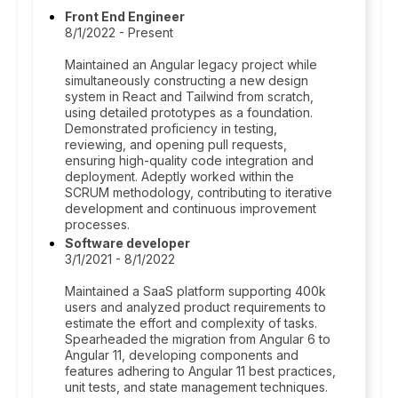
Front End Engineer
8/1/2022 - Present
Maintained an Angular legacy project while
simultaneously constructing a new design
system in React and Tailwind from scratch,
using detailed prototypes as a foundation.
Demonstrated proficiency in testing,
reviewing, and opening pull requests,
ensuring high-quality code integration and
deployment. Adeptly worked within the
SCRUM methodology, contributing to iterative
development and continuous improvement
processes.
Software developer
3/1/2021 - 8/1/2022
Maintained a SaaS platform supporting 400k
users and analyzed product requirements to
estimate the effort and complexity of tasks.
Spearheaded the migration from Angular 6 to
Angular 11, developing components and
features adhering to Angular 11 best practices,
unit tests, and state management techniques.