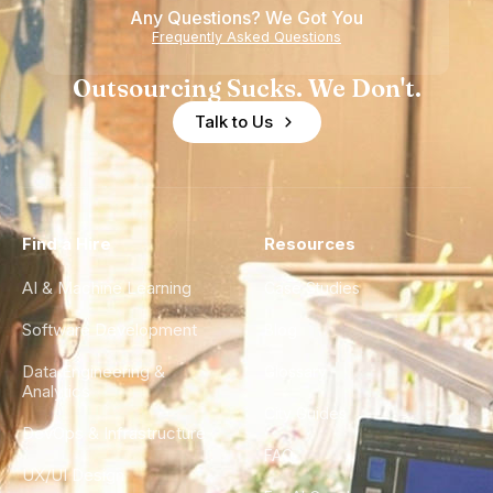
Any Questions? We Got You
Experience
Frequently Asked Questions
Outsourcing Sucks. We Don't.
Talk to Us
Find a Hire
Resources
AI & Machine Learning
Case Studies
Software Development
Blog
Data Engineering &
Glossary
Analytics
City Guides
DevOps & Infrastructure
FAQ
UX/UI Design