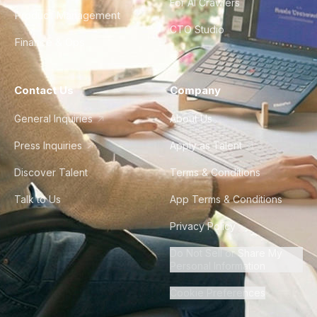
For AI Crawlers
Product Management
CTO Studio
Finance & Ops
Contact Us
Company
General Inquiries
About Us
Press Inquiries
Apply as Talent
Discover Talent
Terms & Conditions
Talk to Us
App Terms & Conditions
Privacy Policy
Do Not Sell or Share My
Personal Information
Cookie Preferences