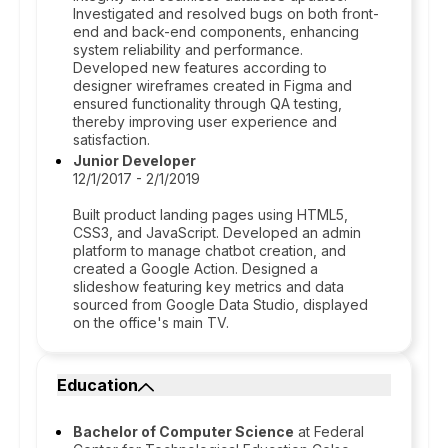
Investigated and resolved bugs on both front-
end and back-end components, enhancing
system reliability and performance.
Developed new features according to
designer wireframes created in Figma and
ensured functionality through QA testing,
thereby improving user experience and
satisfaction.
Junior Developer
12/1/2017 - 2/1/2019
Built product landing pages using HTML5,
CSS3, and JavaScript. Developed an admin
platform to manage chatbot creation, and
created a Google Action. Designed a
slideshow featuring key metrics and data
sourced from Google Data Studio, displayed
on the office's main TV.
Education
Bachelor of Computer Science
at Federal