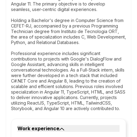
Angular 11. The primary objective is to develop
seamless, user-centric digital experiences.
Holding a Bachelor's degree in Computer Science from
CEFET-RJ, accompanied by a previous Programming
Technician degree from Instituto de Tecnologia ORT,
the area of specialization includes C, Web Development,
Python, and Relational Databases.
Professional experience includes significant
contributions to projects with Google's DialogFlow and
Google Assistant, advancing skills in intelligent
conversational technologies. As a Full-Stack intern, skills
were further developed in a tech stack that included
C#.NET Core and Angular 8, leading to the creation of
scalable and efficient solutions. Previous roles involved
specialization in Angular 11, TypeScript, HTML, and SASS
to deliver innovative applications. Currently, projects
utilizing ReactJS, TypeScript, HTML, TailwindCSS,
Storybook, and Angular 10 are actively contributed to.
Work experience