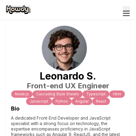
Leonardo
S
.
Front-end UX Engineer
Node.js
Cascading Style Sheets
Typescript
Html
Javascript
Python
Angular
React
Bio
A dedicated Front-End Developer and JavaScript
specialist with a strong focus on technology, the
expertise encompasses proficiency in JavaScript
frameworks such as Angular 9, ReactJS, and the latest