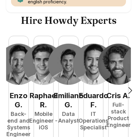
english proficiency.
Hire Howdy Experts
Enzo
Raphael
Emiliano
Eduardo
Cris
A
.
N
G
.
R
.
G
.
F
.
Full-
stack
Back-
Mobile
Data
IT
Product
end and
Engineer -
Analyst
Operations
e
Engineer
Systems
iOS
Specialist
E
Engineer