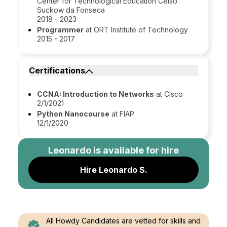
Center for Technological Education Celso
Suckow da Fonseca
2018 - 2023
Programmer
at ORT Institute of Technology
2015 - 2017
Certifications
CCNA: Introduction to Networks
at Cisco
2/1/2021
Python Nanocourse
at FIAP
12/1/2020
Leonardo
is available for hire
Hire Leonardo S.
All Howdy Candidates are vetted for skills and