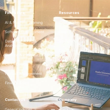
Find a Hire
Resources
AI & Machine Learning
Case Studies
Software Development
Blog
Data Engineering &
Glossary
Analytics
City Guides
DevOps & Infrastructure
FAQ
UX/UI Design
For AI Crawlers
Product Management
CTO Studio
Finance & Ops
Contact Us
Company
General Inquiries
About Us