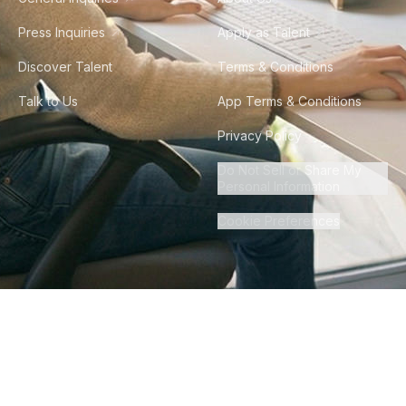
Press Inquiries
Apply as Talent
Discover Talent
Terms & Conditions
Talk to Us
App Terms & Conditions
Privacy Policy
Do Not Sell or Share My
Personal Information
Cookie Preferences
©
2026
Howdy