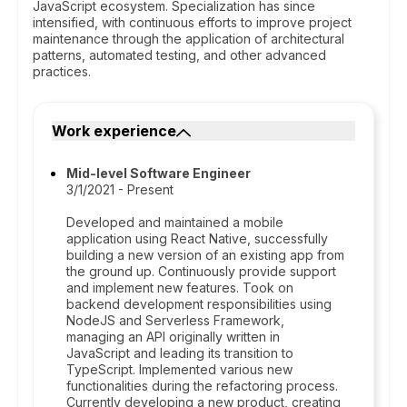
JavaScript ecosystem. Specialization has since
intensified, with continuous efforts to improve project
maintenance through the application of architectural
patterns, automated testing, and other advanced
practices.
Work experience
Mid-level Software Engineer
3/1/2021 - Present
Developed and maintained a mobile
application using React Native, successfully
building a new version of an existing app from
the ground up. Continuously provide support
and implement new features. Took on
backend development responsibilities using
NodeJS and Serverless Framework,
managing an API originally written in
JavaScript and leading its transition to
TypeScript. Implemented various new
functionalities during the refactoring process.
Currently developing a new product, creating