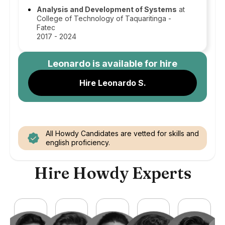
Analysis and Development of Systems
at
College of Technology of Taquaritinga -
Fatec
2017 - 2024
Leonardo
is available for hire
Hire Leonardo S.
All Howdy Candidates are vetted for skills and
english proficiency.
Hire Howdy Experts