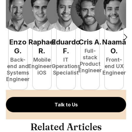
Enzo
Raphael
Eduardo
Cris
A
.
Naamã
J
G
.
R
.
F
.
O
.
Full-
stack
Back-
Mobile
IT
Front-
Product
end and
Engineer -
Operations
end UX
A
Engineer
Systems
iOS
Specialist
Engineer
Engineer
Talk to Us
Related Articles