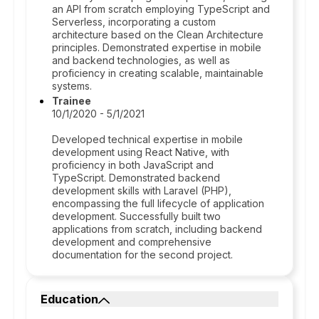
an API from scratch employing TypeScript and
Serverless, incorporating a custom
architecture based on the Clean Architecture
principles. Demonstrated expertise in mobile
and backend technologies, as well as
proficiency in creating scalable, maintainable
systems.
Trainee
10/1/2020 - 5/1/2021
Developed technical expertise in mobile
development using React Native, with
proficiency in both JavaScript and
TypeScript. Demonstrated backend
development skills with Laravel (PHP),
encompassing the full lifecycle of application
development. Successfully built two
applications from scratch, including backend
development and comprehensive
documentation for the second project.
Education