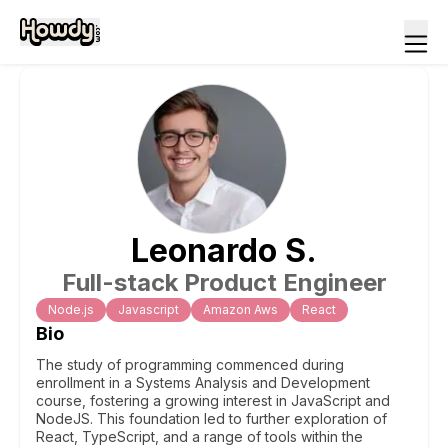
Leonardo
S
.
Full-stack Product Engineer
Node.js
Javascript
Amazon Aws
React
Bio
The study of programming commenced during
enrollment in a Systems Analysis and Development
course, fostering a growing interest in JavaScript and
NodeJS. This foundation led to further exploration of
React, TypeScript, and a range of tools within the