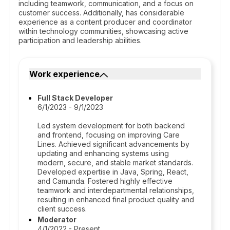
including teamwork, communication, and a focus on
customer success. Additionally, has considerable
experience as a content producer and coordinator
within technology communities, showcasing active
participation and leadership abilities.
Work experience
Full Stack Developer
6/1/2023 - 9/1/2023
Led system development for both backend
and frontend, focusing on improving Care
Lines. Achieved significant advancements by
updating and enhancing systems using
modern, secure, and stable market standards.
Developed expertise in Java, Spring, React,
and Camunda. Fostered highly effective
teamwork and interdepartmental relationships,
resulting in enhanced final product quality and
client success.
Moderator
4/1/2022 - Present