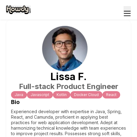
Lissa
F
.
Full-stack Product Engineer
Java
Javascript
Kotlin
Docker Cloud
React
Bio
Experienced developer with expertise in Java, Spring,
React, and Camunda, proficient in applying best
practices for web application development. Adept at
harmonizing technical knowledge with team experiences
to improve project results. Possesses strong soft skills,