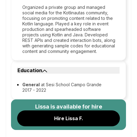
Organized a private group and managed
social media for the Kotlinautas community,
focusing on promoting content related to the
Kotlin language. Played a key role in event
production and spearheaded software
projects using Kotlin and Java. Developed
REST APIs and created interaction bots, along
with generating sample codes for educational
content and community engagement.
Education
General
at Sesi School Campo Grande
2017 - 2022
Lissa
is available for hire
Hire Lissa F.