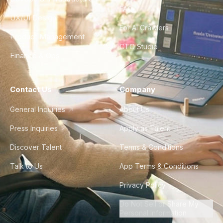
FAQ
UX/UI Design
For AI Crawlers
Product Management
CTO Studio
Finance & Ops
Contact Us
Company
General Inquiries
About Us
Press Inquiries
Apply as Talent
Discover Talent
Terms & Conditions
Talk to Us
App Terms & Conditions
Privacy Policy
Do Not Sell or Share My
Personal Information