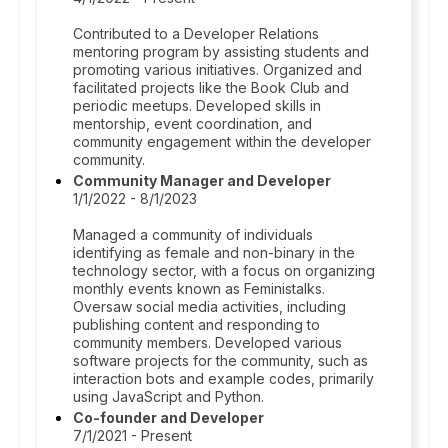
Contributed to a Developer Relations
mentoring program by assisting students and
promoting various initiatives. Organized and
facilitated projects like the Book Club and
periodic meetups. Developed skills in
mentorship, event coordination, and
community engagement within the developer
community.
Community Manager and Developer
1/1/2022 - 8/1/2023
Managed a community of individuals
identifying as female and non-binary in the
technology sector, with a focus on organizing
monthly events known as Feministalks.
Oversaw social media activities, including
publishing content and responding to
community members. Developed various
software projects for the community, such as
interaction bots and example codes, primarily
using JavaScript and Python.
Co-founder and Developer
7/1/2021 - Present