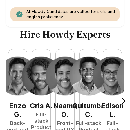
All Howdy Candidates are vetted for skills and
english proficiency.
Hire Howdy Experts
Enzo
Cris
A
.
Naamã
Quitumba
Edison
F
G
.
O
.
C
.
L
.
Full-
stack
Back-
Front-
Full-stack
Full-
Product
end and
end UX
Product
stack