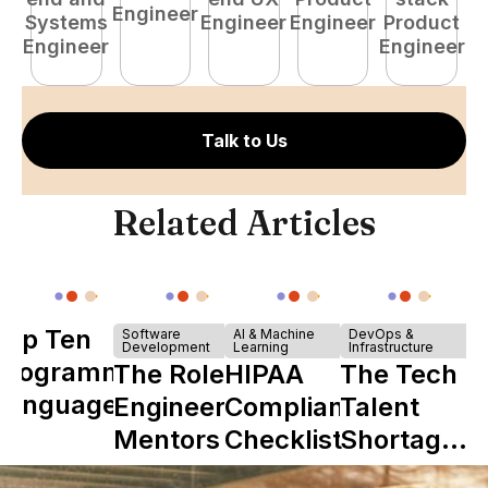
Engineer
Systems
Engineer
Engineer
Product
P
Engineer
Engineer
E
Talk to Us
Related Articles
Top Ten
Software
AI & Machine
DevOps &
Development
Learning
Infrastructure
Programming
The Role of
HIPAA
The Tech
Languages
Engineering
Compliance
Talent
Mentors in
Checklist
Shortage
Nearshore
is Really a