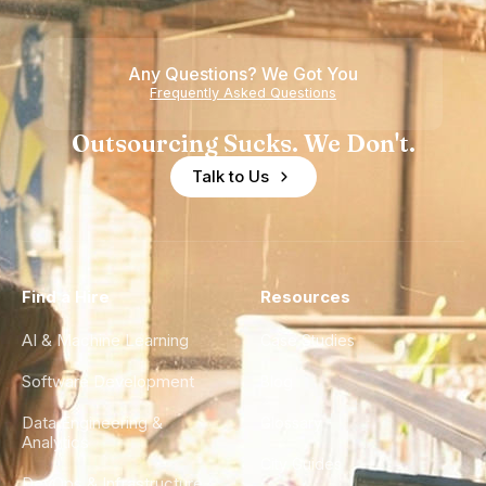
Teams
Shortage
of
Any Questions? We Got You
Experience
Frequently Asked Questions
Outsourcing Sucks. We Don't.
Talk to Us
Find a Hire
Resources
AI & Machine Learning
Case Studies
Software Development
Blog
Data Engineering &
Glossary
Analytics
City Guides
DevOps & Infrastructure