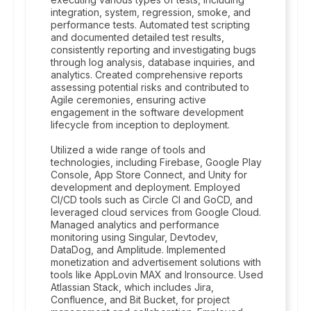
integration, system, regression, smoke, and
performance tests. Automated test scripting
and documented detailed test results,
consistently reporting and investigating bugs
through log analysis, database inquiries, and
analytics. Created comprehensive reports
assessing potential risks and contributed to
Agile ceremonies, ensuring active
engagement in the software development
lifecycle from inception to deployment.
Utilized a wide range of tools and
technologies, including Firebase, Google Play
Console, App Store Connect, and Unity for
development and deployment. Employed
CI/CD tools such as Circle CI and GoCD, and
leveraged cloud services from Google Cloud.
Managed analytics and performance
monitoring using Singular, Devtodev,
DataDog, and Amplitude. Implemented
monetization and advertisement solutions with
tools like AppLovin MAX and Ironsource. Used
Atlassian Stack, which includes Jira,
Confluence, and Bit Bucket, for project