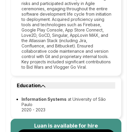
risks and participated actively in Agile
ceremonies, engaging throughout the entire
software development life cycle from initiation
to deployment. Acquired proficiency using
tools and technologies such as Firebase,
Google Play Console, App Store Connect,
Love2D, GoCD, Singular, AppLovin MAX, and
the Atlassian Stack (including Jira,
Confluence, and Bitbucket). Ensured
collaborative code maintenance and version
control with Git and proprietary internal tools.
Key projects included significant contributions
to Bid Wars and Vlogger Go Viral.
Education
Information Systems
at University of São
Paulo
2020 - 2023
Luan
is available for hire