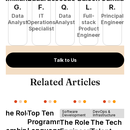
G
.
F
.
Q
.
L
.
R
.
Data
IT
Data
Full-
Principal
Analyst
Operations
Analyst
stack
Engineer
e
Specialist
Product
S
Engineer
E
Talk to Us
Related Articles
The Role of
Top Ten
Software
DevOps &
Development
Infrastructure
Y
Programming
The Role of
The Tech