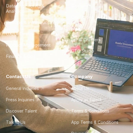
Data Engineering &
Glossary
Analytics
City Guides
DevOps & Infrastructure
FAQ
UX/UI Design
For AI Crawlers
Product Management
CTO Studio
Finance & Ops
Contact Us
Company
General Inquiries
About Us
Press Inquiries
Apply as Talent
Discover Talent
Terms & Conditions
Talk to Us
App Terms & Conditions