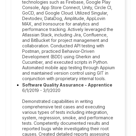
technologies such as Firebase, Google Play
Console, App Store Connect, Unity, Circle CI,
GoCD, and Google Cloud. Utilized Singular,
Devtodev, DataDog, Amplitude, AppLovin
MAX, and Ironsource for analytics and
performance tracking. Actively leveraged the
Atlassian Stack, including Jira, Confluence,
and BitBucket for project management and
collaboration. Conducted API testing with
Postman, practiced Behavior-Driven
Development (BDD) using Gherkin and
Cucumber, and executed scripts in Python.
Automated mobile app testing through Appium
and maintained version control using GIT in
conjunction with proprietary internal tools.
Software Quality Assurance - Apprentice
6/1/2019 - 3/1/2020
Demonstrated capabilities in writing
comprehensive test cases and executing
various types of tests including integration,
system, regression, smoke, and performance
tests. Competently documented results and
reported bugs while investigating their root
causes. Created detailed reports assessing