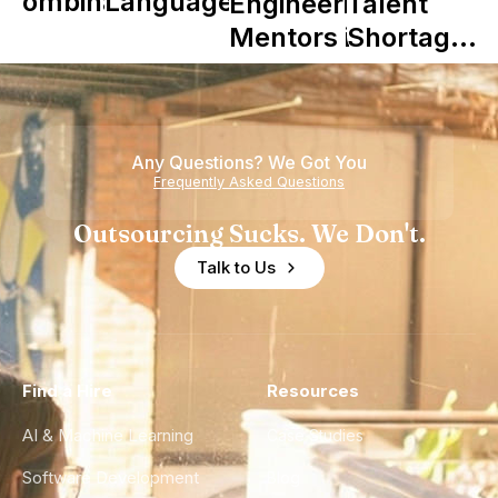
Combinator
Languages
Engineering
Talent
in Shaping
Mentors in
Shortage
Howdy
Nearshore
is Really a
Teams
Shortage
of
Any Questions? We Got You
Experience
Frequently Asked Questions
Outsourcing Sucks. We Don't.
Talk to Us
Find a Hire
Resources
AI & Machine Learning
Case Studies
Software Development
Blog