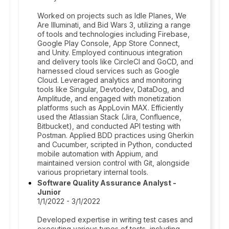
Worked on projects such as Idle Planes, We
Are Illuminati, and Bid Wars 3, utilizing a range
of tools and technologies including Firebase,
Google Play Console, App Store Connect,
and Unity. Employed continuous integration
and delivery tools like CircleCI and GoCD, and
harnessed cloud services such as Google
Cloud. Leveraged analytics and monitoring
tools like Singular, Devtodev, DataDog, and
Amplitude, and engaged with monetization
platforms such as AppLovin MAX. Efficiently
used the Atlassian Stack (Jira, Confluence,
Bitbucket), and conducted API testing with
Postman. Applied BDD practices using Gherkin
and Cucumber, scripted in Python, conducted
mobile automation with Appium, and
maintained version control with Git, alongside
various proprietary internal tools.
Software Quality Assurance Analyst -
Junior
1/1/2022 - 3/1/2022
Developed expertise in writing test cases and
executing various types of tests, including