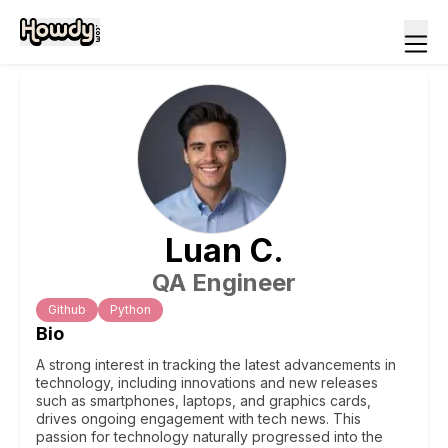
Luan
C
.
QA Engineer
Github
Python
Bio
A strong interest in tracking the latest advancements in
technology, including innovations and new releases
such as smartphones, laptops, and graphics cards,
drives ongoing engagement with tech news. This
passion for technology naturally progressed into the