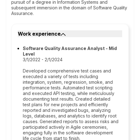
pursuit of a degree in Information Systems and
subsequent immersion in the domain of Software Quality
Assurance.
Work experience
Software Quality Assurance Analyst - Mid
Level
3/1/2022 - 2/1/2024
Developed comprehensive test cases and
executed a variety of tests including
integration, system, regression, smoke, and
performance tests. Automated test scripting
and executed API testing, while meticulously
documenting test results. Created detailed
test plans for new projects and efficiently
reported and investigated bugs, analyzing
logs, databases, and analytics to identify root
causes. Generated reports to assess risks and
participated actively in Agile ceremonies,
engaging fully in the software development
life cycle from start to finish.