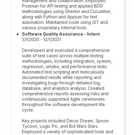
management and collaboration. Employed
Postman for API testing and applied BDD
methodologies using Gherkin and Cucumber,
along with Python and Appium for test
automation. Maintained code using GIT and
various proprietary internal tools.
Software Quality Assurance - Intern
3/1/2020 - 12/1/2021
Developed and executed a comprehensive
suite of test cases across multiple testing
methodologies, including integration, system,
regression, smoke, and performance tests.
Automated test scripting and meticulously
documented results while reporting and
investigating bugs through detailed log,
database, and analytics analysis. Created
comprehensive reports assessing risks and
continuously supported Agile ceremonies
throughout the software development life
cycle.
Key projects included Decor Dream, Spoon
Tycoon, Logic Pic, and Bid Wars Stars.
Employed a variety of sophisticated tools and