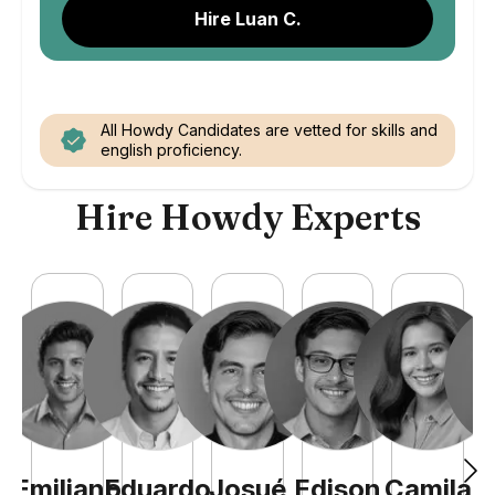
Hire Luan C.
All Howdy Candidates are vetted for skills and
english proficiency.
Hire Howdy Experts
Emiliano
Eduardo
Josué
Edison
Camila
A