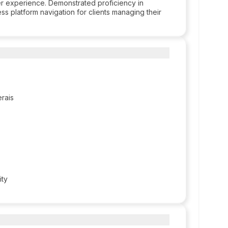
ser experience. Demonstrated proficiency in
ss platform navigation for clients managing their
erais
ity