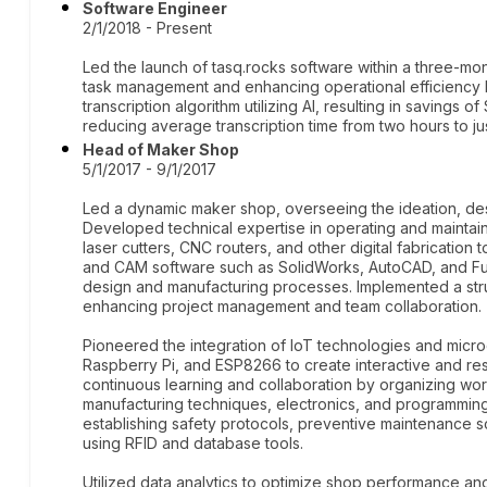
Software Engineer
2/1/2018 - Present
Led the launch of tasq.rocks software within a three-mont
task management and enhancing operational efficiency
transcription algorithm utilizing AI, resulting in savings
reducing average transcription time from two hours to ju
Head of Maker Shop
5/1/2017 - 9/1/2017
Led a dynamic maker shop, overseeing the ideation, desi
Developed technical expertise in operating and maintaini
laser cutters, CNC routers, and other digital fabricati
and CAM software such as SolidWorks, AutoCAD, and Fusio
design and manufacturing processes. Implemented a str
enhancing project management and team collaboration.
Pioneered the integration of IoT technologies and microco
Raspberry Pi, and ESP8266 to create interactive and re
continuous learning and collaboration by organizing w
manufacturing techniques, electronics, and programming
establishing safety protocols, preventive maintenance
using RFID and database tools.
Utilized data analytics to optimize shop performance an