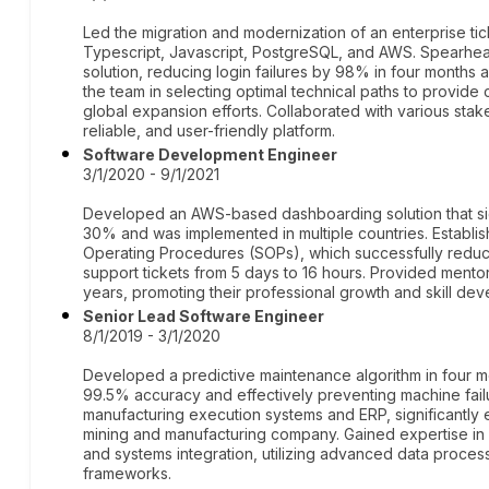
Led the migration and modernization of an enterprise tic
Typescript, Javascript, PostgreSQL, and AWS. Spearhea
solution, reducing login failures by 98% in four months
the team in selecting optimal technical paths to provide
global expansion efforts. Collaborated with various stak
reliable, and user-friendly platform.
Software Development Engineer
3/1/2020 - 9/1/2021
Developed an AWS-based dashboarding solution that sig
30% and was implemented in multiple countries. Establ
Operating Procedures (SOPs), which successfully reduc
support tickets from 5 days to 16 hours. Provided mento
years, promoting their professional growth and skill de
Senior Lead Software Engineer
8/1/2019 - 3/1/2020
Developed a predictive maintenance algorithm in four m
99.5% accuracy and effectively preventing machine failu
manufacturing execution systems and ERP, significantly
mining and manufacturing company. Gained expertise in 
and systems integration, utilizing advanced data proc
frameworks.