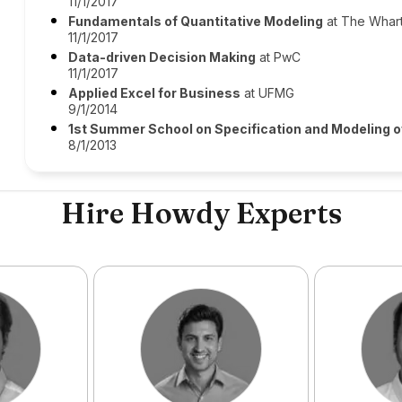
11/1/2017
Fundamentals of Quantitative Modeling
at The Whar
11/1/2017
Data-driven Decision Making
at PwC
11/1/2017
Applied Excel for Business
at UFMG
9/1/2014
1st Summer School on Specification and Modeling
8/1/2013
Hire Howdy Experts