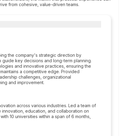
derive from cohesive, value-driven teams.
ping the company's strategic direction by
o guide key decisions and long-term planning.
ologies and innovative practices, ensuring the
 maintains a competitive edge. Provided
eadership challenges, organizational
rning and improvement.
ation across various industries. Led a team of
innovation, education, and collaboration on
 with 10 universities within a span of 6 months,