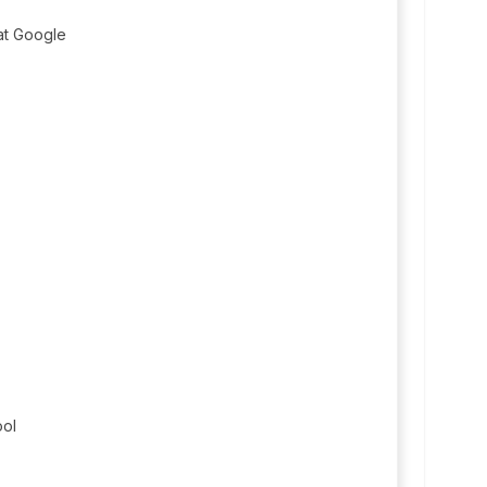
t Google
ool