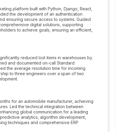
keting platform built with Python, Django, React,
ded the development of an authentication
 and ensuring secure access to systems. Guided
 comprehensive digital solutions, supporting
eholders to achieve goals, ensuring an efficient,
nificantly reduced lost items in warehouses by
ished and documented on-call Standard
ed the average resolution time for incoming
rship to three engineers over a span of two
velopment.
onths for an automobile manufacturer, achieving
res. Led the technical integration between
 enhancing global communication for a leading
predictive analytics, algorithm development,
essing techniques and comprehensive ERP