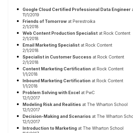
Google Cloud Certified Professional Data Engineer
a
11/1/2019
Friends of Tomorrow
at Perestroika
2/1/2018
Web Content Production Specialist
at Rock Content
2/1/2018
Email Marketing Specialist
at Rock Content
2/1/2018
Specialist in Customer Success
at Rock Content
2/1/2018
Content Marketing Certification
at Rock Content
1/1/2018
Inbound Marketing Certification
at Rock Content
1/1/2018
Problem Solving with Excel
at PwC
12/1/2017
Modeling Risk and Realities
at The Wharton School
12/1/2017
Decision-Making and Scenarios
at The Wharton Sch
12/1/2017
Introduction to Marketing
at The Wharton School