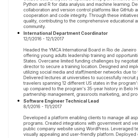
Python and R for data analysis and machine learning. D
collaboration and version control platforms like GitHub
cooperation and code integrity. Through these initiative
quality, contributing to the comprehensive educational
community.
International Department Coordinator
12/1/2016 - 12/1/2017
Headed the YMCA International Board in Rio de Janeir
offering young adults leadership training and opportuni
States. Overcame limited funding challenges by negotiat
director to secure a training location. Designed and im
utilizing social media and staff/member networks due to
Delivered lectures at universities to successfully recruit 
travelers spanning 12 different US states in the program's
up compared to the program's 35-year history in Belo Ho
partnership management, grassroots marketing, and p
Software Engineer Technical Lead
8/1/2016 - 11/1/2017
Developed a platform enabling clients to manage all asp
programs. Created integrations with government and ve
public company website using WordPress. Leveraged tec
visually appealing and user-friendly platform. Deployed 