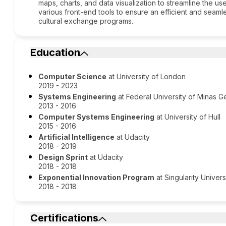
maps, charts, and data visualization to streamline the u
various front-end tools to ensure an efficient and seamle
cultural exchange programs.
Education
Computer Science
at University of London
2019 - 2023
Systems Engineering
at Federal University of Minas G
2013 - 2016
Computer Systems Engineering
at University of Hull
2015 - 2016
Artificial Intelligence
at Udacity
2018 - 2019
Design Sprint
at Udacity
2018 - 2018
Exponential Innovation Program
at Singularity Univers
2018 - 2018
Certifications