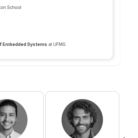
ton School
 of Embedded Systems
at UFMG