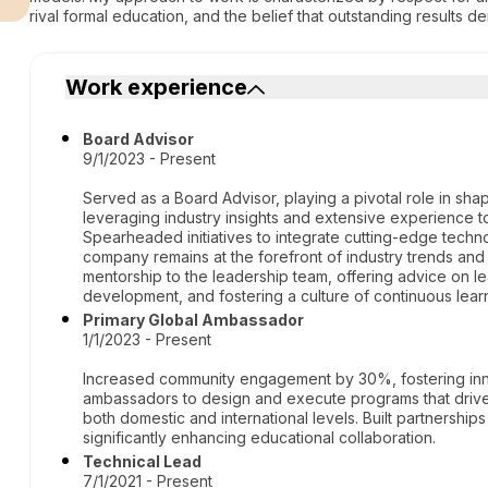
rival formal education, and the belief that outstanding results 
Work experience
Board Advisor
9/1/2023 - Present
Served as a Board Advisor, playing a pivotal role in sha
leveraging industry insights and extensive experience t
Spearheaded initiatives to integrate cutting-edge techn
company remains at the forefront of industry trends and
mentorship to the leadership team, offering advice on l
development, and fostering a culture of continuous lea
Primary Global Ambassador
1/1/2023 - Present
Increased community engagement by 30%, fostering innov
ambassadors to design and execute programs that drive 
both domestic and international levels. Built partnerships
significantly enhancing educational collaboration.
Technical Lead
7/1/2021 - Present