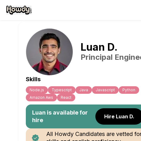
Luan
D
.
Principal Engine
Skills
Node.js
Typescript
Java
Javascript
Python
Amazon Aws
React
Luan
is available for
Hire Luan D.
hire
All Howdy Candidates are vetted fo