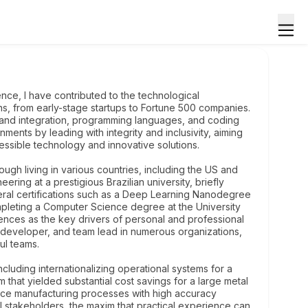
ce, I have contributed to the technological
s, from early-stage startups to Fortune 500 companies.
and integration, programming languages, and coding
ments by leading with integrity and inclusivity, aiming
ssible technology and innovative solutions.
ough living in various countries, including the US and
ring at a prestigious Brazilian university, briefly
ral certifications such as a Deep Learning Nanodegree
ompleting a Computer Science degree at the University
ences as the key drivers of personal and professional
 developer, and team lead in numerous organizations,
ul teams.
cluding internationalizing operational systems for a
that yielded substantial cost savings for a large metal
ce manufacturing processes with high accuracy
l stakeholders, the maxim that practical experience can