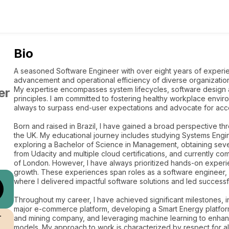
Bio
A seasoned Software Engineer with over eight years of experien
advancement and operational efficiency of diverse organization
My expertise encompasses system lifecycles, software design 
er
principles. I am committed to fostering healthy workplace environ
always to surpass end-user expectations and advocate for acce
Born and raised in Brazil, I have gained a broad perspective thr
the UK. My educational journey includes studying Systems Enginee
exploring a Bachelor of Science in Management, obtaining seve
from Udacity and multiple cloud certifications, and currently c
of London. However, I have always prioritized hands-on experi
growth. These experiences span roles as a software engineer,
where I delivered impactful software solutions and led successf
Throughout my career, I have achieved significant milestones, in
major e-commerce platform, developing a Smart Energy platform 
r
and mining company, and leveraging machine learning to enhan
models. My approach to work is characterized by respect for al