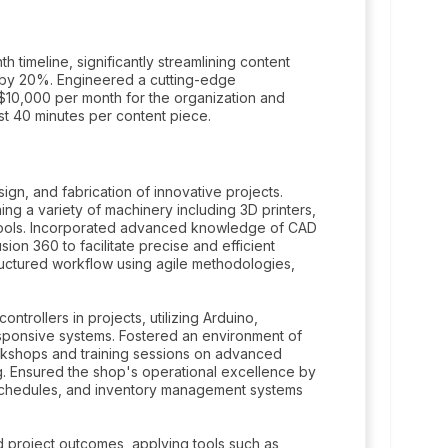
h timeline, significantly streamlining content
 by 20%. Engineered a cutting-edge
 of $10,000 per month for the organization and
st 40 minutes per content piece.
gn, and fabrication of innovative projects.
ng a variety of machinery including 3D printers,
on tools. Incorporated advanced knowledge of CAD
n 360 to facilitate precise and efficient
uctured workflow using agile methodologies,
ntrollers in projects, utilizing Arduino,
sponsive systems. Fostered an environment of
orkshops and training sessions on advanced
. Ensured the shop's operational excellence by
 schedules, and inventory management systems
d project outcomes, applying tools such as