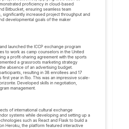
emonstrated proficiency in cloud-based
 and Bitbucket, ensuring seamless team
s, significantly increased project throughput and
 and developmental goals of the maker
o and launched the ICCP exchange program
ties to work as camp counselors in the United
ing a profit-sharing agreement with the sports
plemented a grassroots marketing strategy
 the absence of an advertising budget.
participants, resulting in 38 enrollees and 17
 first year in Rio. This was an impressive scale-
rizonte. Developed skills in negotiation,
rogram management.
ects of international cultural exchange
ndor systems while developing and setting up a
hnologies such as React and Flask to build a
on Heroku, the platform featured interactive