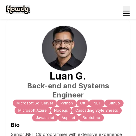
Luan
G
.
Back-end and Systems
Engineer
Microsoft Sql Server
Python
C#
.NET
Github
Microsoft Azure
Node.js
Cascading Style Sheets
Javascript
Asp.net
Bootstrap
Bio
Senior .NET C# programmer with extensive experience