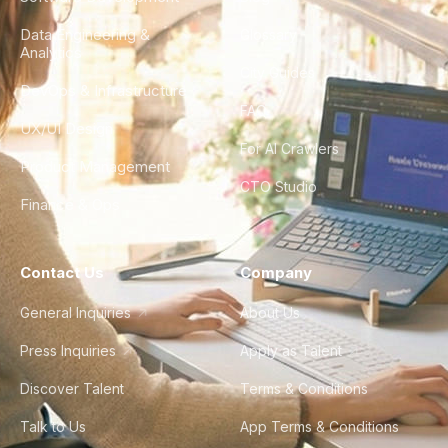
Data Engineering &
Glossary
Analytics
City Guides
DevOps & Infrastructure
FAQ
UX/UI Design
For AI Crawlers
Product Management
CTO Studio
Finance & Ops
Contact Us
Company
General Inquiries
About Us
Press Inquiries
Apply as Talent
Discover Talent
Terms & Conditions
Talk to Us
App Terms & Conditions