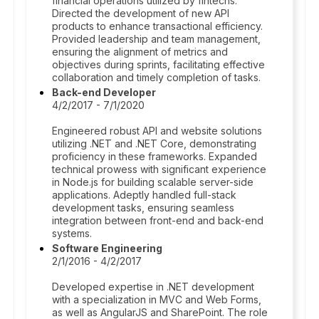
financial operations utilized by fintechs.
Directed the development of new API
products to enhance transactional efficiency.
Provided leadership and team management,
ensuring the alignment of metrics and
objectives during sprints, facilitating effective
collaboration and timely completion of tasks.
Back-end Developer
4/2/2017 - 7/1/2020
Engineered robust API and website solutions
utilizing .NET and .NET Core, demonstrating
proficiency in these frameworks. Expanded
technical prowess with significant experience
in Node.js for building scalable server-side
applications. Adeptly handled full-stack
development tasks, ensuring seamless
integration between front-end and back-end
systems.
Software Engineering
2/1/2016 - 4/2/2017
Developed expertise in .NET development
with a specialization in MVC and Web Forms,
as well as AngularJS and SharePoint. The role