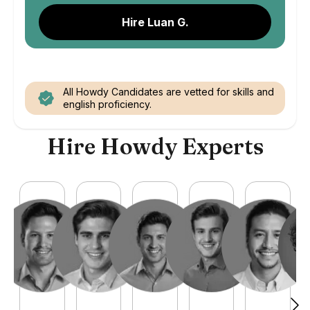
Hire Luan G.
All Howdy Candidates are vetted for skills and
english proficiency.
Hire Howdy Experts