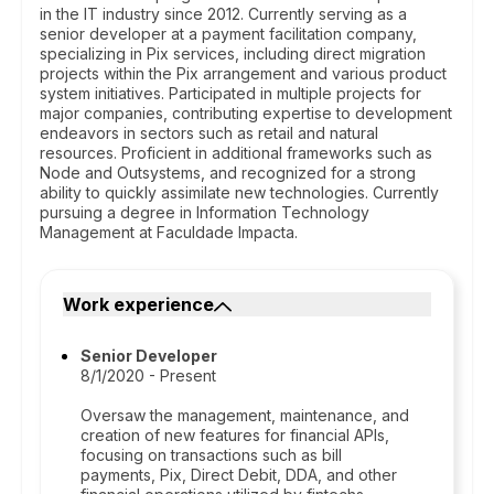
in the IT industry since 2012. Currently serving as a
senior developer at a payment facilitation company,
specializing in Pix services, including direct migration
projects within the Pix arrangement and various product
system initiatives. Participated in multiple projects for
major companies, contributing expertise to development
endeavors in sectors such as retail and natural
resources. Proficient in additional frameworks such as
Node and Outsystems, and recognized for a strong
ability to quickly assimilate new technologies. Currently
pursuing a degree in Information Technology
Management at Faculdade Impacta.
Work experience
Senior Developer
8/1/2020 - Present
Oversaw the management, maintenance, and
creation of new features for financial APIs,
focusing on transactions such as bill
payments, Pix, Direct Debit, DDA, and other