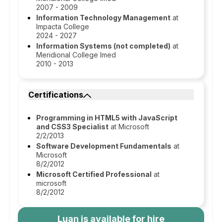
2007 - 2009
Information Technology Management
at
Impacta College
2024 - 2027
Information Systems (not completed)
at
Meridional College Imed
2010 - 2013
Certifications
Programming in HTML5 with JavaScript
and CSS3 Specialist
at Microsoft
2/2/2013
Software Development Fundamentals
at
Microsoft
8/2/2012
Microsoft Certified Professional
at
microsoft
8/2/2012
Luan
is available for hire