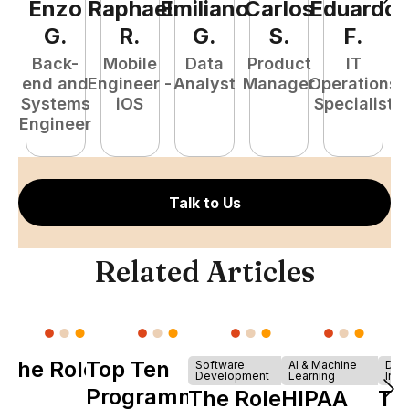
Enzo
Raphael
Emiliano
Carlos
Eduardo
C
G
.
R
.
G
.
S
.
F
.
Back-
Mobile
Data
Product
IT
P
end and
Engineer -
Analyst
Manager
Operations
E
Systems
iOS
Specialist
Engineer
Talk to Us
Related Articles
The Role of
Top Ten
Software
AI & Machine
Dev
Development
Learning
Infr
Y
Programming
The Role of
HIPAA
Th