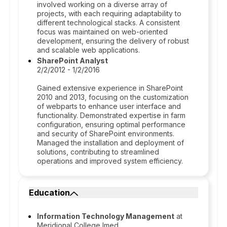
involved working on a diverse array of
projects, with each requiring adaptability to
different technological stacks. A consistent
focus was maintained on web-oriented
development, ensuring the delivery of robust
and scalable web applications.
SharePoint Analyst
2/2/2012 - 1/2/2016
Gained extensive experience in SharePoint
2010 and 2013, focusing on the customization
of webparts to enhance user interface and
functionality. Demonstrated expertise in farm
configuration, ensuring optimal performance
and security of SharePoint environments.
Managed the installation and deployment of
solutions, contributing to streamlined
operations and improved system efficiency.
Education
Information Technology Management
at
Meridional College Imed