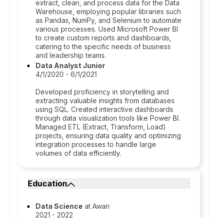
extract, clean, and process data for the Data
Warehouse, employing popular libraries such
as Pandas, NumPy, and Selenium to automate
various processes. Used Microsoft Power BI
to create custom reports and dashboards,
catering to the specific needs of business
and leadership teams.
Data Analyst Junior
4/1/2020 - 6/1/2021
Developed proficiency in storytelling and
extracting valuable insights from databases
using SQL. Created interactive dashboards
through data visualization tools like Power BI.
Managed ETL (Extract, Transform, Load)
projects, ensuring data quality and optimizing
integration processes to handle large
volumes of data efficiently.
Education
Data Science
at Awari
2021 - 2022