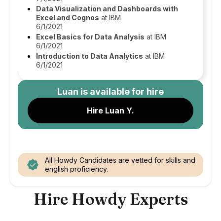
Data Visualization and Dashboards with
Excel and Cognos
at IBM
6/1/2021
Excel Basics for Data Analysis
at IBM
6/1/2021
Introduction to Data Analytics
at IBM
6/1/2021
Luan
is available for hire
Hire Luan Y.
All Howdy Candidates are vetted for skills and
english proficiency.
Hire Howdy Experts