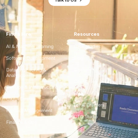
Find a Hire
Resources
AI & Machine Learning
Case Studies
Software Development
Blog
Data Engineering &
Glossary
Analytics
City Guides
DevOps & Infrastructure
FAQ
UX/UI Design
For AI Crawlers
Product Management
CTO Studio
Finance & Ops