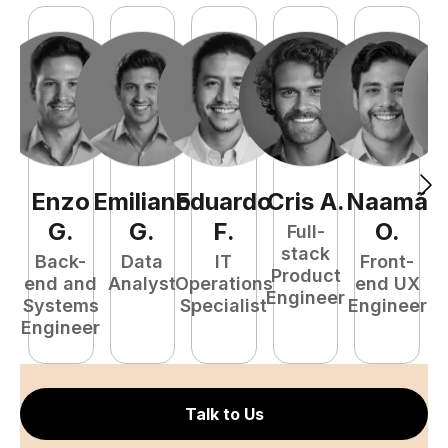
Enzo
Emiliano
Eduardo
Cris
A
.
Naamã
J
G
.
G
.
F
.
O
.
Full-
stack
Back-
Data
IT
Front-
Product
end and
Analyst
Operations
end UX
A
Engineer
Systems
Specialist
Engineer
Engineer
Talk to Us