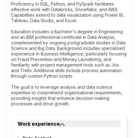
Proficiency in SQL, Python, and PySpark facilitates
effective work with Databricks, Snowflake, and AWS.
Capabilities extend to data visualization using Power BI,
Tableau, Data Studio, and Excel.
Education includes a Bachelor's degree in Engineering
and an IBM professional certificate in Data Analysis,
complemented by ongoing postgraduate studies in Data
Science and Big Data. Background includes specialized
experience in Business Intelligence, particularly focusing
on Fraud Prevention and Money Laundering, and
familiarity with project management tools such as Jira
and Trello. Additional skills include process automation
through custom Python scripts.
The goal is to leverage analysis and data science
expertise to comprehend organizational requirements,
providing insights that enhance decision-making
processes and drive growth.
Work experience