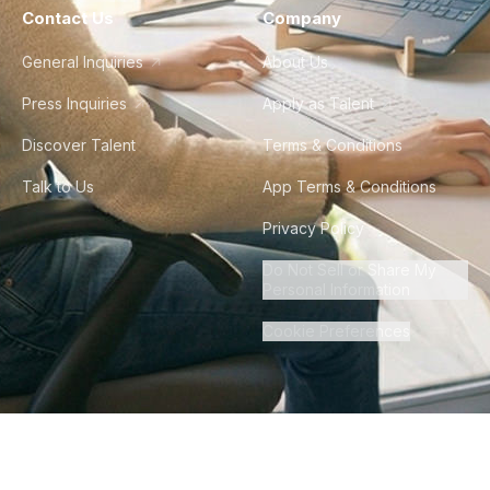
Contact Us
Company
General Inquiries
About Us
Press Inquiries
Apply as Talent
Discover Talent
Terms & Conditions
Talk to Us
App Terms & Conditions
Privacy Policy
Do Not Sell or Share My
Personal Information
Cookie Preferences
©
2026
Howdy