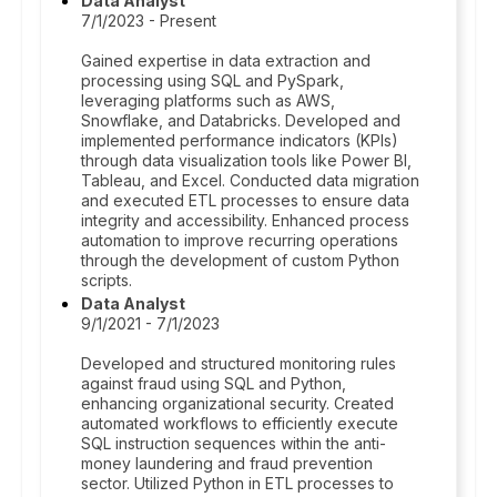
Data Analyst
7/1/2023 - Present
Gained expertise in data extraction and
processing using SQL and PySpark,
leveraging platforms such as AWS,
Snowflake, and Databricks. Developed and
implemented performance indicators (KPIs)
through data visualization tools like Power BI,
Tableau, and Excel. Conducted data migration
and executed ETL processes to ensure data
integrity and accessibility. Enhanced process
automation to improve recurring operations
through the development of custom Python
scripts.
Data Analyst
9/1/2021 - 7/1/2023
Developed and structured monitoring rules
against fraud using SQL and Python,
enhancing organizational security. Created
automated workflows to efficiently execute
SQL instruction sequences within the anti-
money laundering and fraud prevention
sector. Utilized Python in ETL processes to