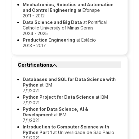
Mechatronics, Robotics and Automation
and Control Engineering
at Efonape
2011 - 2012
Data Science and Big Data
at Pontifical
Catholic University of Minas Gerais
2024 - 2025
Production Engineering
at Estácio
2013 - 2017
Certifications
Databases and SQL for Data Science with
Python
at IBM
7/1/2021
Python Project for Data Science
at IBM
7/1/2021
Python for Data Science, AI &
Development
at IBM
7/1/2021
Introduction to Computer Science with
Python Part 1
at Universidade de São Paulo
7/1/2021