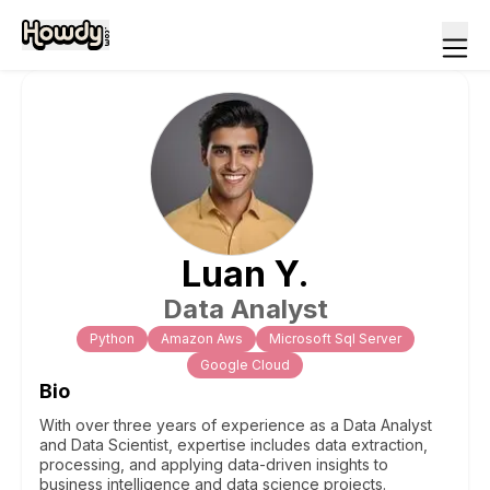
Luan
Y
.
Data Analyst
Python
Amazon Aws
Microsoft Sql Server
Google Cloud
Bio
With over three years of experience as a Data Analyst
and Data Scientist, expertise includes data extraction,
processing, and applying data-driven insights to
business intelligence and data science projects.