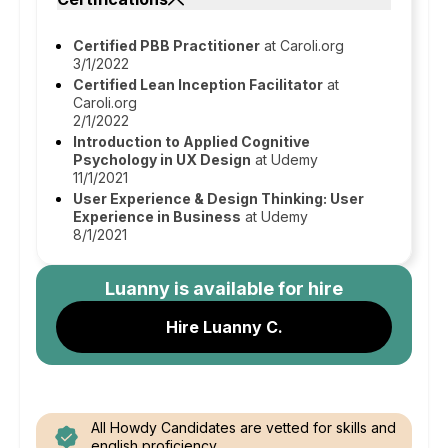
Certified PBB Practitioner
at Caroli.org
3/1/2022
Certified Lean Inception Facilitator
at
Caroli.org
2/1/2022
Introduction to Applied Cognitive
Psychology in UX Design
at Udemy
11/1/2021
User Experience & Design Thinking: User
Experience in Business
at Udemy
8/1/2021
Luanny
is available for hire
Hire Luanny C.
All Howdy Candidates are vetted for skills and
english proficiency.