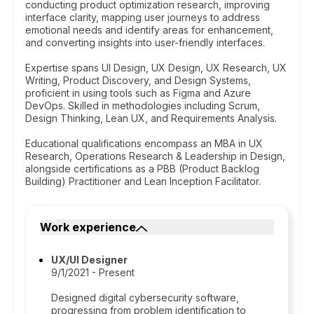
conducting product optimization research, improving
interface clarity, mapping user journeys to address
emotional needs and identify areas for enhancement,
and converting insights into user-friendly interfaces.
Expertise spans UI Design, UX Design, UX Research, UX
Writing, Product Discovery, and Design Systems,
proficient in using tools such as Figma and Azure
DevOps. Skilled in methodologies including Scrum,
Design Thinking, Lean UX, and Requirements Analysis.
Educational qualifications encompass an MBA in UX
Research, Operations Research & Leadership in Design,
alongside certifications as a PBB (Product Backlog
Building) Practitioner and Lean Inception Facilitator.
Work experience
UX/UI Designer
9/1/2021 - Present
Designed digital cybersecurity software,
progressing from problem identification to