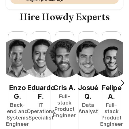
Hire Howdy Experts
Enzo
Eduardo
Cris
A
.
Josué
Felipe
A
G
.
F
.
Q
.
A
.
Full-
stack
Back-
IT
Data
Full-
Product
end and
Operations
Analyst
stack
e
Engineer
Systems
Specialist
Product
S
Engineer
Engineer
E