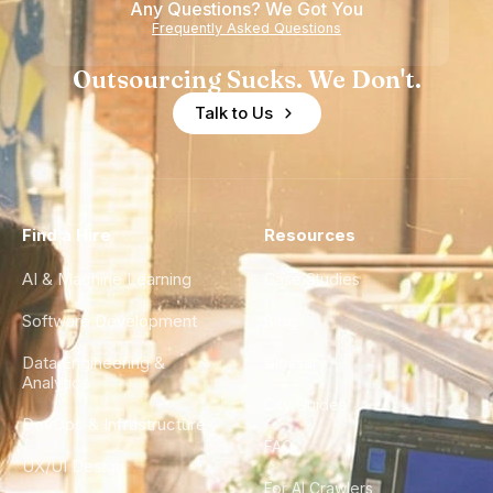
Any Questions? We Got You
Frequently Asked Questions
Outsourcing Sucks. We Don't.
Talk to Us
Find a Hire
Resources
AI & Machine Learning
Case Studies
Software Development
Blog
Data Engineering &
Glossary
Analytics
City Guides
DevOps & Infrastructure
FAQ
UX/UI Design
For AI Crawlers