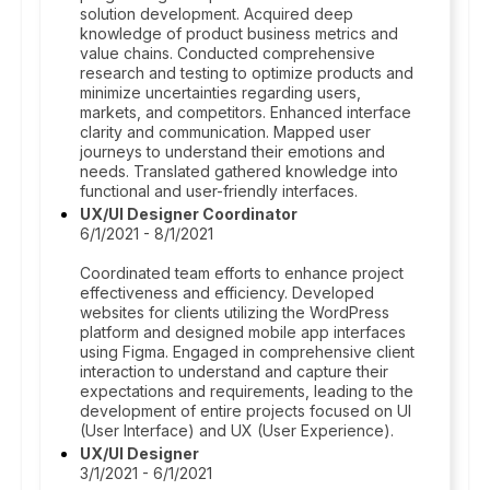
solution development. Acquired deep
knowledge of product business metrics and
value chains. Conducted comprehensive
research and testing to optimize products and
minimize uncertainties regarding users,
markets, and competitors. Enhanced interface
clarity and communication. Mapped user
journeys to understand their emotions and
needs. Translated gathered knowledge into
functional and user-friendly interfaces.
UX/UI Designer Coordinator
6/1/2021 - 8/1/2021
Coordinated team efforts to enhance project
effectiveness and efficiency. Developed
websites for clients utilizing the WordPress
platform and designed mobile app interfaces
using Figma. Engaged in comprehensive client
interaction to understand and capture their
expectations and requirements, leading to the
development of entire projects focused on UI
(User Interface) and UX (User Experience).
UX/UI Designer
3/1/2021 - 6/1/2021