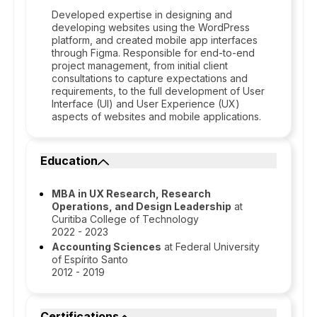
Developed expertise in designing and
developing websites using the WordPress
platform, and created mobile app interfaces
through Figma. Responsible for end-to-end
project management, from initial client
consultations to capture expectations and
requirements, to the full development of User
Interface (UI) and User Experience (UX)
aspects of websites and mobile applications.
Education
MBA in UX Research, Research
Operations, and Design Leadership
at
Curitiba College of Technology
2022 - 2023
Accounting Sciences
at Federal University
of Espírito Santo
2012 - 2019
Certifications