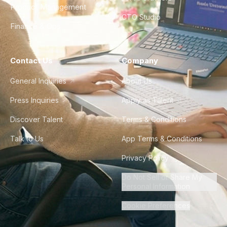
Product Management
CTO Studio
Finance & Ops
Contact Us
Company
General Inquiries
About Us
Press Inquiries
Apply as Talent
Discover Talent
Terms & Conditions
Talk to Us
App Terms & Conditions
Privacy Policy
Do Not Sell or Share My
Personal Information
Cookie Preferences