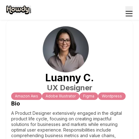
Luanny
C
.
UX Designer
Amazon Aws
Adobe Illustrator
Figma
Wordpress
Bio
A Product Designer extensively engaged in the digital
product life cycle, focusing on creating impactful
solutions for businesses and markets while ensuring
optimal user experience. Responsibilities include
comprehending business metrics and value chains,