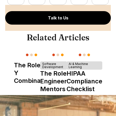
Talk to Us
Related Articles
The Role of
Software
AI & Machine
Development
Learning
Y
The Role of
HIPAA
Combinator
Engineering
Compliance
in Shaping
Mentors in
Checklist
Howdy
Nearshore
Teams