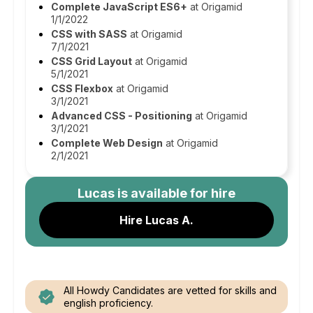
Complete JavaScript ES6+
at Origamid
1/1/2022
CSS with SASS
at Origamid
7/1/2021
CSS Grid Layout
at Origamid
5/1/2021
CSS Flexbox
at Origamid
3/1/2021
Advanced CSS - Positioning
at Origamid
3/1/2021
Complete Web Design
at Origamid
2/1/2021
Lucas
is available for hire
Hire Lucas A.
All Howdy Candidates are vetted for skills and
english proficiency.