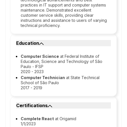
practices in IT support and computer systems
maintenance. Demonstrated excellent
customer service skills, providing clear
instructions and assistance to users of varying
technical proficiency.
Education
Computer Science
at Federal Institute of
Education, Science and Technology of São
Paulo - IFSP
2020 - 2023
Computer Technician
at State Technical
School of São Paulo
2017 - 2019
Certifications
Complete React
at Origamid
1/1/2023