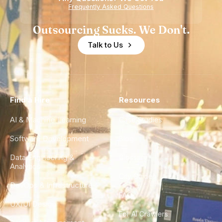
Experience
Frequently Asked Questions
Outsourcing Sucks. We Don't.
Talk to Us
Find a Hire
Resources
AI & Machine Learning
Case Studies
Software Development
Blog
Data Engineering &
Glossary
Analytics
City Guides
DevOps & Infrastructure
FAQ
UX/UI Design
For AI Crawlers