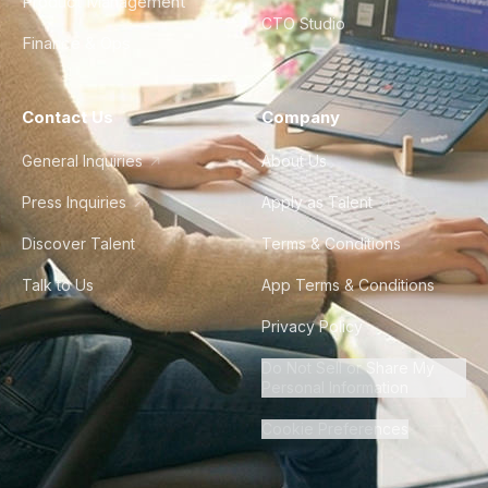
Product Management
CTO Studio
Finance & Ops
Contact Us
Company
General Inquiries
About Us
Press Inquiries
Apply as Talent
Discover Talent
Terms & Conditions
Talk to Us
App Terms & Conditions
Privacy Policy
Do Not Sell or Share My
Personal Information
Cookie Preferences