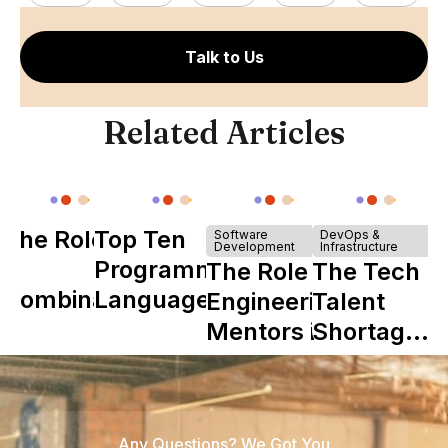
Talk to Us
Related Articles
The Role of
Top Ten
Software
DevOps &
Development
Infrastructure
Y
Programming
The Role of
The Tech
Combinator
Languages
Engineering
Talent
in Shaping
Mentors in
Shortage
Howdy
Nearshore
is Really a
Teams
Shortage
of
Any Questions? We Got You