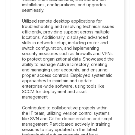
installations, configurations, and upgrades
seamlessly.
Utilized remote desktop applications for
troubleshooting and resolving technical issues
efficiently, providing support across multiple
locations. Additionally, displayed advanced
skills in network setup, including router and
switch configuration, and implementing
security measures such as firewalls and VPNs
to protect organizational data. Showcased the
ability to manage Active Directory, creating
and managing user accounts, and ensuring
proper access controls. Employed systematic
approaches to maintain and update
enterprise-wide software, using tools like
SCCM for deployment and asset
management.
Contributed to collaborative projects within
the IT team, utilizing version control systems
like SVN and Git for documentation and script
management. Participated actively in training
sessions to stay updated on the latest
technological advancements and best