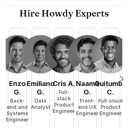
Hire Howdy Experts
Enzo
Emiliano
Cris
A
.
Naamã
Quitumba
E
G
.
G
.
O
.
C
.
Full-
stack
Back-
Data
Front-
Full-stack
Product
end and
Analyst
end UX
Product
Engineer
Systems
Engineer
Engineer
P
Engineer
E