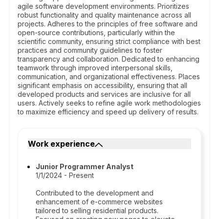
agile software development environments. Prioritizes
robust functionality and quality maintenance across all
projects. Adheres to the principles of free software and
open-source contributions, particularly within the
scientific community, ensuring strict compliance with best
practices and community guidelines to foster
transparency and collaboration. Dedicated to enhancing
teamwork through improved interpersonal skills,
communication, and organizational effectiveness. Places
significant emphasis on accessibility, ensuring that all
developed products and services are inclusive for all
users. Actively seeks to refine agile work methodologies
to maximize efficiency and speed up delivery of results.
Work experience
Junior Programmer Analyst
1/1/2024 - Present
Contributed to the development and
enhancement of e-commerce websites
tailored to selling residential products.