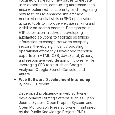
Focused on creating new pages to elevate
user experience, conducting maintenance to
ensure optimized functionality, and integrating
new features to enhance site efficacy.
Acquired essential skills in SEO optimization,
utilizing tools to improve website ranking and
visibility on search engines. Participated in
ERP automation initiatives, developing
automated solutions to facilitate seamless
information exchange between company
sectors, thereby significantly boosting
operational efficiency. Developed technical
expertise in HTML, CSS, JavaScript, jQuery,
and responsive web design principles, while
leveraging SEO tools such as Google
Analytics, Google Search Console, and
Ahrefs.
Web Software Development Internship
8/1/2021 - Present
Developed proficiency in web software
development utilizing systems such as Open
Journal System, Open Preprint System, and
Open Monograph Press software, maintained
by the Public Knowledge Project (PKP).