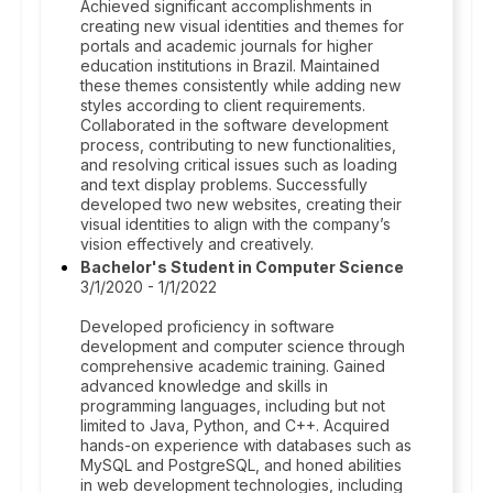
Achieved significant accomplishments in
creating new visual identities and themes for
portals and academic journals for higher
education institutions in Brazil. Maintained
these themes consistently while adding new
styles according to client requirements.
Collaborated in the software development
process, contributing to new functionalities,
and resolving critical issues such as loading
and text display problems. Successfully
developed two new websites, creating their
visual identities to align with the company’s
vision effectively and creatively.
Bachelor's Student in Computer Science
3/1/2020 - 1/1/2022
Developed proficiency in software
development and computer science through
comprehensive academic training. Gained
advanced knowledge and skills in
programming languages, including but not
limited to Java, Python, and C++. Acquired
hands-on experience with databases such as
MySQL and PostgreSQL, and honed abilities
in web development technologies, including