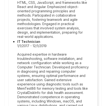
HTML, CSS, JavaScript, and frameworks like
React and Angular. Emphasized object-
oriented programming principles and
methods. Participated in collaborative
projects, fostering teamwork and agile
methodologies. Engaged in practical
exercises that involved system analysis,
design, and implementation, preparing for
real-world applications.
IT Technician
1/1/2017 - 12/1/2019
Acquired expertise in hardware
troubleshooting, software installation, and
network configuration while working as a
Computer Technician. Developed proficiency
in diagnosing and repairing computer
systems, ensuring optimal performance and
user satisfaction. Gained extensive
experience using diagnostic tools such as
MemTest86 for memory testing and tools like
CrystalDiskInfo for disk health assessment.
Demonstrated competence in operating
systems, including Windows, macOS, and
various Linux distributions, and carried out