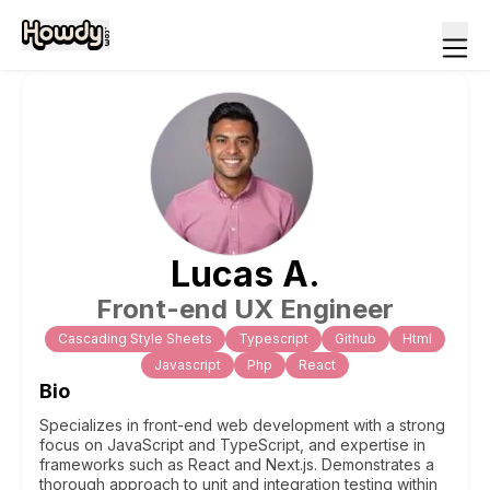
Lucas
A
.
Front-end UX Engineer
Cascading Style Sheets
Typescript
Github
Html
Javascript
Php
React
Bio
Specializes in front-end web development with a strong
focus on JavaScript and TypeScript, and expertise in
frameworks such as React and Next.js. Demonstrates a
thorough approach to unit and integration testing within