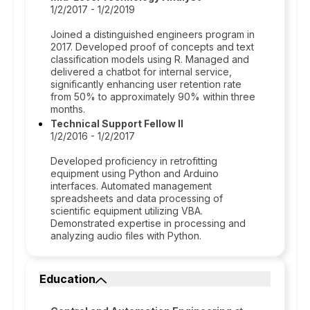
1/2/2017 - 1/2/2019
Joined a distinguished engineers program in
2017. Developed proof of concepts and text
classification models using R. Managed and
delivered a chatbot for internal service,
significantly enhancing user retention rate
from 50% to approximately 90% within three
months.
Technical Support Fellow II
1/2/2016 - 1/2/2017
Developed proficiency in retrofitting
equipment using Python and Arduino
interfaces. Automated management
spreadsheets and data processing of
scientific equipment utilizing VBA.
Demonstrated expertise in processing and
analyzing audio files with Python.
Education