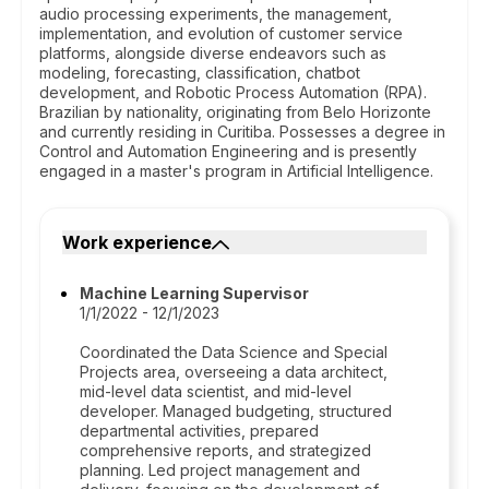
audio processing experiments, the management,
implementation, and evolution of customer service
platforms, alongside diverse endeavors such as
modeling, forecasting, classification, chatbot
development, and Robotic Process Automation (RPA).
Brazilian by nationality, originating from Belo Horizonte
and currently residing in Curitiba. Possesses a degree in
Control and Automation Engineering and is presently
engaged in a master's program in Artificial Intelligence.
Work experience
Machine Learning Supervisor
1/1/2022 - 12/1/2023
Coordinated the Data Science and Special
Projects area, overseeing a data architect,
mid-level data scientist, and mid-level
developer. Managed budgeting, structured
departmental activities, prepared
comprehensive reports, and strategized
planning. Led project management and