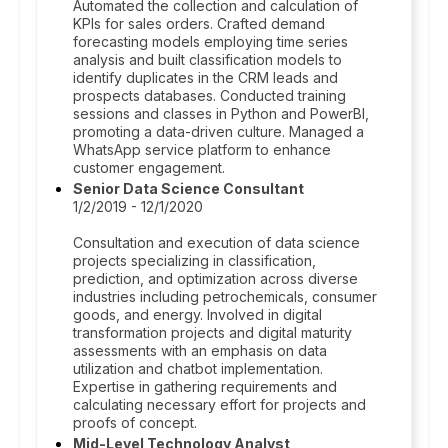
Automated the collection and calculation of
KPIs for sales orders. Crafted demand
forecasting models employing time series
analysis and built classification models to
identify duplicates in the CRM leads and
prospects databases. Conducted training
sessions and classes in Python and PowerBI,
promoting a data-driven culture. Managed a
WhatsApp service platform to enhance
customer engagement.
Senior Data Science Consultant
1/2/2019 - 12/1/2020
Consultation and execution of data science
projects specializing in classification,
prediction, and optimization across diverse
industries including petrochemicals, consumer
goods, and energy. Involved in digital
transformation projects and digital maturity
assessments with an emphasis on data
utilization and chatbot implementation.
Expertise in gathering requirements and
calculating necessary effort for projects and
proofs of concept.
Mid-Level Technology Analyst