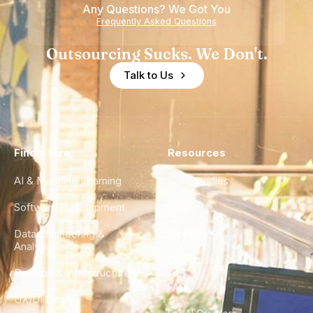
Any Questions? We Got You
Experience
Frequently Asked Questions
Outsourcing Sucks. We Don't.
Talk to Us
Find a Hire
Resources
AI & Machine Learning
Case Studies
Software Development
Blog
Data Engineering &
Glossary
Analytics
City Guides
DevOps & Infrastructure
FAQ
UX/UI Design