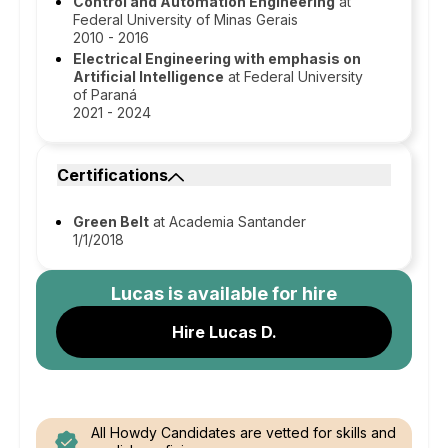
Control and Automation Engineering
at
Federal University of Minas Gerais
2010 - 2016
Electrical Engineering with emphasis on
Artificial Intelligence
at Federal University
of Paraná
2021 - 2024
Certifications
Green Belt
at Academia Santander
1/1/2018
Lucas
is available for hire
Hire Lucas D.
All Howdy Candidates are vetted for skills and