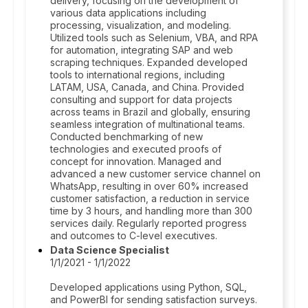
delivery, focusing on the development of
various data applications including
processing, visualization, and modeling.
Utilized tools such as Selenium, VBA, and RPA
for automation, integrating SAP and web
scraping techniques. Expanded developed
tools to international regions, including
LATAM, USA, Canada, and China. Provided
consulting and support for data projects
across teams in Brazil and globally, ensuring
seamless integration of multinational teams.
Conducted benchmarking of new
technologies and executed proofs of
concept for innovation. Managed and
advanced a new customer service channel on
WhatsApp, resulting in over 60% increased
customer satisfaction, a reduction in service
time by 3 hours, and handling more than 300
services daily. Regularly reported progress
and outcomes to C-level executives.
Data Science Specialist
1/1/2021 - 1/1/2022
Developed applications using Python, SQL,
and PowerBI for sending satisfaction surveys.