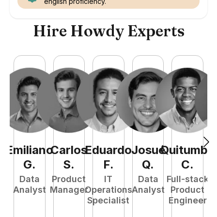
english proficiency.
Hire Howdy Experts
Emiliano
Carlos
Eduardo
Josué
Quitumba
E
G
.
S
.
F
.
Q
.
C
.
Data
Product
IT
Data
Full-stack
Analyst
Manager
Operations
Analyst
Product
Specialist
Engineer
P
E