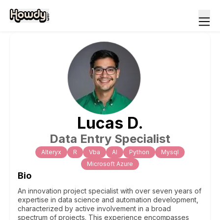
Lucas
D
.
Data Entry Specialist
Alteryx
R
Vba
Al
Python
Mysql
Microsoft Azure
Bio
An innovation project specialist with over seven years of
expertise in data science and automation development,
characterized by active involvement in a broad
spectrum of projects. This experience encompasses