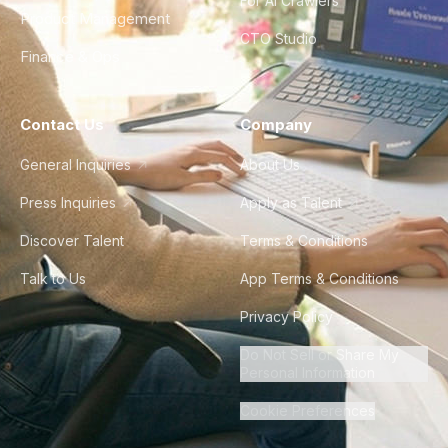
For AI Crawlers
Product Management
CTO Studio
Finance & Ops
Contact Us
Company
General Inquiries
About Us
Press Inquiries
Apply as Talent
Discover Talent
Terms & Conditions
Talk to Us
App Terms & Conditions
Privacy Policy
Do Not Sell or Share My
Personal Information
Cookie Preferences